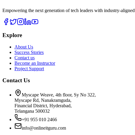
Empowering the next generation of tech leaders with industry-aligned
Explore
About Us
Success Stories
Contact us
Become an Instructor
Project Support
Contact Us
Myscape Weave, 4th floor, Sy No 322,
Myscape Rd, Nanakramguda,
Financial District, Hyderabad,
Telangana 500032
+91 955 010 2466
info@onlineitguru.com