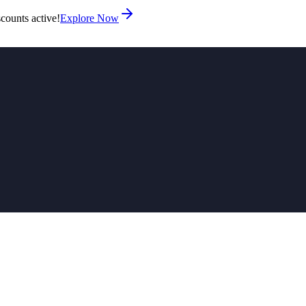
counts active!
Explore Now