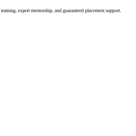
 training, expert mentorship, and guaranteed placement support.