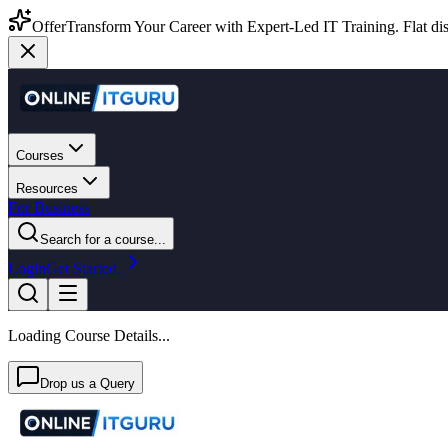
Offer
Transform Your Career with Expert-Led IT Training. Flat dis
Courses
Resources
For Business
Search for a course...
Login
Get Started
Loading Course Details...
Drop us a Query