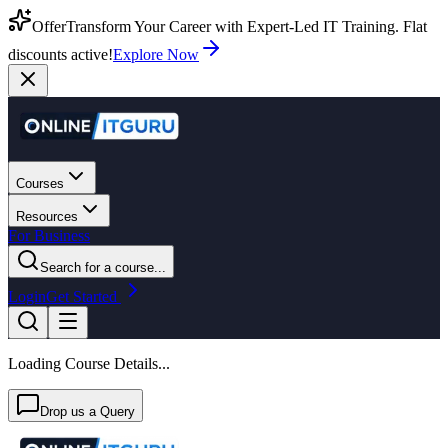
Offer
Transform Your Career with Expert-Led IT Training. Flat
discounts active!
Explore Now
Courses
Resources
For Business
Search for a course...
Login
Get Started
Loading Course Details...
Drop us a Query