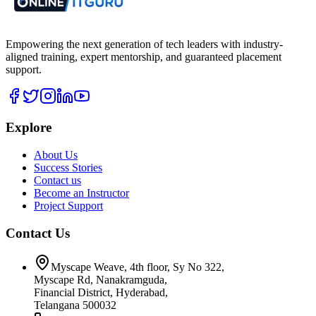
Empowering the next generation of tech leaders with industry-
aligned training, expert mentorship, and guaranteed placement
support.
Explore
About Us
Success Stories
Contact us
Become an Instructor
Project Support
Contact Us
Myscape Weave, 4th floor, Sy No 322,
Myscape Rd, Nanakramguda,
Financial District, Hyderabad,
Telangana 500032