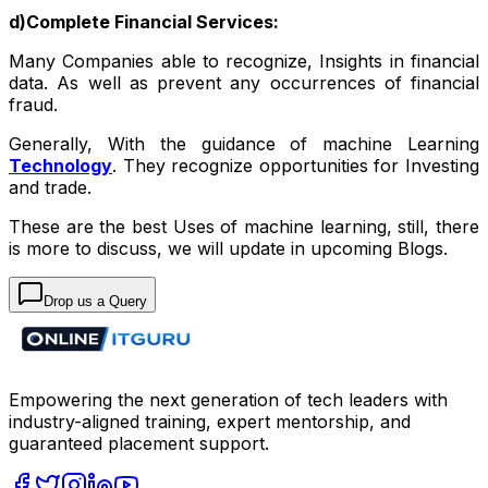
d)Complete Financial Services:
Many Companies able to recognize, Insights in financial
data. As well as prevent any occurrences of financial
fraud.
Generally, With the guidance of machine Learning
Technology
. They recognize opportunities for Investing
and trade.
These are the best Uses of machine learning, still, there
is more to discuss, we will update in upcoming Blogs.
Drop us a Query
Empowering the next generation of tech leaders with
industry-aligned training, expert mentorship, and
guaranteed placement support.