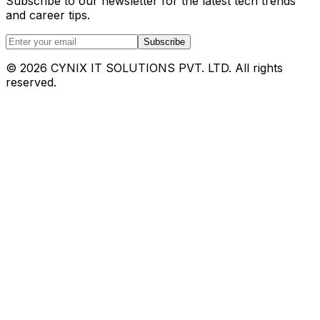
Subscribe to our newsletter for the latest tech trends
and career tips.
Subscribe
©
2026
CYNIX IT SOLUTIONS PVT. LTD. All rights
reserved.