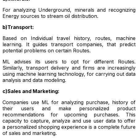
For analyzing Underground, minerals and recognizing
Energy sources to stream oil distribution.
b)Transport:
Based on Individual travel history, routes, machine
learning. It guides transport companies, that predict
potential problems on certain Routes.
ML advises its users to opt for different Routes.
Similarly, transport delivery and firms are increasingly
using machine learning technology, for carrying out data
analysis and data modeling.
c)Sales and Marketing:
Companies use ML for analyzing purchase, history of
their users and make personalized product
recommendations for upcoming purchases. This
capacity to capture, analyze and use user data to offer
a personalized shopping experience is a complete future
of sales and marketing.