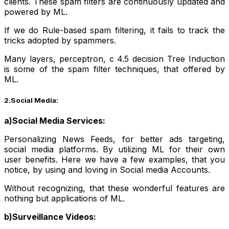
clients. These spam filters are continuously updated and
powered by ML.
If we do Rule-based spam filtering, it fails to track the
tricks adopted by spammers.
Many layers, perceptron, c 4.5 decision Tree Induction
is some of the spam filter techniques, that offered by
ML.
2.Social Media:
a)Social Media Services:
Personalizing News Feeds, for better ads targeting,
social media platforms. By utilizing ML for their own
user benefits. Here we have a few examples, that you
notice, by using and loving in Social media Accounts.
Without recognizing, that these wonderful features are
nothing but applications of ML.
b)Surveillance Videos: