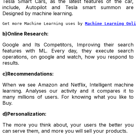
Tesla Smart Cars, as the latest features of the car,
include, Autopilot and Tesla smart summon are
Designed by machine learning.
Get more Machine Learning uses by 
Machine Learning Onli
b)Online Research:
Google and Its Competitors, Improving their search
features with ML. Every day, they execute search
operations, on google and watch, how you respond to
results.
c)Recommendations:
When we see Amazon and Netflix, Intelligent machine
learning. Analyses our activity and it compares it to
many millions of users. For knowing what you like to
Buy.
d)Personalization:
The more you think about, your users the better you
can serve them, and more you will sell your products.