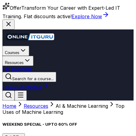
Offer
Transform Your Career with Expert-Led IT
Training. Flat discounts active!
Explore Now
Courses
Resources
For Business
Search for a course...
Login
Get Started
Home
Resources
AI & Machine Learning
Top
Uses of Machine Learning
WEEKEND SPECIAL - UPTO 60% OFF