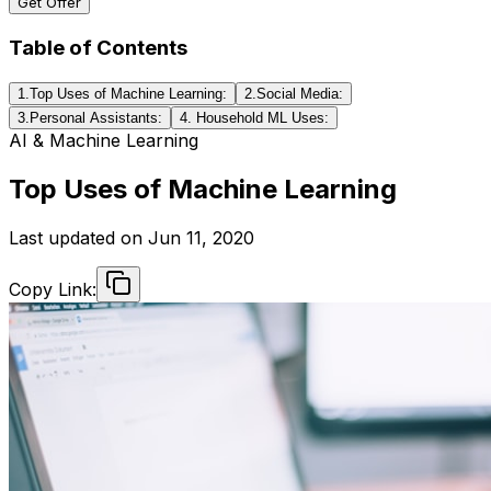
Get Offer
Table of Contents
1.Top Uses of Machine Learning:
2.Social Media:
3.Personal Assistants:
4. Household ML Uses:
AI & Machine Learning
Top Uses of Machine Learning
Last updated on
Jun 11, 2020
Copy Link: