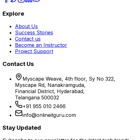
Explore
About Us
Success Stories
Contact us
Become an Instructor
Project Support
Contact Us
Myscape Weave, 4th floor, Sy No 322,
Myscape Rd, Nanakramguda,
Financial District, Hyderabad,
Telangana 500032
+91 955 010 2466
info@onlineitguru.com
Stay Updated