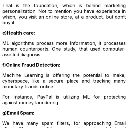
That is the foundation, which is behind marketing
personalization. Not to mention you have experience in
which, you visit an online store, at a product, but don’t
buy it.
e)Health care:
ML algorithms process more Information, it processes
human counterparts. One study, that used computer-
assisted diagnosis.
f)Online Fraud Detection:
Machine Learning is offering the potential to make,
cyberspace, like a secure place and tracking many
monetary frauds online.
For Instance, PayPal is utilizing ML for protecting
against money laundering.
g)Email Spam:
We have many spam filters, for approaching Email