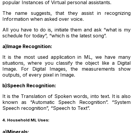
popular Instances of Virtual personal assistants.
The name suggests, that they assist in recognizing
Information when asked over voice.
All you have to do is, initiate them and ask “what is my
schedule for today”, “which is the latest song”.
a)Image Recognition:
It is the most used application in ML, we have many
situations, where you classify the object like a Digital
Image. For Digital Images, the measurements show
outputs, of every pixel in Image.
b)Speech Recognition:
It is the Translation of Spoken words, into text. It is also
known as “Automatic Speech Recognition”. “System
Speech recognition”, “Speech to Text”.
4. Household ML Uses:
a)Minerals: