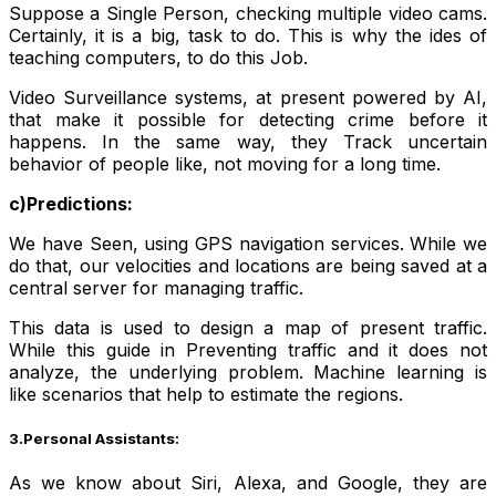
Suppose a Single Person, checking multiple video cams.
Certainly, it is a big, task to do. This is why the ides of
teaching computers, to do this Job.
Video Surveillance systems, at present powered by AI,
that make it possible for detecting crime before it
happens. In the same way, they Track uncertain
behavior of people like, not moving for a long time.
c)Predictions:
We have Seen, using GPS navigation services. While we
do that, our velocities and locations are being saved at a
central server for managing traffic.
This data is used to design a map of present traffic.
While this guide in Preventing traffic and it does not
analyze, the underlying problem. Machine learning is
like scenarios that help to estimate the regions.
3.Personal Assistants:
As we know about Siri, Alexa, and Google, they are