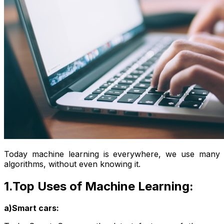
Today machine learning is everywhere, we use many
algorithms, without even knowing it.
1.Top Uses of Machine Learning:
a)Smart cars: