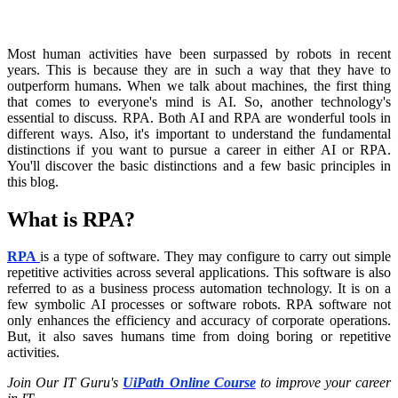
Most human activities have been surpassed by robots in recent
years. This is because they are in such a way that they have to
outperform humans. When we talk about machines, the first thing
that comes to everyone's mind is AI. So, another technology's
essential to discuss. RPA. Both AI and RPA are wonderful tools in
different ways. Also, it's important to understand the fundamental
distinctions if you want to pursue a career in either AI or RPA.
You'll discover the basic distinctions and a few basic principles in
this blog.
What is RPA?
RPA
is a type of software. They may configure to carry out simple
repetitive activities across several applications. This software is also
referred to as a business process automation technology. It is on a
few symbolic AI processes or software robots. RPA software not
only enhances the efficiency and accuracy of corporate operations.
But, it also saves humans time from doing boring or repetitive
activities.
Join Our IT Guru's
UiPath Online Course
to improve your career