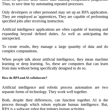
Thus, to save time by automating repeated processes.
Only developers or other personnel may set up an RPA application.
They are employed as 'apprentices, They are capable of performing
specified jobs after receiving instruction.
Artificial intelligence applications are often capable of learning and
expanding beyond defined duties. As well as anticipating the
unexpected.
To create results, they manage a large quantity of data and do
complex computations.
When people talk about artificial intelligence, they mean machine
learning or deep learning. So, these are computers that can learn
from data without being specifically designed to do so.
How do RPA and AI collaborate?
Artificial intelligence and robotic process automation are two
separate forms of technology. They work well together.
Both, despite their differences, can function together. AI is the
process through which robots replicate human intelligence. But,
RPA is a software robot that imitates human activities.