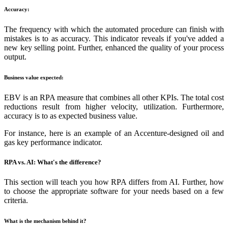
Accuracy:
The frequency with which the automated procedure can finish with
mistakes is to as accuracy. This indicator reveals if you've added a
new key selling point. Further, enhanced the quality of your process
output.
Business value expected:
EBV is an RPA measure that combines all other KPIs. The total cost
reductions result from higher velocity, utilization. Furthermore,
accuracy is to as expected business value.
For instance, here is an example of an Accenture-designed oil and
gas key performance indicator.
RPA vs. AI: What's the difference?
This section will teach you how RPA differs from AI. Further, how
to choose the appropriate software for your needs based on a few
criteria.
What is the mechanism behind it?