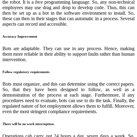
the robot. It is a free programming language. So, any non-technical
employees may use drag and drop to develop code. Thus, this can
then be set up as a bot in the software environment to install. So,
these can then in their stages that can automatic in a process. Several
aspects can record and accessible.
Accuracy Improvement
Bots are adaptable. They can use in any process. Hence, making
them more reliable in their ability to support faults rather than human
intervention.
Follow regulatory requirements
Bots must organize, and this can determine using the correct papers.
So, that they have been designed to follow, as well as a
demonstration of the process at each stage. Furthermore, if any
procedures need to evaluate, bots can use to do the task. Finally, the
regulated nature of bot employment allows them to fulfill. Moreover,
even the most stringent compliance requirements.
There will be no work interruption.
Operations cab carry out 24 hours a day, seven days a week. So,