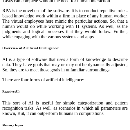
Tasks can complete without the need for human interaction.
RPA is the novel use of the software. It is to conduct repetitive rules-
based knowledge work within a firm in place of any human worker.
The virtual employees here mimic the particular actions. So, that a
human would do while working with IT systems. As well, as the
judgments and logical processes that they would follow. Further,
while engaging with the various systems and apps.
Overview of Artificial Intelligence:
AI is a type of software that uses a form of knowledge to describe
data. They have goals that may or may not be dynamically adjusted,
So, they are to meet those goals in unfamiliar surroundings.
There are four forms of artificial intelligence:
Reactive AI:
This sort of AI is useful for simple categorization and pattern
recognition tasks. As well, as scenarios in which all parameters are
known, But, it can outperform humans in computations.
Memory lapses: