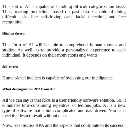
This sort of AI is capable of handling difficult categorization tasks.
Thus, making predictions based on past data. Capable of doing
difficult tasks like self-driving cars, facial detection, and face
recognition.
Mind-set theory:
This form of AI will be able to comprehend human movies and
studies. As well, as to provide a personalized experience to each
individual. It depends on their motivations and wants.
Self-aware:
Human-level intellect is capable of bypassing our intelligence.
What distinguishes RPA from AI?
All we can say is that RPA is a user-friendly software solution. So, it
eliminates time-consuming repetitive, or tedious jobs. AI is a new
type of software that is both complicated and data-driven. You can't
meet the desired result without data.
Now, let's discuss RPA and the aspects that contribute to its success: