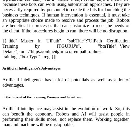
because these bots can work using automation approaches. They are
necessarily required by personnel to create the bits for launching the
business techniques. If human intervention is essential, it must take
an appropriate choice made to resolve and process the job. Robots
are beneficial in processes that can customize to meet the needs of
the client. If the procedures begin to run, there will be no disruption.
||{"title":"Master in UiPath", "subTitle":"UiPath Certification
Training by ITGURU's", "btnTitle":"View
Details","url":"https://onlineitguru.com/uipath-online-
training","boxType":"reg"}||
Artificial Intelligence's Advantages
Artificial intelligence has a lot of potentials as well as a lot of
advantages.
In the Interest of the Economy, Business, and Industries
Artificial intelligence may assist in the evolution of work. So, this
can benefit the economy. Robots and AI will assist people in
performing their skills more, not replace them. Working together,
man and machine will be unstoppable.