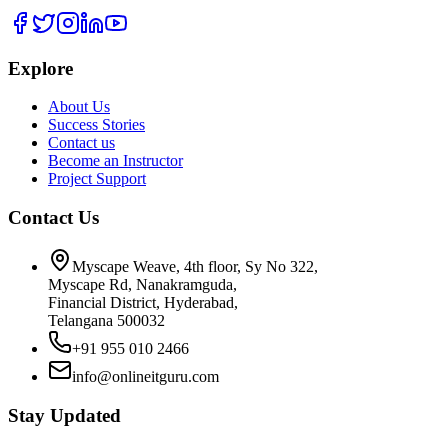
Explore
About Us
Success Stories
Contact us
Become an Instructor
Project Support
Contact Us
Myscape Weave, 4th floor, Sy No 322,
Myscape Rd, Nanakramguda,
Financial District, Hyderabad,
Telangana 500032
+91 955 010 2466
info@onlineitguru.com
Stay Updated