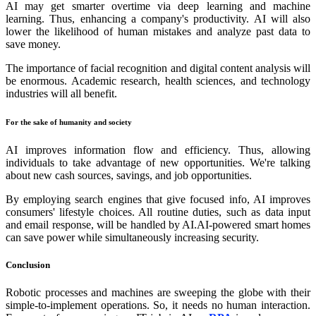
AI may get smarter overtime via deep learning and machine
learning. Thus, enhancing a company's productivity. AI will also
lower the likelihood of human mistakes and analyze past data to
save money.
The importance of facial recognition and digital content analysis will
be enormous. Academic research, health sciences, and technology
industries will all benefit.
For the sake of humanity and society
AI improves information flow and efficiency. Thus, allowing
individuals to take advantage of new opportunities. We're talking
about new cash sources, savings, and job opportunities.
By employing search engines that give focused info, AI improves
consumers' lifestyle choices. All routine duties, such as data input
and email response, will be handled by AI.AI-powered smart homes
can save power while simultaneously increasing security.
Conclusion
Robotic processes and machines are sweeping the globe with their
simple-to-implement operations. So, it needs no human interaction.