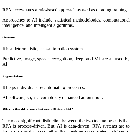
RPA necessitates a rule-based approach as well as ongoing training.
Approaches to AI include statistical methodologies, computational
intelligence, and intelligent algorithms.
Outcome:
It is a deterministic, task-automation system.
Predictive, image, speech recognition, deep, and ML are all used by
AI.
Augmentation:
It helps individuals by automating processes.
AI software, so, is a completely enhanced automation.
What's the difference between RPA and AI?
The most significant distinction between the two technologies is that
RPA is process-driven. But, AI is data-driven. RPA systems are to
focus on specific tasks rather than making complicated judgments.