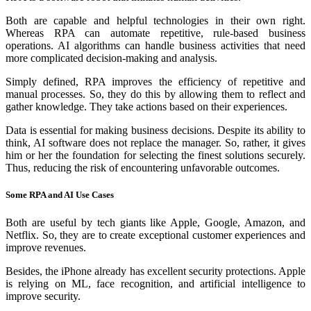
Both are capable and helpful technologies in their own right.
Whereas RPA can automate repetitive, rule-based business
operations. AI algorithms can handle business activities that need
more complicated decision-making and analysis.
Simply defined, RPA improves the efficiency of repetitive and
manual processes. So, they do this by allowing them to reflect and
gather knowledge. They take actions based on their experiences.
Data is essential for making business decisions. Despite its ability to
think, AI software does not replace the manager. So, rather, it gives
him or her the foundation for selecting the finest solutions securely.
Thus, reducing the risk of encountering unfavorable outcomes.
Some RPA and AI Use Cases
Both are useful by tech giants like Apple, Google, Amazon, and
Netflix. So, they are to create exceptional customer experiences and
improve revenues.
Besides, the iPhone already has excellent security protections. Apple
is relying on ML, face recognition, and artificial intelligence to
improve security.