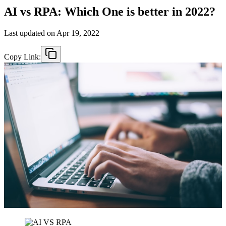
AI vs RPA: Which One is better in 2022?
Last updated on
Apr 19, 2022
Copy Link: