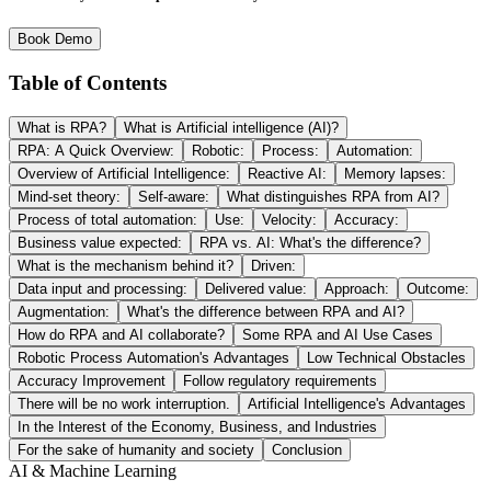
Book Demo
Table of Contents
What is RPA?
What is Artificial intelligence (AI)?
RPA: A Quick Overview:
Robotic:
Process:
Automation:
Overview of Artificial Intelligence:
Reactive AI:
Memory lapses:
Mind-set theory:
Self-aware:
What distinguishes RPA from AI?
Process of total automation:
Use:
Velocity:
Accuracy:
Business value expected:
RPA vs. AI: What's the difference?
What is the mechanism behind it?
Driven:
Data input and processing:
Delivered value:
Approach:
Outcome:
Augmentation:
What's the difference between RPA and AI?
How do RPA and AI collaborate?
Some RPA and AI Use Cases
Robotic Process Automation's Advantages
Low Technical Obstacles
Accuracy Improvement
Follow regulatory requirements
There will be no work interruption.
Artificial Intelligence's Advantages
In the Interest of the Economy, Business, and Industries
For the sake of humanity and society
Conclusion
AI & Machine Learning