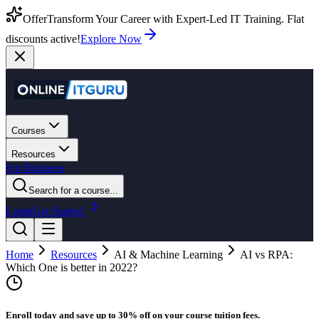
Offer
Transform Your Career with Expert-Led IT Training. Flat
discounts active!
Explore Now
Courses
Resources
For Business
Search for a course...
Login
Get Started
Home
Resources
AI & Machine Learning
AI vs RPA:
Which One is better in 2022?
Enroll today and save up to 30% off on your course tuition fees.