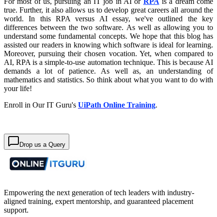
For most of us, pursuing an IT job in AI or
RPA
is a dream come
true. Further, it also allows us to develop great careers all around the
world. In this RPA versus AI essay, we've outlined the key
differences between the two software. As well as allowing you to
understand some fundamental concepts. We hope that this blog has
assisted our readers in knowing which software is ideal for learning.
Moreover, pursuing their chosen vocation. Yet, when compared to
AI, RPA is a simple-to-use automation technique. This is because AI
demands a lot of patience. As well as, an understanding of
mathematics and statistics. So think about what you want to do with
your life!
Enroll in Our IT Guru's
UiPath Online Training
.
Drop us a Query
Empowering the next generation of tech leaders with industry-
aligned training, expert mentorship, and guaranteed placement
support.