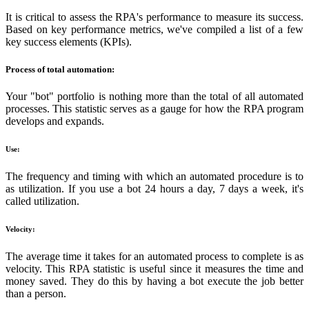
It is critical to assess the RPA's performance to measure its success.
Based on key performance metrics, we've compiled a list of a few
key success elements (KPIs).
Process of total automation:
Your "bot" portfolio is nothing more than the total of all automated
processes. This statistic serves as a gauge for how the RPA program
develops and expands.
Use:
The frequency and timing with which an automated procedure is to
as utilization. If you use a bot 24 hours a day, 7 days a week, it's
called utilization.
Velocity:
The average time it takes for an automated process to complete is as
velocity. This RPA statistic is useful since it measures the time and
money saved. They do this by having a bot execute the job better
than a person.