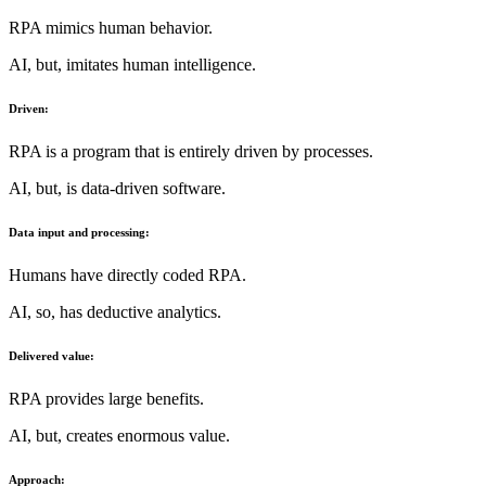
RPA mimics human behavior.
AI, but, imitates human intelligence.
Driven:
RPA is a program that is entirely driven by processes.
AI, but, is data-driven software.
Data input and processing:
Humans have directly coded RPA.
AI, so, has deductive analytics.
Delivered value:
RPA provides large benefits.
AI, but, creates enormous value.
Approach: