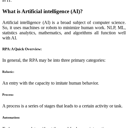
in IT.
What is Artificial intelligence (AI)?
Artificial intelligence (AI) is a broad subject of computer science.
So, it uses machines or robots to minimize human work. NLP, ML,
statistics analytics, mathematics, and algorithms all function well
with AI.
RPA: A Quick Overview:
In general, the RPA may be into three primary categories:
Robotic:
An entry with the capacity to imitate human behavior.
Process:
A process is a series of stages that leads to a certain activity or task.
Automation: