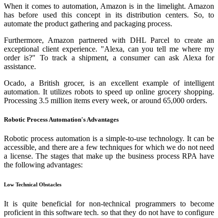
When it comes to automation, Amazon is in the limelight. Amazon
has before used this concept in its distribution centers. So, to
automate the product gathering and packaging process.
Furthermore, Amazon partnered with DHL Parcel to create an
exceptional client experience. "Alexa, can you tell me where my
order is?" To track a shipment, a consumer can ask Alexa for
assistance.
Ocado, a British grocer, is an excellent example of intelligent
automation. It utilizes robots to speed up online grocery shopping.
Processing 3.5 million items every week, or around 65,000 orders.
Robotic Process Automation's Advantages
Robotic process automation is a simple-to-use technology. It can be
accessible, and there are a few techniques for which we do not need
a license. The stages that make up the business process RPA have
the following advantages:
Low Technical Obstacles
It is quite beneficial for non-technical programmers to become
proficient in this software tech. so that they do not have to configure