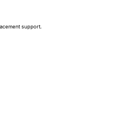
placement support.