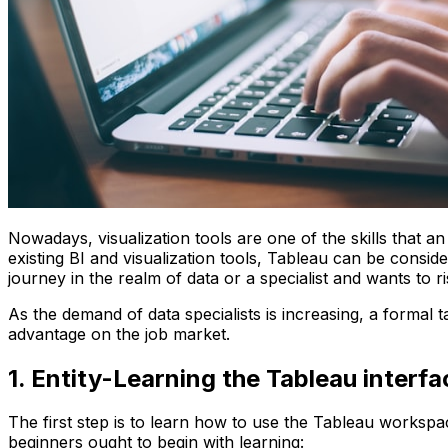
Nowadays, visualization tools are one of the skills that an 
existing BI and visualization tools, Tableau can be consi
journey in the realm of data or a specialist and wants to 
As the demand of data specialists is increasing, a formal
advantage on the job market.
1. Entity-Learning the Tableau interf
The first step is to learn how to use the Tableau workspac
beginners ought to begin with learning: