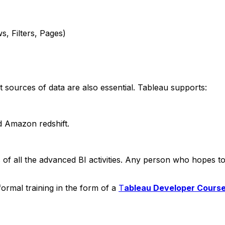
Filters, Pages)
t sources of data are also essential. Tableau supports:
Amazon redshift.
s of all the advanced BI activities. Any person who hopes 
ormal training in the form of a
T
ableau Developer Cours