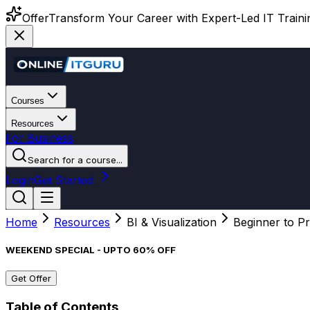
Offer
Transform Your Career with Expert-Led IT Training
Courses
Resources
For Business
Search for a course...
Login
Get Started
Home
Resources
BI & Visualization
Beginner to Pr
WEEKEND SPECIAL - UPTO 60% OFF
Get Offer
Table of Contents