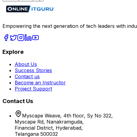
Empowering the next generation of tech leaders with indu
Explore
About Us
Success Stories
Contact us
Become an Instructor
Project Support
Contact Us
Myscape Weave, 4th floor, Sy No 322,
Myscape Rd, Nanakramguda,
Financial District, Hyderabad,
Telangana 500032