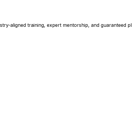
stry-aligned training, expert mentorship, and guaranteed 