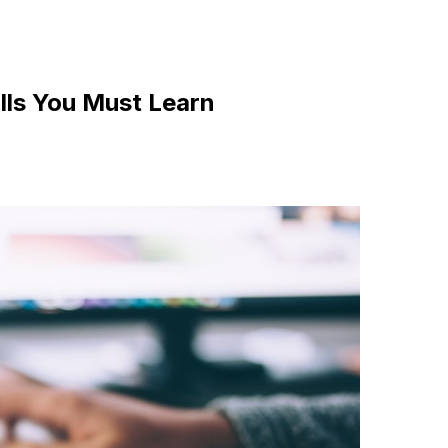
ills You Must Learn