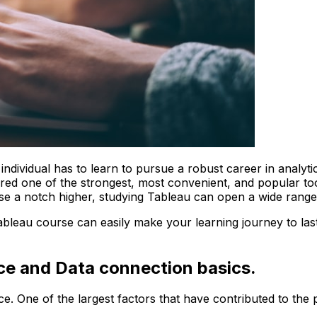
individual has to learn to pursue a robust career in analytic
dered one of the strongest, most convenient, and popular to
rise a notch higher, studying Tableau can open a wide range
 tableau course can easily make your learning journey to la
ace and Data connection basics.
e. One of the largest factors that have contributed to the p