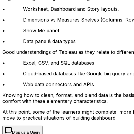
• Worksheet, Dashboard and Story layouts.
• Dimensions vs Measures Shelves (Columns, Rows, 
• Show Me panel
• Data pane & data types
Good understandings of Tableau as they relate to differen
• Excel, CSV, and SQL databases
• Cloud-based databases like Google big query and 
• Web data connectors and APIs
Knowing how to clean, format, and blend data is the basi
comfort with these elementary characteristics.
At this point, some of the learners might complete more f
move to practical situations of building dashboard
Drop us a Query