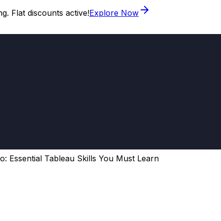
. Flat discounts active!
Explore Now
o: Essential Tableau Skills You Must Learn