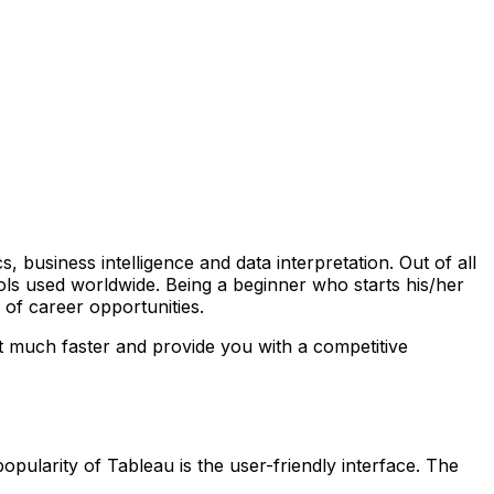
s, business intelligence and data interpretation. Out of all
ols used worldwide. Being a beginner who starts his/her
 of career opportunities.
st much faster and provide you with a competitive
opularity of Tableau is the user-friendly interface. The