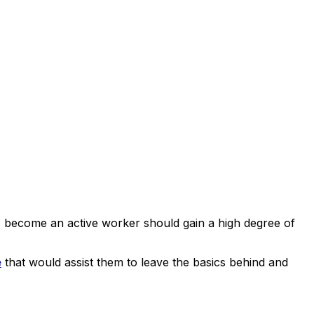
to become an active worker should gain a high degree of
e
that would assist them to leave the basics behind and