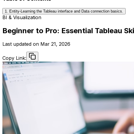
1. Entity-Learning the Tableau interface and Data connection basics.
BI & Visualization
Beginner to Pro: Essential Tableau Sk
Last updated on
Mar 21, 2026
Copy Link: