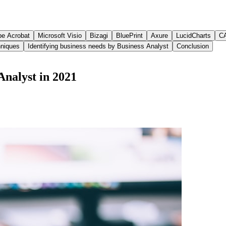
e Acrobat
Microsoft Visio
Bizagi
BluePrint
Axure
LucidCharts
C
hniques
Identifying business needs by Business Analyst
Conclusion
 Analyst in 2021