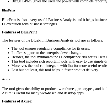
Bizagi BPMS gives the users the power with complete reporting f
BluePrint
BluePrint is also a very useful Business Analysis and it helps business 
IT execution with business strategies.
Features of BluePrint
The features of the BluePrint Business Analysis tool are as follows.
The tool ensures regulatory compliance for its users.
It offers support to the enterprise-level change.
Besides, the tool minimizes the IT compliance risk for its users
This tool includes rich reporting tools with easy to use simple 
Moreover, the tool can integrate with Jira for more useful results
Last but not least, this tool helps in faster product delivery.
Axure
The tool gives the ability to produce wireframes, prototypes, and bu
Axure is useful for many web-based and desktop apps.
Features of Axure: