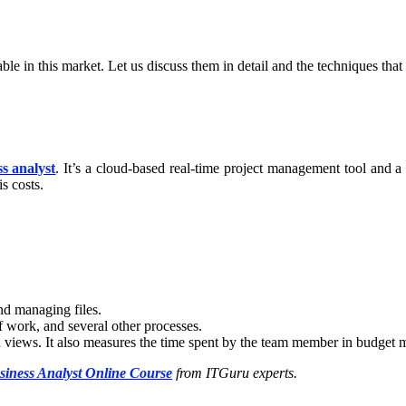
le in this market. Let us discuss them in detail and the techniques that
s analyst
. It’s a cloud-based real-time project management tool and 
is costs.
.
and managing files.
of work, and several other processes.
ad views. It also measures the time spent by the team member in budget
siness Analyst Online Course
from ITGuru experts.