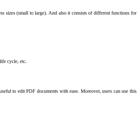
 sizes (small to large). And also it consists of different functions for
ife cycle, etc.
useful to edit PDF documents with ease. Moreover, users can use this