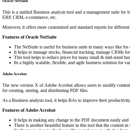
Oracle NetSuite
This is a unified Business analysis tool and a management suite for bus
ERP, CRM, e-commerce, etc.
Moreover, it offers more customized and standard reports for different
Features of Oracle NetSuite
The NetSuite is useful for business units in many ways like for
It helps to manage stocks, financial tracking, manage CRMs for
This tool helps to reduce prices for many small & mid-sized busi
Its a highly scalable, flexible, and agile business solution for va
Adobe Acrobat
The new version X of Adobe Acrobat allows users to modify content o
for creating, storing, and distributing PDF files.
As a Business analysis tool, it helps BAs to improve their productivity
Features of Adobe Acrobat
It helps in making any change to the PDF document easily and 
There is another beautiful feature in this tool that the content 