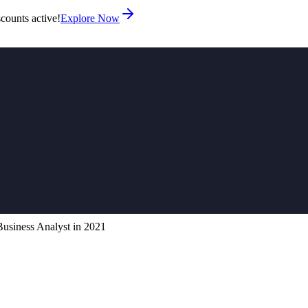
counts active!
Explore Now
 Business Analyst in 2021