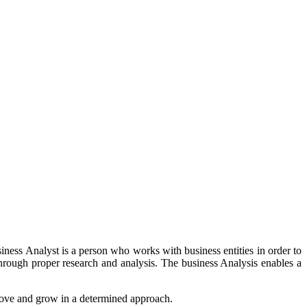
iness Analyst is a person who works with business entities in order to
through proper research and analysis. The business Analysis enables a
prove and grow in a determined approach.