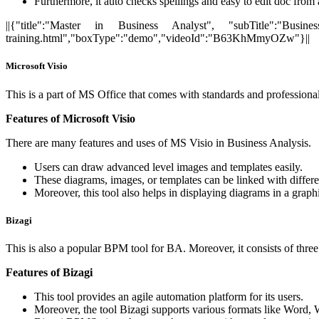
Furthermore, it auto checks spellings and easy to edit doc fro
||{"title":"Master in Business Analyst", "subTitle":"Busines
training.html","boxType":"demo","videoId":"B63KhMmyOZw"}||
Microsoft Visio
This is a part of MS Office that comes with standards and professional 
Features of Microsoft Visio
There are many features and uses of MS Visio in Business Analysis.
Users can draw advanced level images and templates easily.
These diagrams, images, or templates can be linked with differe
Moreover, this tool also helps in displaying diagrams in a graph
Bizagi
This is also a popular BPM tool for BA. Moreover, it consists of thre
Features of Bizagi
This tool provides an agile automation platform for its users.
Moreover, the tool Bizagi supports various formats like Word, 