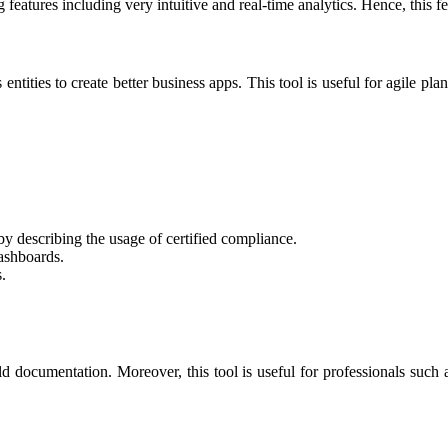
eatures including very intuitive and real-time analytics. Hence, this f
entities to create better business apps. This tool is useful for agile pla
 by describing the usage of certified compliance.
dashboards.
.
ild documentation. Moreover, this tool is useful for professionals such