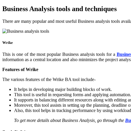
Business Analysis tools and techniques
There are many popular and most useful Business analysis tools availab
Wrike
This is one of the most popular Business analysis tools for a
Busines
information as a central location and also minimizes the project analys
Features of Wrike
The various features of the Wrike BA tool include-
It helps in developing major building blocks of work.
This tool is useful in requesting forms and applying automation
It supports in balancing different resources along with editing 
Moreover, this tool assists in setting up the planning, deadline 
Also, this tool helps in tracking performance by using worklo
To get more details about Business Analysis, go through the
Bu