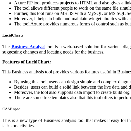
Axure RP tool produces projects to HTML and also gives a link
The tool allows different people to work on the same file simul
Further, this tool runs on MS IIS with a MySQL or MS SQL Se
Moreover, it helps to build and maintain widget libraries with an
The tool Axure provides numerous forms of control such as butto
LucidCharts
The
Business Analyst
tool is a web-based solution for various diag
suggesting changes and locating needs for the business.
Features of LucidChart:
This Business analysis tool provides various features useful in Busine
By using this tool, users can design simple and complex diagra
Besides, users can build a solid link between the live data and 
Moreover, the tool also supports data import to create build org 
There are some free templates also that this tool offers to perfo
CASE spec
This is a new type of Business analysis tool that makes it easy for t
tasks or activities.