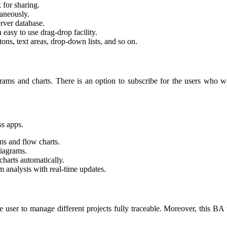
 for sharing.
taneously.
rver database.
 easy to use drag-drop facility.
ns, text areas, drop-down lists, and so on.
rams and charts. There is an option to subscribe for the users who wa
ss apps.
ms and flow charts.
diagrams.
charts automatically.
rm analysis with real-time updates.
he user to manage different projects fully traceable. Moreover, this BA 