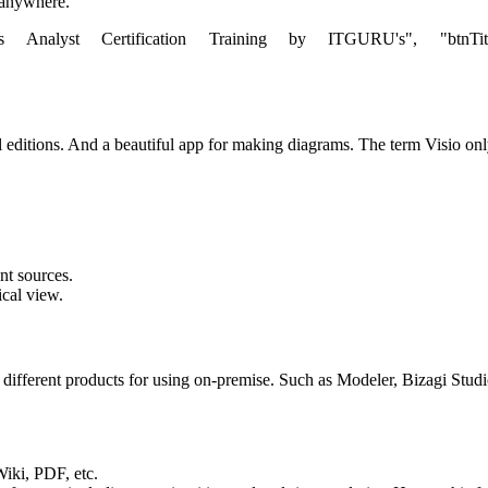
m anywhere.
s Analyst Certification Training by ITGURU's", "btnTitle":"Vi
editions. And a beautiful app for making diagrams. The term Visio only r
nt sources.
ical view.
e different products for using on-premise. Such as Modeler, Bizagi Stu
Wiki, PDF, etc.