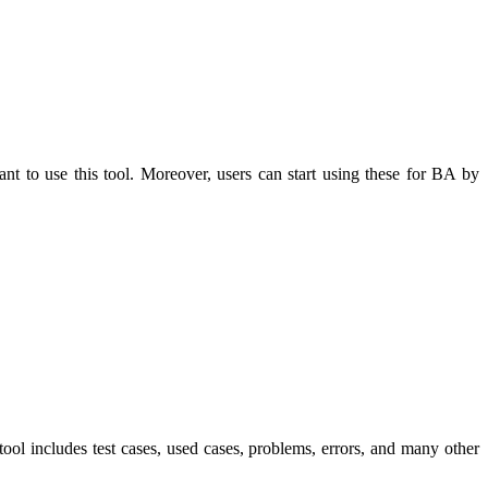
nt to use this tool. Moreover, users can start using these for BA by
tool includes test cases, used cases, problems, errors, and many other