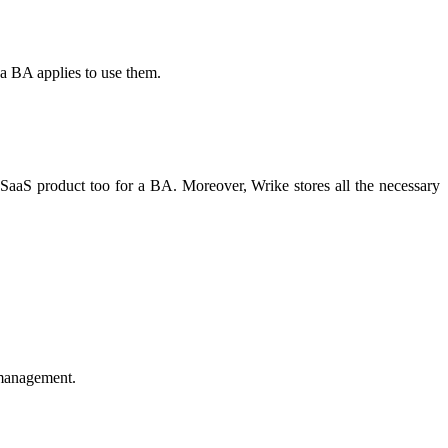
 a BA applies to use them.
a SaaS product too for a BA. Moreover, Wrike stores all the necessary
 management.