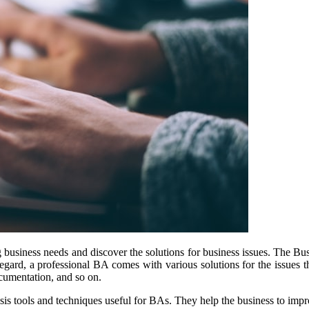
g business needs and discover the solutions for business issues. The Bus
egard, a professional BA comes with various solutions for the issues 
ocumentation, and so on.
ysis tools and techniques useful for BAs. They help the business to im