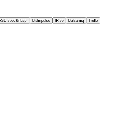
ASE spec&nbsp;
BitImpulse
IRise
Balsamiq
Trello