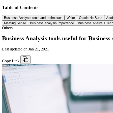
Table of Contents
Business Analysis tools and techniques
Wrike
Oracle NetSuite
Adob
Meeting Sense
Business analysis importance
Business Analysis Tec
Others
Business Analysis tools useful for Business
Last updated on
Jan 21, 2021
Copy Link: