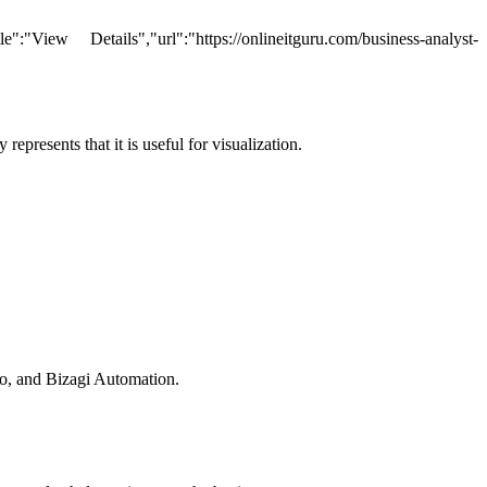
ew Details","url":"https://onlineitguru.com/business-analyst-
epresents that it is useful for visualization.
dio, and Bizagi Automation.