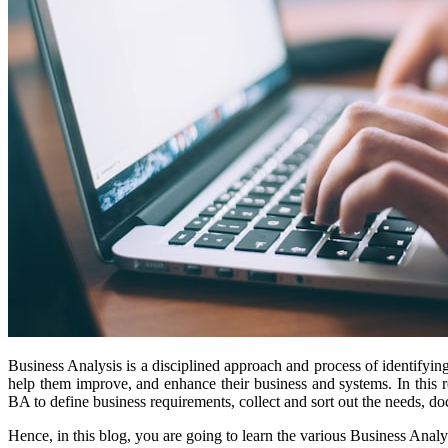
Business Analysis is a disciplined approach and process of identifyin
help them improve, and enhance their business and systems. In this r
BA to define business requirements, collect and sort out the needs, d
Hence, in this blog, you are going to learn the various Business Anal