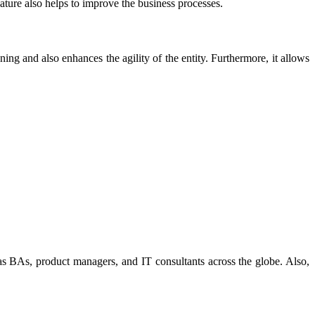
eature also helps to improve the business processes.
nning and also enhances the agility of the entity. Furthermore, it allows
 as BAs, product managers, and IT consultants across the globe. Also,