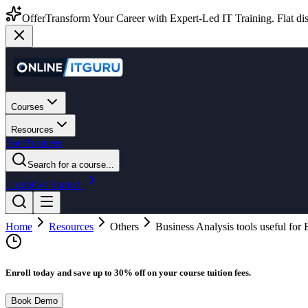
Offer
Transform Your Career with Expert-Led IT Training. Flat dis
Courses
Resources
For Business
Search for a course...
Login
Get Started
Home
Resources
Others
Business Analysis tools useful for
Enroll today and save up to 30% off on your course tuition fees.
Book Demo