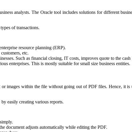
iness analysts. The Oracle tool includes solutions for different business
 types of transactions.
 enterprise resource planning (ERP).
 customers, etc.
nesses. Such as financial closing, IT costs, improves quote to the cash l
rious enterprises.
T
his is mostly suitable for small size business entities.
r images within the file without going out of PDF files. Hence, it is 
 by easily creating various reports.
simply.
in the document adjusts automatically while editing the PDF.