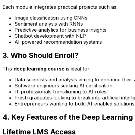
Each module integrates practical projects such as:
Image classification using CNNs
Sentiment analysis with RNNs
Predictive analytics for business insights
Chatbot development with NLP
AI-powered recommendation systems
3. Who Should Enroll?
This
deep learning course
is ideal for:
Data scientists and analysts aiming to enhance their A
Software engineers seeking AI certification
IT professionals transitioning to AI roles
Fresh graduates looking to break into artificial intell
Entrepreneurs wanting to build AI-enabled solutions
4. Key Features of the Deep Learning
Lifetime LMS Access