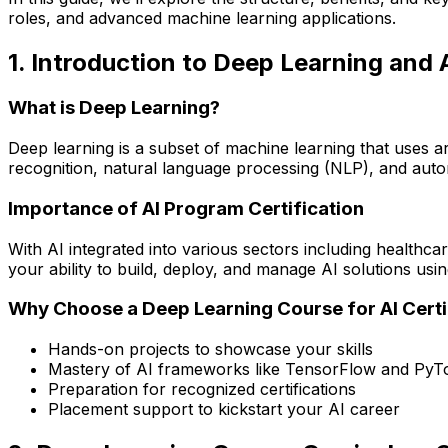
roles, and advanced machine learning applications.
1. Introduction to Deep Learning and A
What is Deep Learning?
Deep learning is a subset of machine learning that uses a
recognition, natural language processing (NLP), and aut
Importance of AI Program Certification
With AI integrated into various sectors including healthcar
your ability to build, deploy, and manage AI solutions usi
Why Choose a Deep Learning Course for AI Certi
Hands-on projects to showcase your skills
Mastery of AI frameworks like TensorFlow and PyT
Preparation for recognized certifications
Placement support to kickstart your AI career