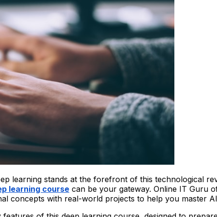
 deep learning stands at the forefront of this technological r
p learning course
can be your gateway. Online IT Guru o
al concepts with real-world projects to help you master AI
key features of this deep learning course, designed to prepa