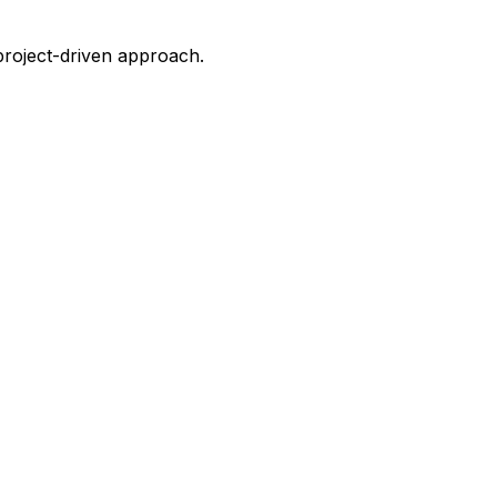
project-driven approach.