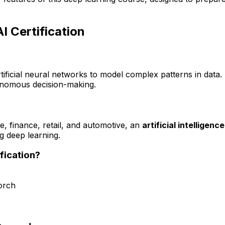
I Certification
rtificial neural networks to model complex patterns in data
onomous decision-making.
e, finance, retail, and automotive, an
artificial intelligen
ng deep learning.
fication?
orch