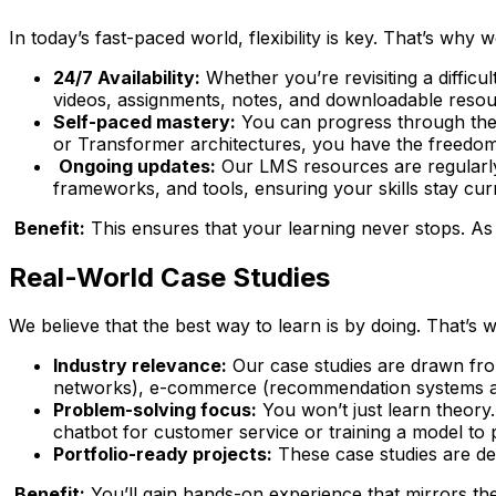
In today’s fast-paced world, flexibility is key. That’s why 
24/7 Availability:
Whether you’re revisiting a difficu
videos, assignments, notes, and downloadable resou
Self-paced mastery:
You can progress through the 
or Transformer architectures, you have the freedom 
Ongoing updates:
Our LMS resources are regularly 
frameworks, and tools, ensuring your skills stay cur
Benefit:
This ensures that your learning never stops. As 
Real-World Case Studies
We believe that the best way to learn is by doing. That’s
Industry relevance:
Our case studies are drawn from
networks), e-commerce (recommendation systems and
Problem-solving focus:
You won’t just learn theory.
chatbot for customer service or training a model to 
Portfolio-ready projects:
These case studies are des
Benefit:
You’ll gain hands-on experience that mirrors th