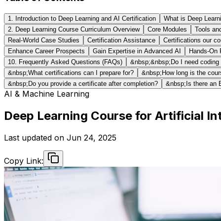
1. Introduction to Deep Learning and AI Certification
What is Deep Learn
2. Deep Learning Course Curriculum Overview
Core Modules
Tools an
Real-World Case Studies
Certification Assistance
Certifications our c
Enhance Career Prospects
Gain Expertise in Advanced AI
Hands-On P
10. Frequently Asked Questions (FAQs)
&nbsp;&nbsp;Do I need coding e
&nbsp;What certifications can I prepare for?
&nbsp;How long is the cou
&nbsp;Do you provide a certificate after completion?
&nbsp;Is there an 
AI & Machine Learning
Deep Learning Course for Artificial In
Last updated on
Jun 24, 2025
Copy Link: