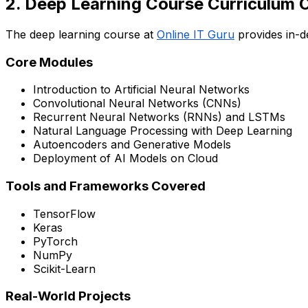
2. Deep Learning Course Curriculum 
The deep learning course at
Online IT Guru
provides in-d
Core Modules
Introduction to Artificial Neural Networks
Convolutional Neural Networks (CNNs)
Recurrent Neural Networks (RNNs) and LSTMs
Natural Language Processing with Deep Learning
Autoencoders and Generative Models
Deployment of AI Models on Cloud
Tools and Frameworks Covered
TensorFlow
Keras
PyTorch
NumPy
Scikit-Learn
Real-World Projects