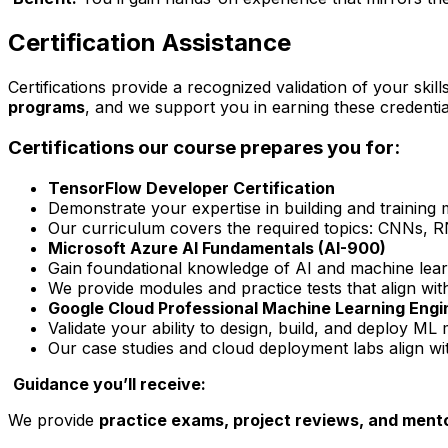
Certification Assistance
Certifications provide a recognized validation of your ski
programs
, and we support you in earning these credentia
Certifications our course prepares you for:
TensorFlow Developer Certification
Demonstrate your expertise in building and training
Our curriculum covers the required topics: CNNs,
Microsoft Azure AI Fundamentals (AI-900)
Gain foundational knowledge of AI and machine lear
We provide modules and practice tests that align wit
Google Cloud Professional Machine Learning Engi
Validate your ability to design, build, and deploy M
Our case studies and cloud deployment labs align w
Guidance you’ll receive:
We provide
practice exams, project reviews, and ment