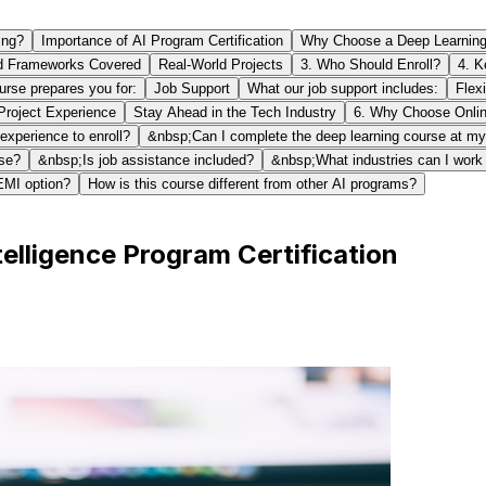
ing?
Importance of AI Program Certification
Why Choose a Deep Learning C
d Frameworks Covered
Real-World Projects
3. Who Should Enroll?
4. K
ourse prepares you for:
Job Support
What our job support includes:
Flex
roject Experience
Stay Ahead in the Tech Industry
6. Why Choose Onlin
xperience to enroll?
&nbsp;Can I complete the deep learning course at m
rse?
&nbsp;Is job assistance included?
&nbsp;What industries can I work i
EMI option?
How is this course different from other AI programs?
telligence Program Certification