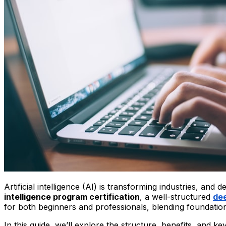
Artificial intelligence (AI) is transforming industries, and
intelligence program certification
, a well-structured
dee
for both beginners and professionals, blending foundation
In this guide, we’ll explore the structure, benefits, and 