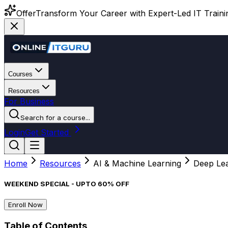
Offer
Transform Your Career with Expert-Led IT Training
Courses
Resources
For Business
Search for a course...
Login
Get Started
Home
Resources
AI & Machine Learning
Deep Lear
WEEKEND SPECIAL - UPTO 60% OFF
Enroll Now
Table of Contents