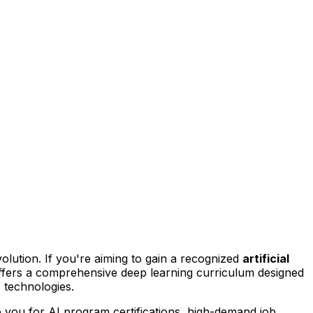
evolution. If you're aiming to gain a recognized
artificial
ffers a comprehensive deep learning curriculum designed
 technologies.
re you for AI program certifications, high-demand job