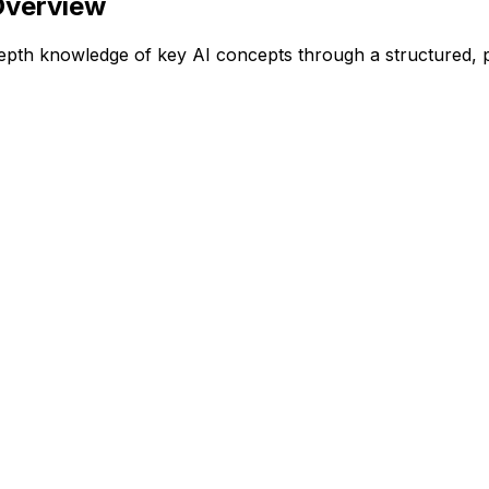
Overview
epth knowledge of key AI concepts through a structured, 