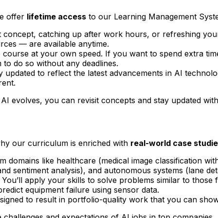
we offer
lifetime access
to our Learning Management Syst
lt concept, catching up after work hours, or refreshing you
rces — are available anytime.
course at your own speed. If you want to spend extra tim
to do so without any deadlines.
updated to reflect the latest advancements in AI technolog
rent.
AI evolves, you can revisit concepts and stay updated with
 why our curriculum is enriched with
real-world case studi
 domains like healthcare (medical image classification wit
 sentiment analysis), and autonomous systems (lane dete
 You’ll apply your skills to solve problems similar to thos
predict equipment failure using sensor data.
igned to result in portfolio-quality work that you can show
e challenges and expectations of AI jobs in top companies.