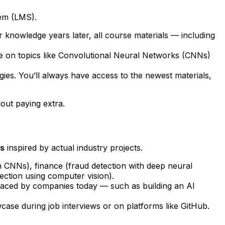
em (LMS).
r knowledge years later, all course materials — including
e on topics like Convolutional Neural Networks (CNNs)
ies. You’ll always have access to the newest materials,
out paying extra.
es
inspired by actual industry projects.
h CNNs), finance (fraud detection with deep neural
ction using computer vision).
e faced by companies today — such as building an AI
case during job interviews or on platforms like GitHub.