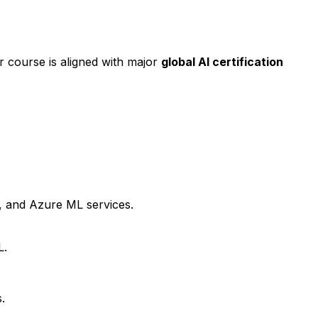
ur course is aligned with major
global AI certification
I, and Azure ML services.
L.
.