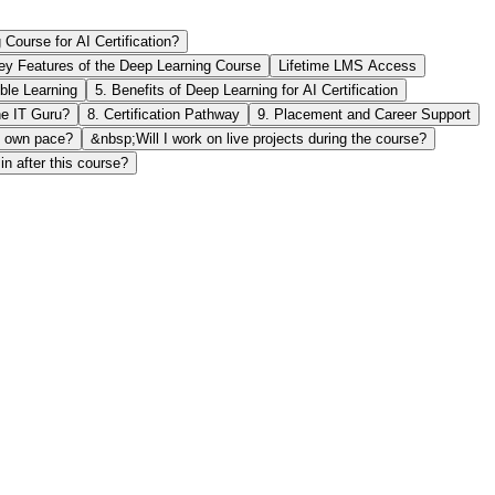
ourse for AI Certification?
ey Features of the Deep Learning Course
Lifetime LMS Access
ible Learning
5. Benefits of Deep Learning for AI Certification
e IT Guru?
8. Certification Pathway
9. Placement and Career Support
y own pace?
&nbsp;Will I work on live projects during the course?
n after this course?