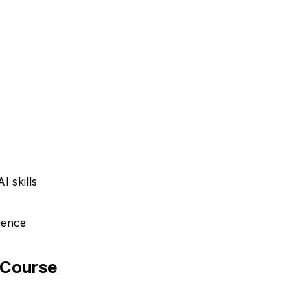
I skills
igence
 Course