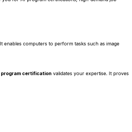
. It enables computers to perform tasks such as image
ce program certification
validates your expertise. It proves