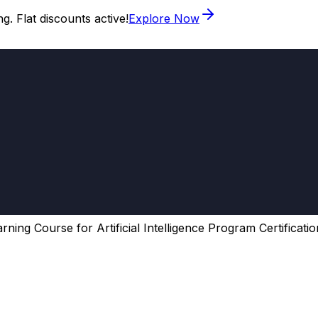
. Flat discounts active!
Explore Now
ning Course for Artificial Intelligence Program Certificatio