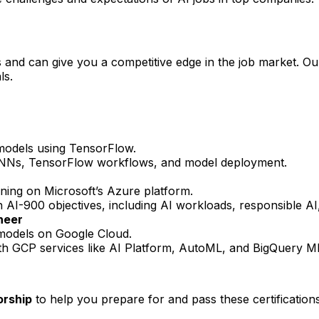
lls and can give you a competitive edge in the job market. O
ls.
 models using TensorFlow.
 RNNs, TensorFlow workflows, and model deployment.
ning on Microsoft’s Azure platform.
h AI-900 objectives, including AI workloads, responsible A
neer
L models on Google Cloud.
ith GCP services like AI Platform, AutoML, and BigQuery M
orship
to help you prepare for and pass these certifications