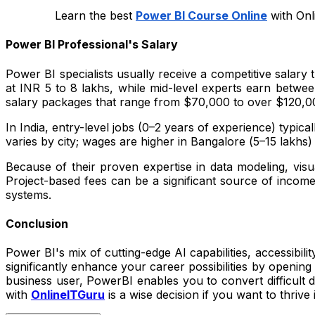
Learn the best
Power BI Course Online
with Onl
Power BI Professional's Salary
Power BI specialists usually receive a competitive salary
at INR 5 to 8 lakhs, while mid-level experts earn betw
salary packages that range from $70,000 to over $120,000
In India, entry-level jobs (0–2 years of experience) typica
varies by city; wages are higher in Bangalore (₹5–15 lakh
Because of their proven expertise in data modeling, visua
Project-based fees can be a significant source of incom
systems.
Conclusion
Power BI's mix of cutting-edge AI capabilities, accessibili
significantly enhance your career possibilities by opening
business user, PowerBI enables you to convert difficult d
with
OnlineITGuru
is a wise decision if you want to thrive