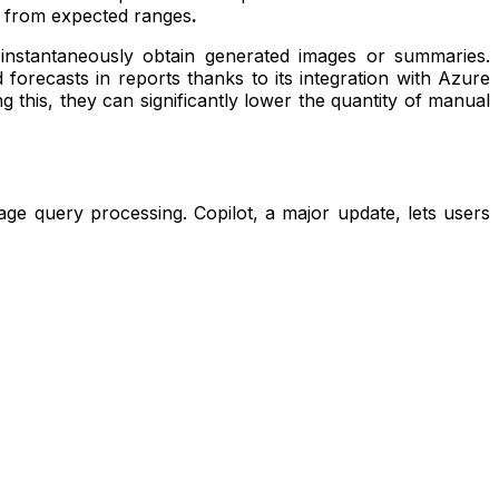
art from expected ranges
.
d instantaneously obtain generated images or summaries.
recasts in reports thanks to its integration with Azure
 this, they can significantly lower the quantity of manual
ge query processing. Copilot, a major update, lets users