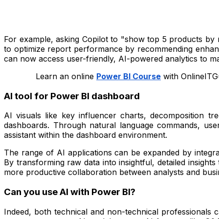
For example, asking Copilot to "show top 5 products by r
to optimize report performance by recommending enhance
can now access user-friendly, AI-powered analytics to ma
Learn an online
Power BI Course
with OnlineITGu
AI tool for Power BI dashboard
AI visuals like key influencer charts, decomposition tr
dashboards. Through natural language commands, users 
assistant within the dashboard environment.
The range of AI applications can be expanded by integrat
By transforming raw data into insightful, detailed insight
more productive collaboration between analysts and busi
Can you use AI with Power BI?
Indeed, both technical and non-technical professionals c