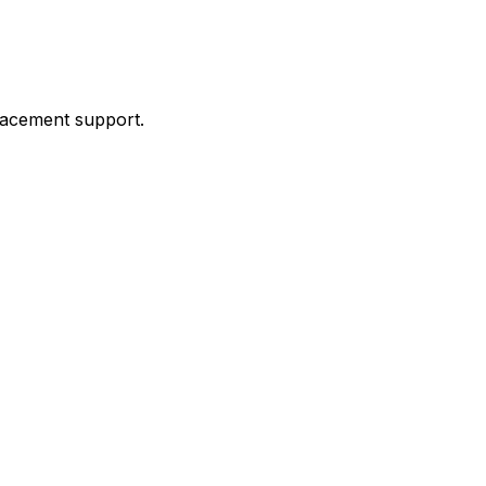
placement support.