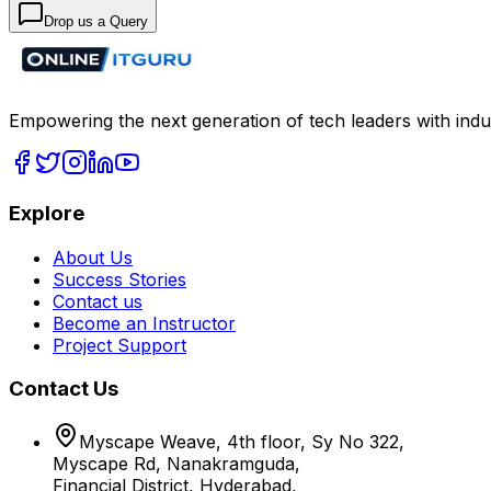
Drop us a Query
Empowering the next generation of tech leaders with indu
Explore
About Us
Success Stories
Contact us
Become an Instructor
Project Support
Contact Us
Myscape Weave, 4th floor, Sy No 322,
Myscape Rd, Nanakramguda,
Financial District, Hyderabad,