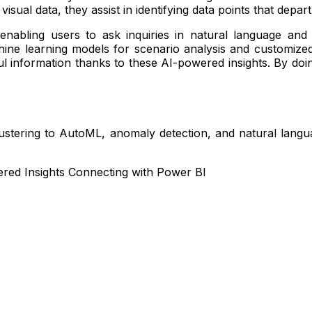
visual data, they assist in identifying data points that dep
enabling users to ask inquiries in natural language an
 learning models for scenario analysis and customized fo
 information thanks to these AI-powered insights. By doing
ustering to AutoML, anomaly detection, and natural langua