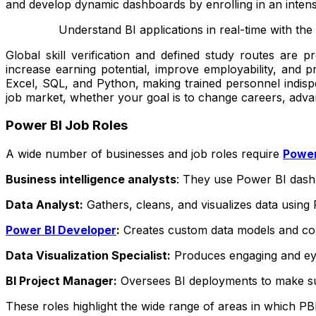
and develop dynamic dashboards by enrolling in an inten
Understand BI applications in real-time with the
Global skill verification and defined study routes are p
increase earning potential, improve employability, and p
Excel, SQL, and Python, making trained personnel indispe
job market, whether your goal is to change careers, advan
Power BI Job Roles
A wide number of businesses and job roles require
Power
Business intelligence analysts
: They use Power BI dashb
Data Analyst:
Gathers, cleans, and visualizes data using
Power BI Developer
:
Creates custom data models and co
Data Visualization Specialist:
Produces engaging and eye
BI Project Manager:
Oversees BI deployments to make sur
These roles highlight the wide range of areas in which PBI