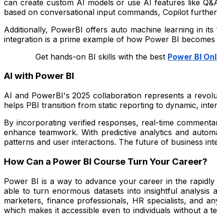
can create custom AI models or use AI features like Q&A
based on conversational input commands, Copilot further s
Additionally, PowerBI offers auto machine learning in its
integration is a prime example of how Power BI becomes an 
Get hands-on BI skills with the best
Power BI Onl
AI with Power BI
AI and PowerBI's 2025 collaboration represents a revolu
helps PBI transition from static reporting to dynamic, inter
By incorporating verified responses, real-time commenta
enhance teamwork. With predictive analytics and automa
patterns and user interactions. The future of business int
How Can a Power BI Course Turn Your Career?
Power BI is a way to advance your career in the rapidly e
able to turn enormous datasets into insightful analysis 
marketers, finance professionals, HR specialists, and an
which makes it accessible even to individuals without a 