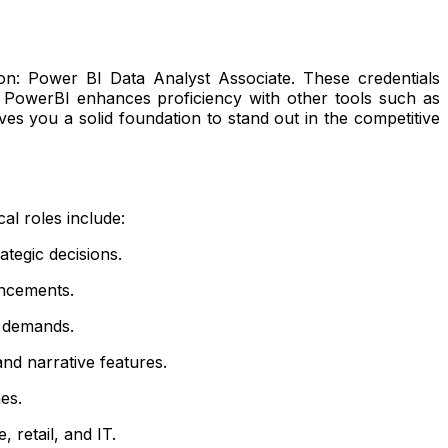
ation: Power BI Data Analyst Associate. These credentials
ith PowerBI enhances proficiency with other tools such as
es you a solid foundation to stand out in the competitive
al roles include:
tegic decisions.
ancements.
 demands.
d narrative features.
es.
 retail, and IT.