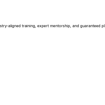
stry-aligned training, expert mentorship, and guaranteed 