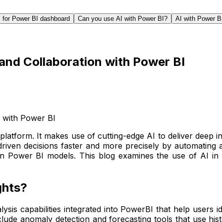
l for Power BI dashboard
Can you use AI with Power BI?
AI with Power B
and Collaboration with Power BI
platform. It makes use of cutting-edge AI to deliver deep i
riven decisions faster and more precisely by automating a
in Power BI models. This blog examines the use of AI in P
ghts?
ysis capabilities integrated into PowerBI that help users i
nclude anomaly detection and forecasting tools that use histo