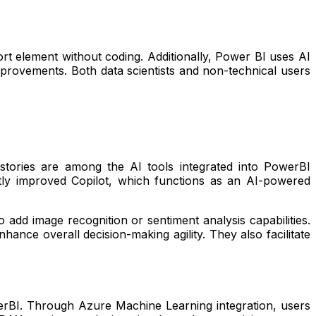
rt element without coding. Additionally, Power BI uses AI
rovements. Both data scientists and non-technical users
a stories are among the AI tools integrated into PowerBI
tly improved Copilot, which functions as an AI-powered
add image recognition or sentiment analysis capabilities.
hance overall decision-making agility. They also facilitate
owerBI. Through Azure Machine Learning integration, users