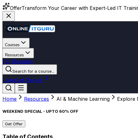
Offer
Transform Your Career with Expert-Led IT Training
Courses
Resources
For Business
Search for a course...
Login
Get Started
Home
Resources
AI & Machine Learning
Explore 
WEEKEND SPECIAL - UPTO 60% OFF
Get Offer
Table of Contents