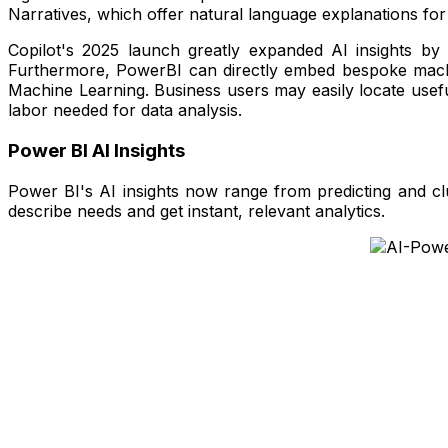
Narratives, which offer natural language explanations for 
Copilot's 2025 launch greatly expanded AI insights by 
Furthermore, PowerBI can directly embed bespoke machine
Machine Learning. Business users may easily locate useful
labor needed for data analysis.
Power BI AI Insights
Power BI's AI insights now range from predicting and cl
describe needs and get instant, relevant analytics.