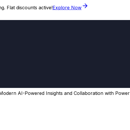
. Flat discounts active!
Explore Now
Modern AI-Powered Insights and Collaboration with Power