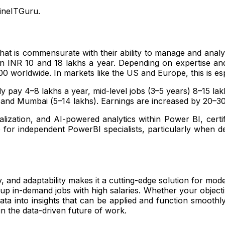
ineITGuru.
 that is commensurate with their ability to manage and analy
een INR 10 and 18 lakhs a year. Depending on expertise a
 worldwide. In markets like the US and Europe, this is esp
lly pay ₹4–8 lakhs a year, mid-level jobs (3–5 years) ₹8–15 l
s) and Mumbai (₹5–14 lakhs). Earnings are increased by 20–3
lization, and AI-powered analytics within Power BI, certif
e for independent PowerBI specialists, particularly when
ty, and adaptability makes it a cutting-edge solution for mo
 up in-demand jobs with high salaries. Whether your objecti
ata into insights that can be applied and function smoothl
 in the data-driven future of work.