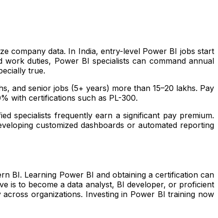
ze company data. In India, entry-level Power BI jobs start
nd work duties, Power BI specialists can command annual
ecially true.
akhs, and senior jobs (5+ years) more than ₹15–20 lakhs. Pay
0% with certifications such as PL-300.
ied specialists frequently earn a significant pay premium.
 developing customized dashboards or automated reporting
dern BI. Learning Power BI and obtaining a certification can
ve is to become a data analyst, BI developer, or proficient
y across organizations. Investing in Power BI training now