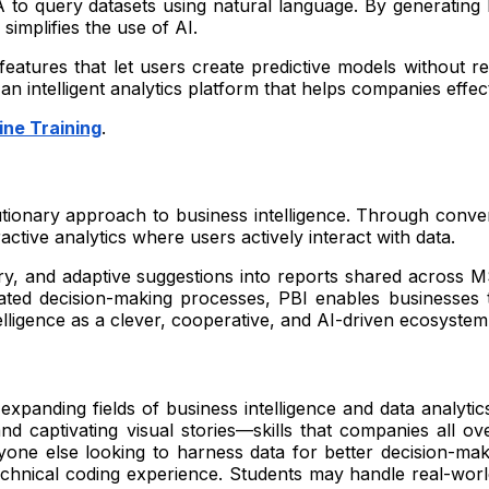
 to query datasets using natural language. By generating
implifies the use of AI.
 features that let users create predictive models without 
intelligent analytics platform that helps companies effectiv
ine Training
.
tionary approach to business intelligence. Through convers
active analytics where users actively interact with data.
ry, and adaptive suggestions into reports shared across MS
ted decision-making processes, PBI enables businesses 
elligence as a clever, cooperative, and AI-driven ecosystem 
xpanding fields of business intelligence and data analytics
and captivating visual stories—skills that companies all ov
yone else looking to harness data for better decision-mak
technical coding experience. Students may handle real-wor