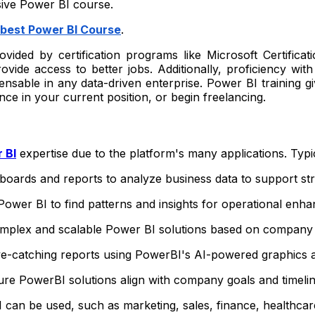
sive Power BI course.
best Power BI Course
.
rovided by certification programs like Microsoft Certific
rovide access to better jobs. Additionally, proficiency w
nsable in any data-driven enterprise. Power BI training giv
ce in your current position, or begin freelancing.
 BI
expertise due to the platform's many applications. Typic
oards and reports to analyze business data to support stra
 Power BI to find patterns and insights for operational enh
mplex and scalable Power BI solutions based on company
-catching reports using PowerBI's AI-powered graphics an
e PowerBI solutions align with company goals and timelin
 can be used, such as marketing, sales, finance, healthcare,