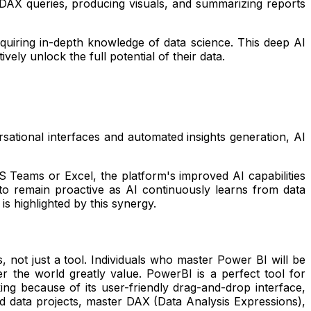
 DAX queries, producing visuals, and summarizing reports
requiring in-depth knowledge of data science. This deep AI
ely unlock the full potential of their data.
ational interfaces and automated insights generation, AI
 Teams or Excel, the platform's improved AI capabilities
to remain proactive as AI continuously learns from data
is highlighted by this synergy.
, not just a tool. Individuals who master Power BI will be
er the world greatly value. PowerBI is a perfect tool for
ing because of its user-friendly drag-and-drop interface,
ld data projects, master DAX (Data Analysis Expressions),