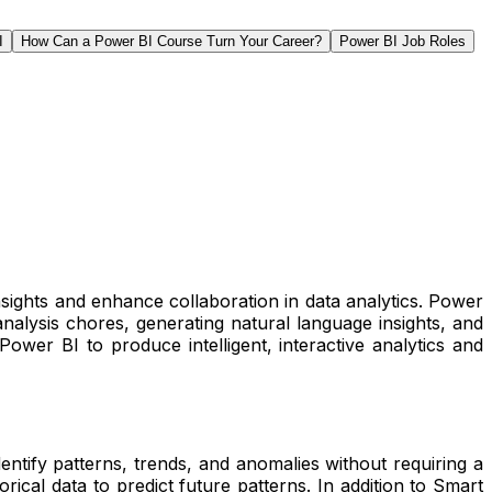
I
How Can a Power BI Course Turn Your Career?
Power BI Job Roles
nsights and enhance collaboration in data analytics. Power
nalysis chores, generating natural language insights, and
ower BI to produce intelligent, interactive analytics and
dentify patterns, trends, and anomalies without requiring a
rical data to predict future patterns. In addition to Smart