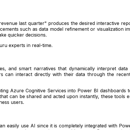
evenue last quarter" produces the desired interactive repo
ments such as data model refinement or visualization imp
ke quicker decisions.
ru experts in real-time.
ees, and smart narratives that dynamically interpret dat
can interact directly with their data through the recen
ing Azure Cognitive Services into Power BI dashboards to 
s that can be shared and acted upon instantly, these tools en
ness users.
an easily use AI since it is completely integrated with P