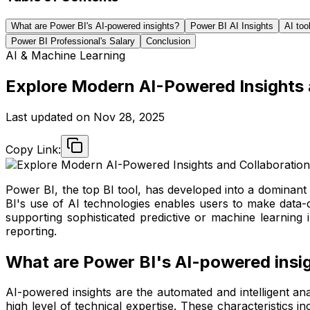
What are Power BI's AI-powered insights?
Power BI AI Insights
AI too
Power BI Professional's Salary
Conclusion
AI & Machine Learning
Explore Modern AI-Powered Insights 
Last updated on
Nov 28, 2025
Copy Link:
Power BI, the top BI tool, has developed into a dominant 
BI's use of AI technologies enables users to make data-d
supporting sophisticated predictive or machine learning 
reporting.
What are Power BI's AI-powered insi
AI-powered insights are the automated and intelligent anal
high level of technical expertise. These characteristics i