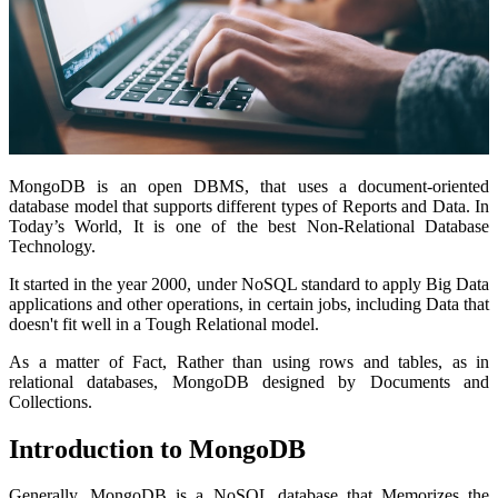
MongoDB is an open DBMS, that uses a document-oriented
database model that supports different types of Reports and Data. In
Today’s World, It is one of the best Non-Relational Database
Technology.
It started in the year 2000, under NoSQL standard to apply Big Data
applications and other operations, in certain jobs, including Data that
doesn't fit well in a Tough Relational model.
As a matter of Fact, Rather than using rows and tables, as in
relational databases, MongoDB designed by Documents and
Collections.
Introduction to MongoDB
Generally, MongoDB is a NoSQL database that Memorizes the