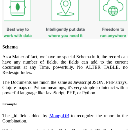
Schema
As a Matter of fact, we have no special Schema in it, the record can
have any number of fields, the fields can add to the current
document at any Time, powerfully. No ALTER TABLE, no
Redesign Index.
The Documents are much the same as Javascript JSON, PHP arrays,
Clojure maps or Python meanings, it's very simple to Interact with a
powerful language like JavaScript, PHP, or Python.
Example
The _id field added by
MongoDB
to recognize the report in the
Combination.