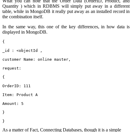
What you can note that the Order Data (OrderID, Product, and
Quantity ) which in RDBMS will simply put away in a different
table, while in MongoDB it really put away as an installed record in
the combination itself.
In the same way, this one of the key differences, in how data is
displayed in MongoDB.
{
_id : <objectId ,
customer Name: online master,
request:
{
OrderID: 111
Item: Product A
Amount: 5
}
}
As a matter of Fact, Connecting Databases, though it is a simple