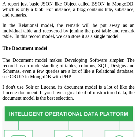
A report just basic JSON like Object called BSON in MongoDB,
which is only a blob. For instance, a blog contains title, substance,
and remarks.
In the Relational model, the remark will be put away as an
individual table and recovered by joining the post table and remark
table. In this record model, we can store it as a single model.
The Document model
The Document model makes Developing Software simpler. The
record has no understanding of tables, columns, SQL, Designs and
Schemas, even a few queries are a lot of like a Relational database,
see CRUD in MongoDB with PHP.
I don't use Solr or Lucene, its document model is a lot of like the
Lucene document. If you have a great deal of unstructured data, the
document model is the best selection.