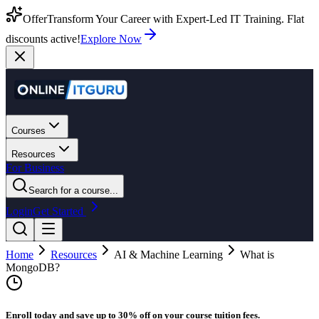
Offer
Transform Your Career with Expert-Led IT Training. Flat
discounts active!
Explore Now
Courses
Resources
For Business
Search for a course...
Login
Get Started
Home
Resources
AI & Machine Learning
What is
MongoDB?
Enroll today and save up to 30% off on your course tuition fees.