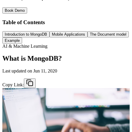
Book Demo
Table of Contents
Introduction to MongoDB
Mobile Applications
The Document model
Example
AI & Machine Learning
What is MongoDB?
Last updated on
Jun 11, 2020
Copy Link: