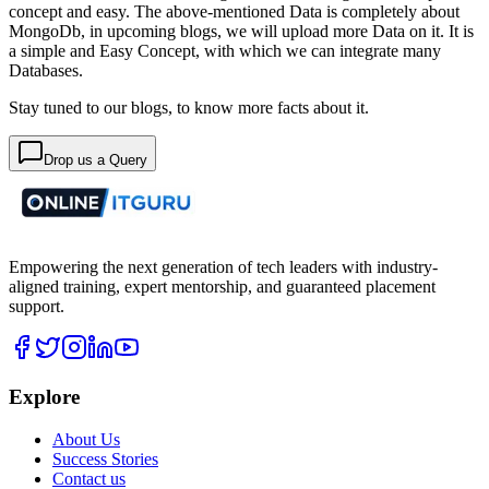
concept and easy. The above-mentioned Data is completely about
MongoDb, in upcoming blogs, we will upload more Data on it. It is
a simple and Easy Concept, with which we can integrate many
Databases.
Stay tuned to our blogs, to know more facts about it.
Drop us a Query
Empowering the next generation of tech leaders with industry-
aligned training, expert mentorship, and guaranteed placement
support.
Explore
About Us
Success Stories
Contact us