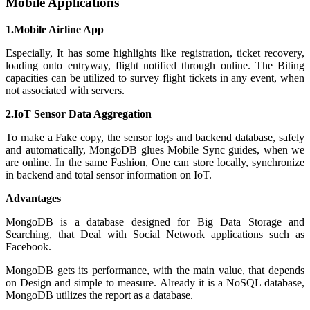
Mobile Applications
1.Mobile Airline App
Especially, It has some highlights like registration, ticket recovery,
loading onto entryway, flight notified through online. The Biting
capacities can be utilized to survey flight tickets in any event, when
not associated with servers.
2.IoT Sensor Data Aggregation
To make a Fake copy, the sensor logs and backend database, safely
and automatically, MongoDB glues Mobile Sync guides, when we
are online. In the same Fashion, One can store locally, synchronize
in backend and total sensor information on IoT.
Advantages
MongoDB is a database designed for Big Data Storage and
Searching, that Deal with Social Network applications such as
Facebook.
MongoDB gets its performance, with the main value, that depends
on Design and simple to measure. Already it is a NoSQL database,
MongoDB utilizes the report as a database.