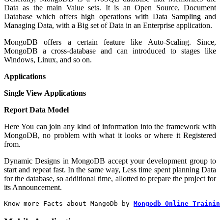
Data as the main Value sets. It is an Open Source, Document
Database which offers high operations with Data Sampling and
Managing Data, with a Big set of Data in an Enterprise application.
MongoDB offers a certain feature like Auto-Scaling. Since,
MongoDB a cross-database and can introduced to stages like
Windows, Linux, and so on.
Applications
Single View Applications
Report Data Model
Here You can join any kind of information into the framework with
MongoDB, no problem with what it looks or where it Registered
from.
Dynamic Designs in MongoDB accept your development group to
start and repeat fast. In the same way, Less time spent planning Data
for the database, so additional time, allotted to prepare the project for
its Announcement.
Know more Facts about MangoDb by
Mongodb Online Trainin