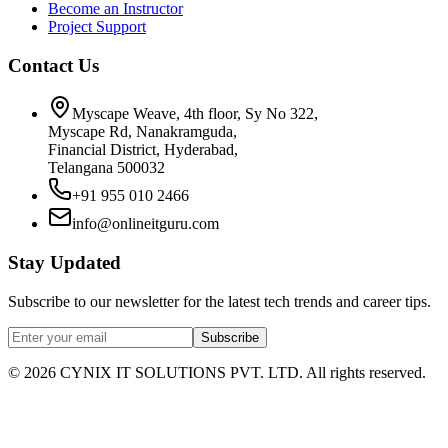
Become an Instructor
Project Support
Contact Us
Myscape Weave, 4th floor, Sy No 322,
Myscape Rd, Nanakramguda,
Financial District, Hyderabad,
Telangana 500032
+91 955 010 2466
info@onlineitguru.com
Stay Updated
Subscribe to our newsletter for the latest tech trends and career tips.
Subscribe
©
2026
CYNIX IT SOLUTIONS PVT. LTD. All rights reserved.