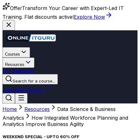
Offer
Transform Your Career with Expert-Led IT
Training. Flat discounts active!
Explore Now
Courses
Resources
For Business
Search for a course...
Login
Get Started
Home
Resources
Data Science & Business
Analytics
How Integrated Workforce Planning and
Analytics Improve Business Agility
WEEKEND SPECIAL - UPTO 60% OFF