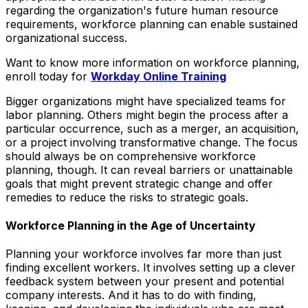
regarding the organization's future human resource
requirements, workforce planning can enable sustained
organizational success.
Want to know more information on workforce planning,
enroll today for
Workday Online Training
Bigger organizations might have specialized teams for
labor planning. Others might begin the process after a
particular occurrence, such as a merger, an acquisition,
or a project involving transformative change. The focus
should always be on comprehensive workforce
planning, though. It can reveal barriers or unattainable
goals that might prevent strategic change and offer
remedies to reduce the risks to strategic goals.
Workforce Planning in the Age of Uncertainty
Planning your workforce involves far more than just
finding excellent workers. It involves setting up a clever
feedback system between your present and potential
company interests. And it has to do with finding,