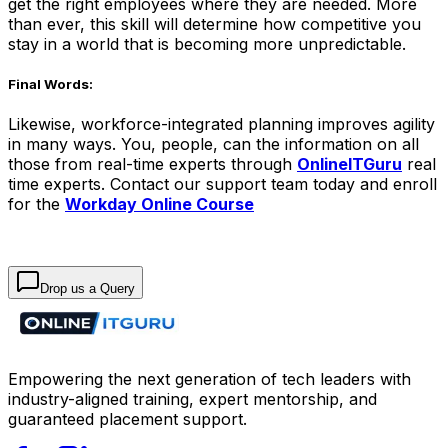
get the right employees where they are needed. More
than ever, this skill will determine how competitive you
stay in a world that is becoming more unpredictable.
Final Words:
Likewise, workforce-integrated planning improves agility
in many ways. You, people, can the information on all
those from real-time experts through
OnlineITGuru
real
time experts. Contact our support team today and enroll
for the
Workday Online Course
Drop us a Query
Empowering the next generation of tech leaders with
industry-aligned training, expert mentorship, and
guaranteed placement support.