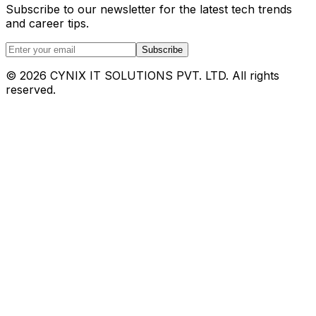
Subscribe to our newsletter for the latest tech trends
and career tips.
Subscribe
©
2026
CYNIX IT SOLUTIONS PVT. LTD. All rights
reserved.