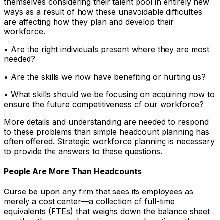
themselves considering their talent pool in entirely new
ways as a result of how these unavoidable difficulties
are affecting how they plan and develop their
workforce.
• Are the right individuals present where they are most
needed?
• Are the skills we now have benefiting or hurting us?
• What skills should we be focusing on acquiring now to
ensure the future competitiveness of our workforce?
More details and understanding are needed to respond
to these problems than simple headcount planning has
often offered. Strategic workforce planning is necessary
to provide the answers to these questions.
People Are More Than Headcounts
Curse be upon any firm that sees its employees as
merely a cost center—a collection of full-time
equivalents (FTEs) that weighs down the balance sheet