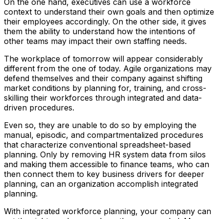
On the one hand, executives can use a workforce
context to understand their own goals and then optimize
their employees accordingly. On the other side, it gives
them the ability to understand how the intentions of
other teams may impact their own staffing needs.
The workplace of tomorrow will appear considerably
different from the one of today. Agile organizations may
defend themselves and their company against shifting
market conditions by planning for, training, and cross-
skilling their workforces through integrated and data-
driven procedures.
Even so, they are unable to do so by employing the
manual, episodic, and compartmentalized procedures
that characterize conventional spreadsheet-based
planning. Only by removing HR system data from silos
and making them accessible to finance teams, who can
then connect them to key business drivers for deeper
planning, can an organization accomplish integrated
planning.
With integrated workforce planning, your company can