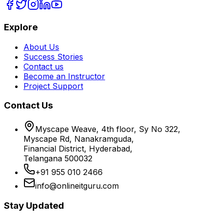
Explore
About Us
Success Stories
Contact us
Become an Instructor
Project Support
Contact Us
Myscape Weave, 4th floor, Sy No 322,
Myscape Rd, Nanakramguda,
Financial District, Hyderabad,
Telangana 500032
+91 955 010 2466
info@onlineitguru.com
Stay Updated