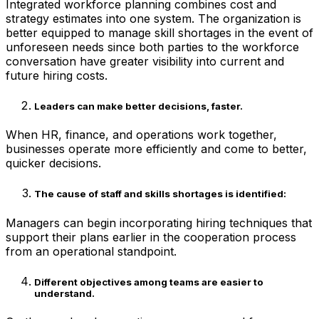
Integrated workforce planning combines cost and
strategy estimates into one system. The organization is
better equipped to manage skill shortages in the event of
unforeseen needs since both parties to the workforce
conversation have greater visibility into current and
future hiring costs.
Leaders can make better decisions, faster
.
When HR, finance, and operations work together,
businesses operate more efficiently and come to better,
quicker decisions.
The cause of staff and skills shortages is identified
:
Managers can begin incorporating hiring techniques that
support their plans earlier in the cooperation process
from an operational standpoint.
Different objectives among teams are easier to
understand
.