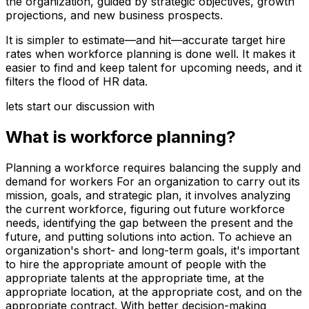
the organization, guided by strategic objectives, growth
projections, and new business prospects.
It is simpler to estimate—and hit—accurate target hire
rates when workforce planning is done well. It makes it
easier to find and keep talent for upcoming needs, and it
filters the flood of HR data.
lets start our discussion with
What is workforce planning
?
Planning a workforce requires balancing the supply and
demand for workers For an organization to carry out its
mission, goals, and strategic plan, it involves analyzing
the current workforce, figuring out future workforce
needs, identifying the gap between the present and the
future, and putting solutions into action. To achieve an
organization's short- and long-term goals, it's important
to hire the appropriate amount of people with the
appropriate talents at the appropriate time, at the
appropriate location, at the appropriate cost, and on the
appropriate contract. With better decision-making