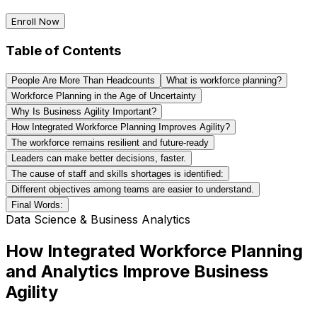
Enroll Now
Table of Contents
People Are More Than Headcounts
What is workforce planning?
Workforce Planning in the Age of Uncertainty
Why Is Business Agility Important?
How Integrated Workforce Planning Improves Agility?
The workforce remains resilient and future-ready
Leaders can make better decisions, faster.
The cause of staff and skills shortages is identified:
Different objectives among teams are easier to understand.
Final Words:
Data Science & Business Analytics
How Integrated Workforce Planning
and Analytics Improve Business
Agility