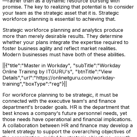
—rather than as a dynamic resource bursting with
promise. The key to realizing that potential is to consider
your team as the strategic asset that it is. Strategic
workforce planning is essential to achieving that.
Strategic workforce planning and analytics produce
more than merely desirable results. They determine
whether your plans integrate the expertise required to
foster business agility and reflect market realities.
Modern businesses must have both of these abilities.
||{"title":"Master in Workday", "subTitle":"Workday
Online Training by ITGURU's", "btnTitle":"View
Details","url":"https://onlineitguru.com/workday-
training","boxType":"reg"}||
For workforce planning to be strategic, it must be
connected with the executive team's and finance
department's broader goals. HR is the department that
best knows a company's future personnel needs, yet
those needs have operational and financial implications.
A collaboration between HR and finance may develop a
talent strategy to support the overarching objectives of