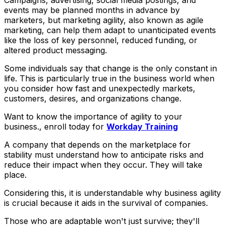
Campaigns, advertising, social media postings, and
events may be planned months in advance by
marketers, but marketing agility, also known as agile
marketing, can help them adapt to unanticipated events
like the loss of key personnel, reduced funding, or
altered product messaging.
Some individuals say that change is the only constant in
life. This is particularly true in the business world when
you consider how fast and unexpectedly markets,
customers, desires, and organizations change.
Want to know the importance of agility to your
business., enroll today for
Workday Training
A company that depends on the marketplace for
stability must understand how to anticipate risks and
reduce their impact when they occur. They will take
place.
Considering this, it is understandable why business agility
is crucial because it aids in the survival of companies.
Those who are adaptable won't just survive; they'll