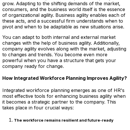
grow. Adapting to the shifting demands of the market,
consumers, and the business world itself is the essence
of organizational agility. Business agility enables each of
these acts, and a successful firm understands when to
pivot and when to be adaptable as new situations arise.
You can adapt to both internal and external market
changes with the help of business agility. Additionally,
company agility evolves along with the market, adjusting
to changes and trends. You become even more
powerful when you have a structure that gets your
company ready for change.
How Integrated Workforce Planning Improves Agility?
Integrated workforce planning emerges as one of HR's
most effective tools for enhancing business agility when
it becomes a strategic partner to the company. This
takes place in four crucial ways:
The workforce remains resilient and future-ready