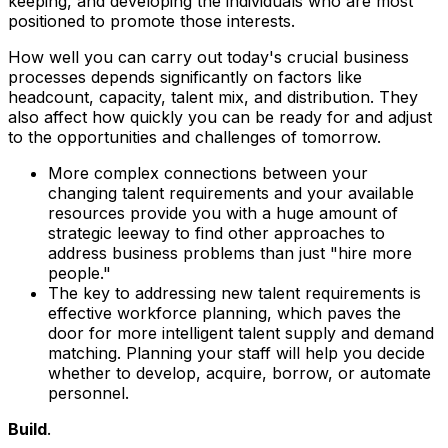
keeping, and developing the individuals who are most
positioned to promote those interests.
How well you can carry out today's crucial business
processes depends significantly on factors like
headcount, capacity, talent mix, and distribution. They
also affect how quickly you can be ready for and adjust
to the opportunities and challenges of tomorrow.
More complex connections between your
changing talent requirements and your available
resources provide you with a huge amount of
strategic leeway to find other approaches to
address business problems than just "hire more
people."
The key to addressing new talent requirements is
effective workforce planning, which paves the
door for more intelligent talent supply and demand
matching. Planning your staff will help you decide
whether to develop, acquire, borrow, or automate
personnel.
Build
.