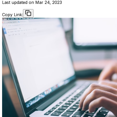
Last updated on
Mar 24, 2023
Copy Link: