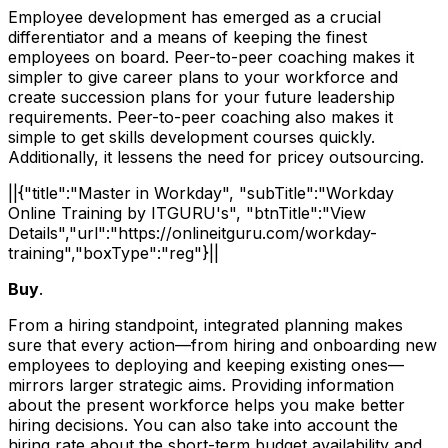
Employee development has emerged as a crucial
differentiator and a means of keeping the finest
employees on board. Peer-to-peer coaching makes it
simpler to give career plans to your workforce and
create succession plans for your future leadership
requirements. Peer-to-peer coaching also makes it
simple to get skills development courses quickly.
Additionally, it lessens the need for pricey outsourcing.
||{"title":"Master in Workday", "subTitle":"Workday
Online Training by ITGURU's", "btnTitle":"View
Details","url":"https://onlineitguru.com/workday-
training","boxType":"reg"}||
Buy
.
From a hiring standpoint, integrated planning makes
sure that every action—from hiring and onboarding new
employees to deploying and keeping existing ones—
mirrors larger strategic aims. Providing information
about the present workforce helps you make better
hiring decisions. You can also take into account the
hiring rate about the short-term budget availability and