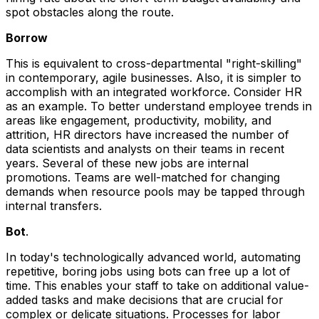
spot obstacles along the route.
Borrow
This is equivalent to cross-departmental "right-skilling"
in contemporary, agile businesses. Also, it is simpler to
accomplish with an integrated workforce. Consider HR
as an example. To better understand employee trends in
areas like engagement, productivity, mobility, and
attrition, HR directors have increased the number of
data scientists and analysts on their teams in recent
years. Several of these new jobs are internal
promotions. Teams are well-matched for changing
demands when resource pools may be tapped through
internal transfers.
Bot
.
In today's technologically advanced world, automating
repetitive, boring jobs using bots can free up a lot of
time. This enables your staff to take on additional value-
added tasks and make decisions that are crucial for
complex or delicate situations. Processes for labor