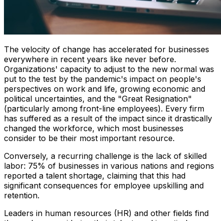
The velocity of change has accelerated for businesses
everywhere in recent years like never before.
Organizations' capacity to adjust to the new normal was
put to the test by the pandemic's impact on people's
perspectives on work and life, growing economic and
political uncertainties, and the "Great Resignation"
(particularly among front-line employees). Every firm
has suffered as a result of the impact since it drastically
changed the workforce, which most businesses
consider to be their most important resource.
Conversely, a recurring challenge is the lack of skilled
labor: 75% of businesses in various nations and regions
reported a talent shortage, claiming that this had
significant consequences for employee upskilling and
retention.
Leaders in human resources (HR) and other fields find