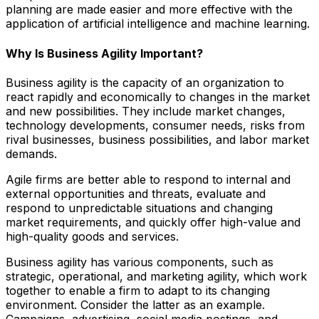
planning are made easier and more effective with the
application of artificial intelligence and machine learning.
Why Is Business Agility Important?
Business agility is the capacity of an organization to
react rapidly and economically to changes in the market
and new possibilities. They include market changes,
technology developments, consumer needs, risks from
rival businesses, business possibilities, and labor market
demands.
Agile firms are better able to respond to internal and
external opportunities and threats, evaluate and
respond to unpredictable situations and changing
market requirements, and quickly offer high-value and
high-quality goods and services.
Business agility has various components, such as
strategic, operational, and marketing agility, which work
together to enable a firm to adapt to its changing
environment. Consider the latter as an example.