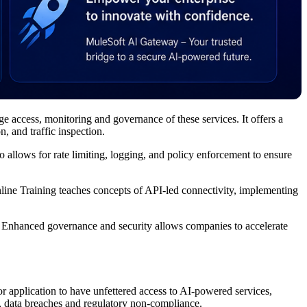
e access, monitoring and governance of these services. It offers a
, and traffic inspection.
 allows for rate limiting, logging, and policy enforcement to ensure
line Training teaches concepts of API-led connectivity, implementing
I. Enhanced governance and security allows companies to accelerate
or application to have unfettered access to AI-powered services,
use, data breaches and regulatory non-compliance.