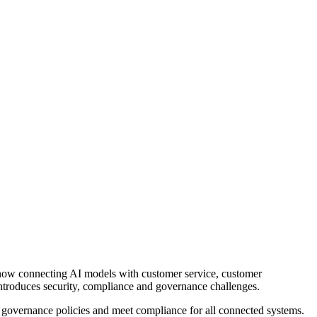
re now connecting AI models with customer service, customer
introduces security, compliance and governance challenges.
 governance policies and meet compliance for all connected systems.