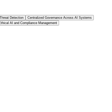
Threat Detection
Centralized Governance Across AI Systems
Ethical AI and Compliance Management