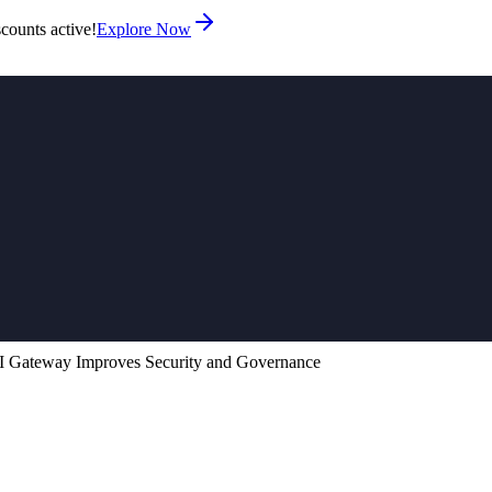
counts active!
Explore Now
 Gateway Improves Security and Governance