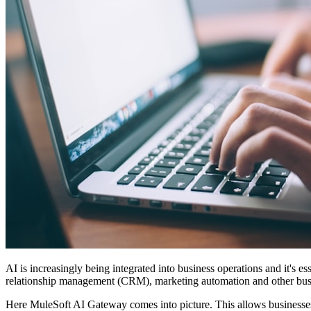
AI is increasingly being integrated into business operations and it's
relationship management (CRM), marketing automation and other busine
Here MuleSoft AI Gateway comes into picture. This allows businesses