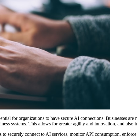
 essential for organizations to have secure AI connections. Businesses a
ss systems. This allows for greater agility and innovation, and also 
 to securely connect to AI services, monitor API consumption, enforce