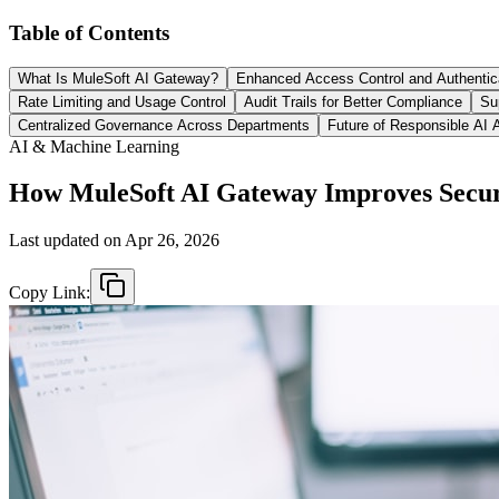
Table of Contents
What Is MuleSoft AI Gateway?
Enhanced Access Control and Authentic
Rate Limiting and Usage Control
Audit Trails for Better Compliance
Su
Centralized Governance Across Departments
Future of Responsible AI 
AI & Machine Learning
How MuleSoft AI Gateway Improves Secur
Last updated on
Apr 26, 2026
Copy Link: