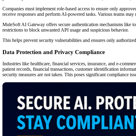
Companies must implement role-based access to ensure only approved 
receive responses and perform AI-powered tasks. Various teams may nee
MuleSoft AI Gateway offers secure authentication mechanisms like toke
restrictions to block unwanted API usage and suspicious behavior.
This helps prevent security vulnerabilities and ensures only authorize
Data Protection and Privacy Compliance
Industries like healthcare, financial services, insurance, and e-commer
patient records, financial transactions, customer identification informa
security measures are not taken. This poses significant compliance iss