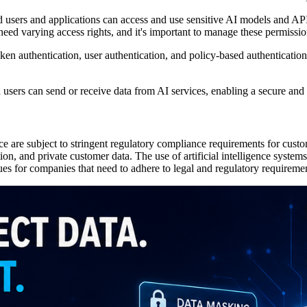
users and applications can access and use sensitive AI models and APIs
d varying access rights, and it's important to manage these permission
n authentication, user authentication, and policy-based authentication 
d users can send or receive data from AI services, enabling a secure and
ce are subject to stringent regulatory compliance requirements for custo
tion, and private customer data. The use of artificial intelligence systems
ues for companies that need to adhere to legal and regulatory requireme