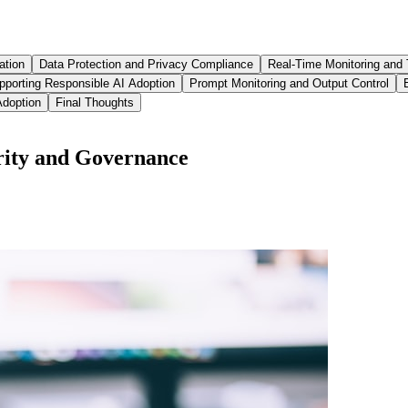
ation
Data Protection and Privacy Compliance
Real-Time Monitoring and 
pporting Responsible AI Adoption
Prompt Monitoring and Output Control
Adoption
Final Thoughts
ity and Governance