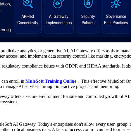
redictive analytics, or generative AI, AI Gateway offers tools to manag
user access, and implement data security controls like masking, encryption
 and regulatory compliance issues with GDPR and HIPAA standards. It also
 can enroll in
MuleSoft Training Online
. This effective MuleSoft On
to manage AI services through interactive projects and mentoring.
ateway offers a secure environment for safe and controlled growth of A
ecosystem.
MuleSoft AI Gateway. Today's enterprises don't allow every user, group, 
or other critical business data. A lack of access control can lead to mis