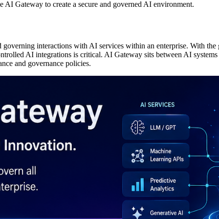
se AI Gateway to create a secure and governed AI environment.
governing interactions with AI services within an enterprise. With the 
trolled AI integrations is critical. AI Gateway sits between AI systems a
iance and governance policies.