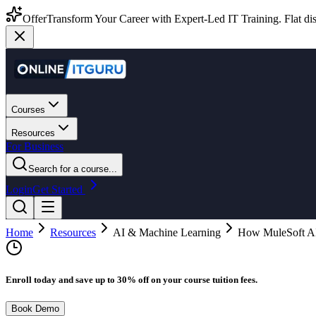
Offer
Transform Your Career with Expert-Led IT Training. Flat dis
Courses
Resources
For Business
Search for a course...
Login
Get Started
Home
Resources
AI & Machine Learning
How MuleSoft AI
Enroll today and save up to 30% off on your course tuition fees.
Book Demo