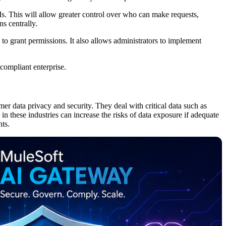
. This will allow greater control over who can make requests,
s centrally.
to grant permissions. It also allows administrators to implement
 compliant enterprise.
mer data privacy and security. They deal with critical data such as
 in these industries can increase the risks of data exposure if adequate
nts.