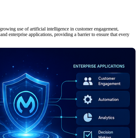
growing use of artificial intelligence in customer engagement,
nd enterprise applications, providing a barrier to ensure that every