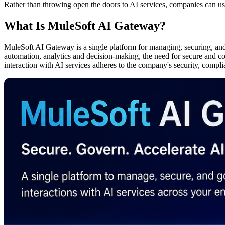
Rather than throwing open the doors to AI services, companies can u
What Is MuleSoft AI Gateway?
MuleSoft AI Gateway is a single platform for managing, securing, and 
automation, analytics and decision-making, the need for secure and con
interaction with AI services adheres to the company's security, compl