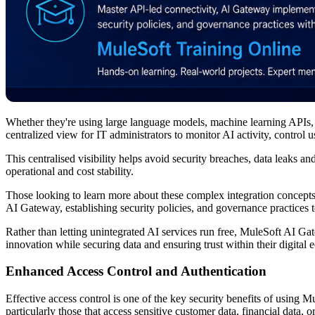
Whether they're using large language models, machine learning APIs, p
centralized view for IT administrators to monitor AI activity, control 
This centralised visibility helps avoid security breaches, data leaks
operational and cost stability.
Those looking to learn more about these complex integration concepts
AI Gateway, establishing security policies, and governance practices 
Rather than letting unintegrated AI services run free, MuleSoft AI G
innovation while securing data and ensuring trust within their digital 
Enhanced Access Control and Authentication
Effective access control is one of the key security benefits of using 
particularly those that access sensitive customer data, financial data, 