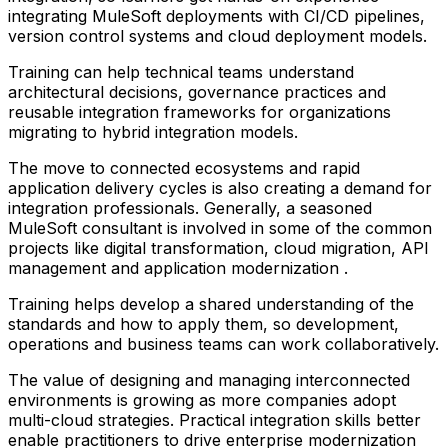
integrating MuleSoft deployments with CI/CD pipelines,
version control systems and cloud deployment models.
Training can help technical teams understand
architectural decisions, governance practices and
reusable integration frameworks for organizations
migrating to hybrid integration models.
The move to connected ecosystems and rapid
application delivery cycles is also creating a demand for
integration professionals. Generally, a seasoned
MuleSoft consultant is involved in some of the common
projects like digital transformation, cloud migration, API
management and application modernization .
Training helps develop a shared understanding of the
standards and how to apply them, so development,
operations and business teams can work collaboratively.
The value of designing and managing interconnected
environments is growing as more companies adopt
multi-cloud strategies. Practical integration skills better
enable practitioners to drive enterprise modernization