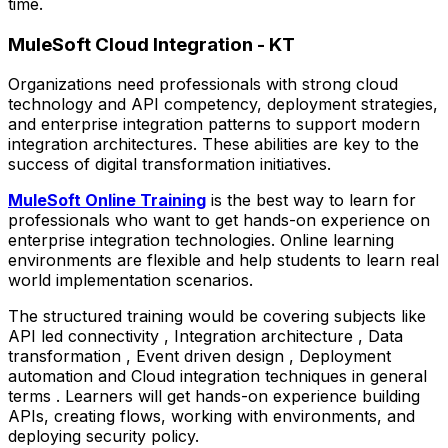
time.
MuleSoft Cloud Integration - KT
Organizations need professionals with strong cloud
technology and API competency, deployment strategies,
and enterprise integration patterns to support modern
integration architectures. These abilities are key to the
success of digital transformation initiatives.
MuleSoft Online Training
is the best way to learn for
professionals who want to get hands-on experience on
enterprise integration technologies. Online learning
environments are flexible and help students to learn real
world implementation scenarios.
The structured training would be covering subjects like
API led connectivity , Integration architecture , Data
transformation , Event driven design , Deployment
automation and Cloud integration techniques in general
terms . Learners will get hands-on experience building
APIs, creating flows, working with environments, and
deploying security policy.