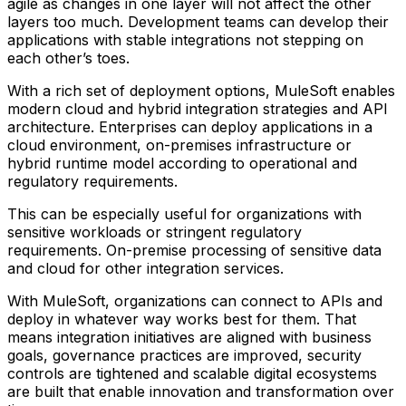
agile as changes in one layer will not affect the other
layers too much. Development teams can develop their
applications with stable integrations not stepping on
each other’s toes.
With a rich set of deployment options, MuleSoft enables
modern cloud and hybrid integration strategies and API
architecture. Enterprises can deploy applications in a
cloud environment, on-premises infrastructure or
hybrid runtime model according to operational and
regulatory requirements.
This can be especially useful for organizations with
sensitive workloads or stringent regulatory
requirements. On-premise processing of sensitive data
and cloud for other integration services.
With MuleSoft, organizations can connect to APIs and
deploy in whatever way works best for them. That
means integration initiatives are aligned with business
goals, governance practices are improved, security
controls are tightened and scalable digital ecosystems
are built that enable innovation and transformation over