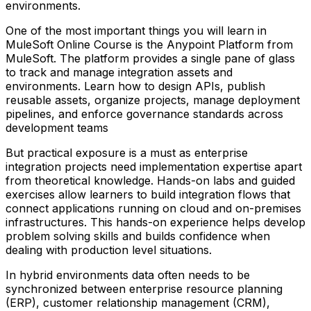
environments.
One of the most important things you will learn in
MuleSoft Online Course is the Anypoint Platform from
MuleSoft. The platform provides a single pane of glass
to track and manage integration assets and
environments. Learn how to design APIs, publish
reusable assets, organize projects, manage deployment
pipelines, and enforce governance standards across
development teams
But practical exposure is a must as enterprise
integration projects need implementation expertise apart
from theoretical knowledge. Hands-on labs and guided
exercises allow learners to build integration flows that
connect applications running on cloud and on-premises
infrastructures. This hands-on experience helps develop
problem solving skills and builds confidence when
dealing with production level situations.
In hybrid environments data often needs to be
synchronized between enterprise resource planning
(ERP), customer relationship management (CRM),