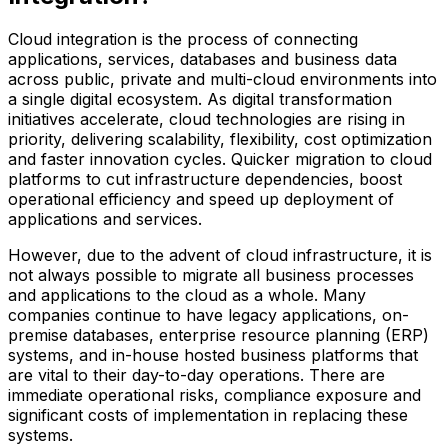
Cloud integration is the process of connecting
applications, services, databases and business data
across public, private and multi-cloud environments into
a single digital ecosystem. As digital transformation
initiatives accelerate, cloud technologies are rising in
priority, delivering scalability, flexibility, cost optimization
and faster innovation cycles. Quicker migration to cloud
platforms to cut infrastructure dependencies, boost
operational efficiency and speed up deployment of
applications and services.
However, due to the advent of cloud infrastructure, it is
not always possible to migrate all business processes
and applications to the cloud as a whole. Many
companies continue to have legacy applications, on-
premise databases, enterprise resource planning (ERP)
systems, and in-house hosted business platforms that
are vital to their day-to-day operations. There are
immediate operational risks, compliance exposure and
significant costs of implementation in replacing these
systems.