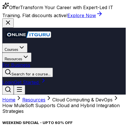
Offer
Transform Your Career with Expert-Led IT
Training. Flat discounts active!
Explore Now
Courses
Resources
For Business
Search for a course...
Login
Get Started
Home
Resources
Cloud Computing & DevOps
How MuleSoft Supports Cloud and Hybrid Integration
Strategies
WEEKEND SPECIAL - UPTO 60% OFF