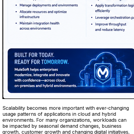
Scalability becomes more important with ever-changing
usage patterns of applications in cloud and hybrid
environments. For many organizations, workloads can
be impacted by seasonal demand changes, business
growth, customer growth and changing digital initiatives.