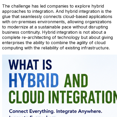
The challenge has led companies to explore hybrid
approaches to integration. And hybrid integration is the
glue that seamlessly connects cloud-based applications
with on-premises environments, allowing organizations
to modernize at a sustainable pace without disrupting
business continuity. Hybrid integration is not about a
complete re-architecting of technology but about giving
enterprises the ability to combine the agility of cloud
computing with the reliability of existing infrastructure.