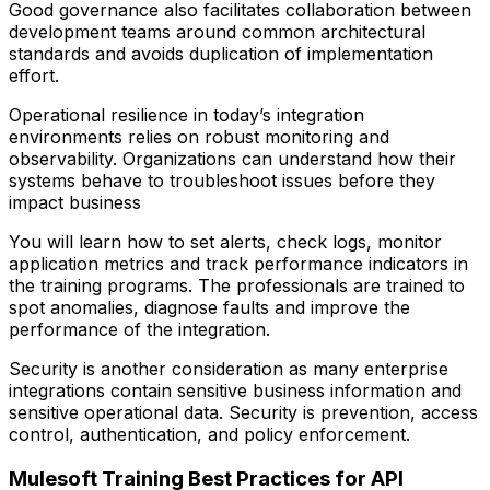
Good governance also facilitates collaboration between
development teams around common architectural
standards and avoids duplication of implementation
effort.
Operational resilience in today’s integration
environments relies on robust monitoring and
observability. Organizations can understand how their
systems behave to troubleshoot issues before they
impact business
You will learn how to set alerts, check logs, monitor
application metrics and track performance indicators in
the training programs. The professionals are trained to
spot anomalies, diagnose faults and improve the
performance of the integration.
Security is another consideration as many enterprise
integrations contain sensitive business information and
sensitive operational data. Security is prevention, access
control, authentication, and policy enforcement.
Mulesoft Training Best Practices for API