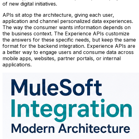
of new digital initiatives.
APIs sit atop the architecture, giving each user,
application and channel personalized data experiences.
The way the consumer wants information depends on
the business context. The Experience APIs customize
the answers for these specific needs, but keep the same
format for the backend integration. Experience APIs are
a better way to engage users and consume data across
mobile apps, websites, partner portals, or internal
applications.