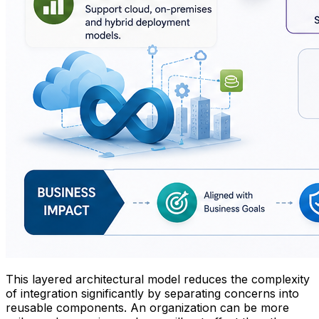
This layered architectural model reduces the complexity
of integration significantly by separating concerns into
reusable components. An organization can be more