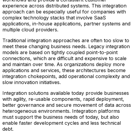
experience across distributed systems. This integration
approach can be especially useful for companies with
complex technology stacks that involve SaaS
applications, in-house applications, partner systems and
multiple cloud providers.
Traditional integration approaches are often too slow to
meet these changing business needs. Legacy integration
models are based on tightly coupled point-to-point
connections, which are difficult and expensive to scale
and maintain over time. As organizations deploy more
applications and services, these architectures become
integration chokepoints, add operational complexity and
slow innovation initiatives.
Integration solutions available today provide businesses
with agility, re-usable components, rapid deployment,
better governance and secure movement of data across
heterogeneous environments. Integration platforms
must support the business needs of today, but also
enable faster development cycles and less technical
debt.