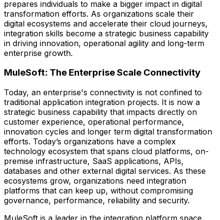
prepares individuals to make a bigger impact in digital
transformation efforts. As organizations scale their
digital ecosystems and accelerate their cloud journeys,
integration skills become a strategic business capability
in driving innovation, operational agility and long-term
enterprise growth.
MuleSoft: The Enterprise Scale Connectivity
Today, an enterprise's connectivity is not confined to
traditional application integration projects. It is now a
strategic business capability that impacts directly on
customer experience, operational performance,
innovation cycles and longer term digital transformation
efforts. Today’s organizations have a complex
technology ecosystem that spans cloud platforms, on-
premise infrastructure, SaaS applications, APIs,
databases and other external digital services. As these
ecosystems grow, organizations need integration
platforms that can keep up, without compromising
governance, performance, reliability and security.
MuleSoft is a leader in the integration platform space