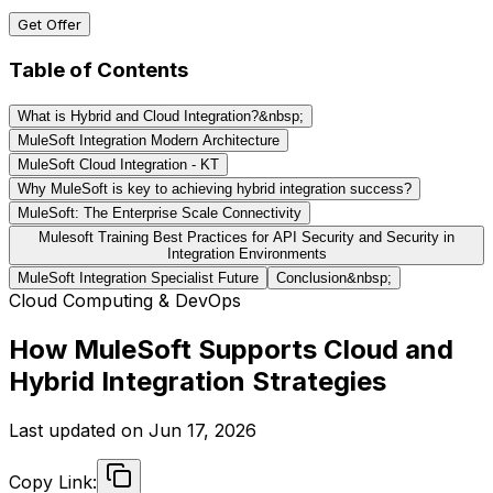
Get Offer
Table of Contents
What is Hybrid and Cloud Integration?&nbsp;
MuleSoft Integration Modern Architecture
MuleSoft Cloud Integration - KT
Why MuleSoft is key to achieving hybrid integration success?
MuleSoft: The Enterprise Scale Connectivity
Mulesoft Training Best Practices for API Security and Security in
Integration Environments
MuleSoft Integration Specialist Future
Conclusion&nbsp;
Cloud Computing & DevOps
How MuleSoft Supports Cloud and
Hybrid Integration Strategies
Last updated on
Jun 17, 2026
Copy Link: