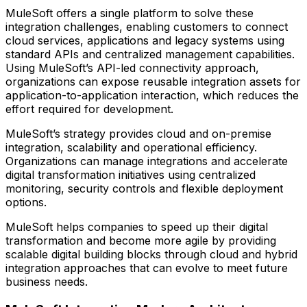
MuleSoft offers a single platform to solve these
integration challenges, enabling customers to connect
cloud services, applications and legacy systems using
standard APIs and centralized management capabilities.
Using MuleSoft’s API-led connectivity approach,
organizations can expose reusable integration assets for
application-to-application interaction, which reduces the
effort required for development.
MuleSoft’s strategy provides cloud and on-premise
integration, scalability and operational efficiency.
Organizations can manage integrations and accelerate
digital transformation initiatives using centralized
monitoring, security controls and flexible deployment
options.
MuleSoft helps companies to speed up their digital
transformation and become more agile by providing
scalable digital building blocks through cloud and hybrid
integration approaches that can evolve to meet future
business needs.