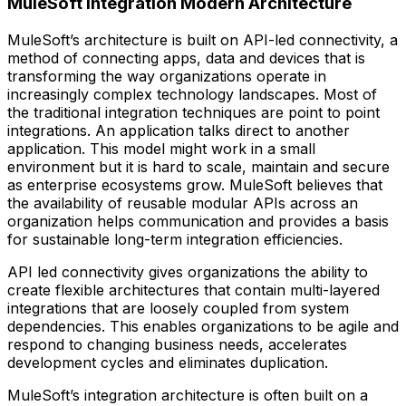
MuleSoft Integration Modern Architecture
MuleSoft’s architecture is built on API-led connectivity, a
method of connecting apps, data and devices that is
transforming the way organizations operate in
increasingly complex technology landscapes. Most of
the traditional integration techniques are point to point
integrations. An application talks direct to another
application. This model might work in a small
environment but it is hard to scale, maintain and secure
as enterprise ecosystems grow. MuleSoft believes that
the availability of reusable modular APIs across an
organization helps communication and provides a basis
for sustainable long-term integration efficiencies.
API led connectivity gives organizations the ability to
create flexible architectures that contain multi-layered
integrations that are loosely coupled from system
dependencies. This enables organizations to be agile and
respond to changing business needs, accelerates
development cycles and eliminates duplication.
MuleSoft’s integration architecture is often built on a