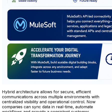
Hybrid architecture allows for secure, efficient
communications across multiple environments with
centralized visibility and operational control. Now
companies can sync data in real-time, automate
workflows and provide a consistent customer