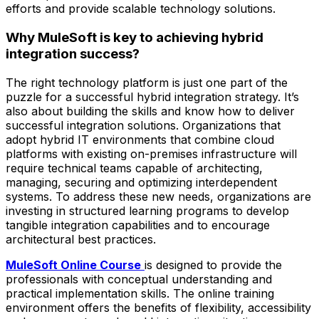
efforts and provide scalable technology solutions.
Why MuleSoft is key to achieving hybrid
integration success?
The right technology platform is just one part of the
puzzle for a successful hybrid integration strategy. It’s
also about building the skills and know how to deliver
successful integration solutions. Organizations that
adopt hybrid IT environments that combine cloud
platforms with existing on-premises infrastructure will
require technical teams capable of architecting,
managing, securing and optimizing interdependent
systems. To address these new needs, organizations are
investing in structured learning programs to develop
tangible integration capabilities and to encourage
architectural best practices.
MuleSoft Online Course
is designed to provide the
professionals with conceptual understanding and
practical implementation skills. The online training
environment offers the benefits of flexibility, accessibility