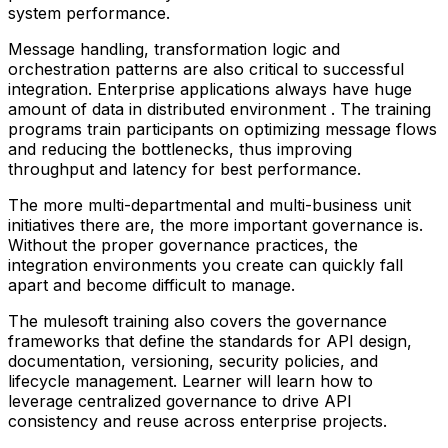
system performance.
Message handling, transformation logic and
orchestration patterns are also critical to successful
integration. Enterprise applications always have huge
amount of data in distributed environment . The training
programs train participants on optimizing message flows
and reducing the bottlenecks, thus improving
throughput and latency for best performance.
The more multi-departmental and multi-business unit
initiatives there are, the more important governance is.
Without the proper governance practices, the
integration environments you create can quickly fall
apart and become difficult to manage.
The mulesoft training also covers the governance
frameworks that define the standards for API design,
documentation, versioning, security policies, and
lifecycle management. Learner will learn how to
leverage centralized governance to drive API
consistency and reuse across enterprise projects.