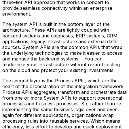
three-tier API approach that works in concert to
provide seamless connectivity within an enterprise
environment.
The system API is built in the bottom layer of the
architecture. These APIs are tightly coupled with
backend systems and databases, ERP systems, CRM
applications, legacy infrastructure and external data
sources. System APIs are the common APIs that wrap
the underlying technologies to make it easier to access
and manage the back-end systems. - You can
modernize your infrastructure without re-architecting
on the cloud and protect your existing investments.
The second layer is the Process APIs, which are the
heart of the orchestration of the integration framework.
Process APIs aggregate, transform and orchestrate data
from one or more System APIs to support operational
processes and business processes. So, rather than re-
implementing the same business logic over and over
again for different applications, organizations wrap
processing rules into reusable services. Which means
efficiency, less effort to develop and quick deployment