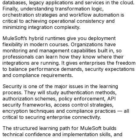
databases, legacy applications and services in the cloud.
Finally, understanding transformation logic,
orchestration strategies and workflow automation is
critical to achieving operational consistency and
minimizing integration complexity.
MuleSoft’s hybrid runtimes give you deployment
flexibility in modern courses. Organizations have
monitoring and management capabilities built in, so
professionals can learn how they know where their
integrations are running. It gives enterprises the freedom
to balance performance demands, security expectations
and compliance requirements.
Security is one of the major issues in the learning
process. They will study authentication methods,
authorization schemes, policy enforcement, API
security frameworks, access control strategies,
encryption techniques and compliance practices — all
critical to securing enterprise connectivity.
The structured learning path for MuleSoft builds
technical confidence and implementation skills, and