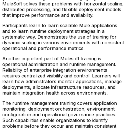
MuleSoft solves these problems with horizontal scaling,
distributed processing, and flexible deployment models
that improve performance and availability.
Participants learn to learn scalable Mule applications
and to learn runtime deployment strategies in a
systematic way. Demonstrates the use of training for
dynamic scaling in various environments with consistent
operational and performance metrics.
Another important part of Mulesoft training is
operational administration and runtime management.
Reliability of enterprise integration environments
requires centralized visibility and control. Learners will
learn how administrators monitor applications, manage
deployments, allocate infrastructure resources, and
maintain integration health across environments.
The runtime management training covers application
monitoring, deployment orchestration, environment
configuration and operational governance practices.
Such capabilities enable organizations to identify
problems before they occur and maintain consistent