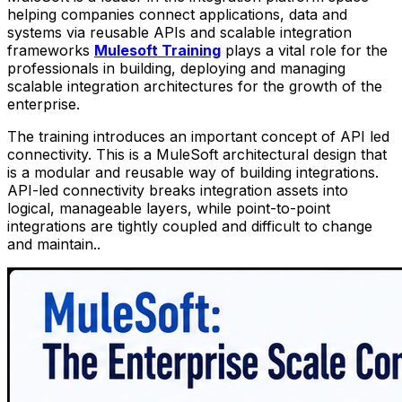
helping companies connect applications, data and
systems via reusable APIs and scalable integration
frameworks
Mulesoft Training
plays a vital role for the
professionals in building, deploying and managing
scalable integration architectures for the growth of the
enterprise.
The training introduces an important concept of API led
connectivity. This is a MuleSoft architectural design that
is a modular and reusable way of building integrations.
API-led connectivity breaks integration assets into
logical, manageable layers, while point-to-point
integrations are tightly coupled and difficult to change
and maintain..