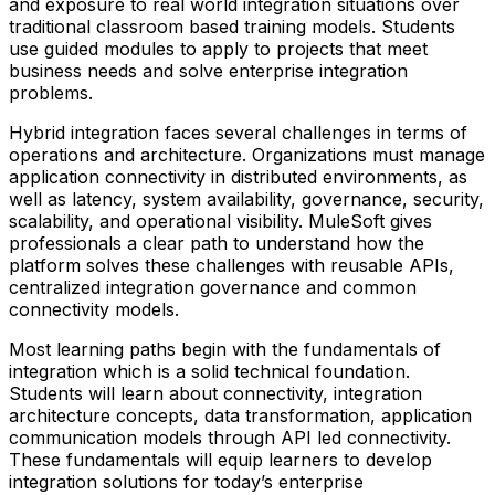
and exposure to real world integration situations over
traditional classroom based training models. Students
use guided modules to apply to projects that meet
business needs and solve enterprise integration
problems.
Hybrid integration faces several challenges in terms of
operations and architecture. Organizations must manage
application connectivity in distributed environments, as
well as latency, system availability, governance, security,
scalability, and operational visibility. MuleSoft gives
professionals a clear path to understand how the
platform solves these challenges with reusable APIs,
centralized integration governance and common
connectivity models.
Most learning paths begin with the fundamentals of
integration which is a solid technical foundation.
Students will learn about connectivity, integration
architecture concepts, data transformation, application
communication models through API led connectivity.
These fundamentals will equip learners to develop
integration solutions for today’s enterprise