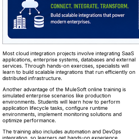
Most cloud integration projects involve integrating SaaS
applications, enterprise systems, databases and external
services. Through hands-on exercises, specialists will
learn to build scalable integrations that run efficiently on
distributed infrastructure.
Another advantage of the MuleSoft online training is
simulated enterprise scenarios like production
environments. Students will learn how to perform
application lifecycle tasks, configure runtime
environments, implement monitoring solutions and
optimize performance.
The training also includes automation and DevOps
integration, so learners get hands-on experience