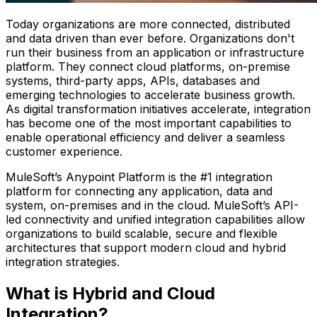
Today organizations are more connected, distributed
and data driven than ever before. Organizations don't
run their business from an application or infrastructure
platform. They connect cloud platforms, on-premise
systems, third-party apps, APIs, databases and
emerging technologies to accelerate business growth.
As digital transformation initiatives accelerate, integration
has become one of the most important capabilities to
enable operational efficiency and deliver a seamless
customer experience.
MuleSoft’s Anypoint Platform is the #1 integration
platform for connecting any application, data and
system, on-premises and in the cloud. MuleSoft’s API-
led connectivity and unified integration capabilities allow
organizations to build scalable, secure and flexible
architectures that support modern cloud and hybrid
integration strategies.
What is Hybrid and Cloud
Integration?