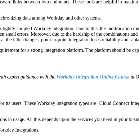
orward links between two endpoints. These tools are helpful in making f
 synchronizing data among Workday and other systems.
 in tightly coupled Workday integration. Due to this, the modification
en small errors. Moreover, due to the hardship of the combinations and
 the little changes, point-to-point integration loses reliability and scala
equirement for a strong integration platform. The platform should be ca
with expert guidance with the
Workday Integration Online Course
at 
 for its users. These Workday integration types are- Cloud Connect Int
ions in usage. All this depends upon the services you need in your busin
Workday Integrations.