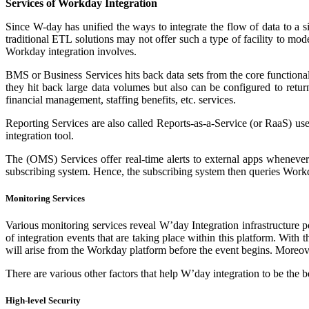
Services of Workday Integration
Since W-day has unified the ways to integrate the flow of data to a 
traditional ETL solutions may not offer such a type of facility to mod
Workday integration involves.
BMS or Business Services hits back data sets from the core functional
they hit back large data volumes but also can be configured to return
financial management, staffing benefits, etc. services.
Reporting Services are also called Reports-as-a-Service (or RaaS) us
integration tool.
The (OMS) Services offer real-time alerts to external apps wheneve
subscribing system. Hence, the subscribing system then queries Workda
Monitoring Services
Various monitoring services reveal W’day Integration infrastructure 
of integration events that are taking place within this platform. With 
will arise from the Workday platform before the event begins. Moreover,
There are various other factors that help W’day integration to be the be
High-level Security