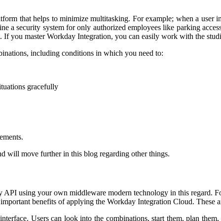
platform that helps to minimize multitasking. For example; when a user i
e a security system for only authorized employees like parking accessibil
 If you master Workday Integration, you can easily work with the stud
binations, including conditions in which you need to:
ituations gracefully
lements.
 will move further in this blog regarding other things.
ay API using your own middleware modern technology in this regard. 
 important benefits of applying the Workday Integration Cloud. These a
r interface. Users can look into the combinations, start them, plan th