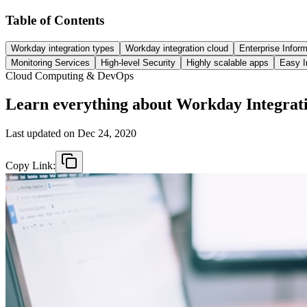
Table of Contents
Workday integration types
Workday integration cloud
Enterprise Inform
Monitoring Services
High-level Security
Highly scalable apps
Easy I
Cloud Computing & DevOps
Learn everything about Workday Integrat
Last updated on
Dec 24, 2020
Copy Link: