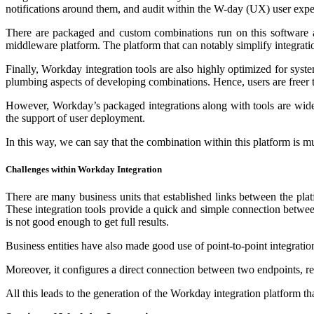
notifications around them, and audit within the W-day (UX) user expe
There are packaged and custom combinations run on this software an
middleware platform. The platform that can notably simplify integra
Finally, Workday integration tools are also highly optimized for syst
plumbing aspects of developing combinations. Hence, users are freer 
However, Workday’s packaged integrations along with tools are widely
the support of user deployment.
In this way, we can say that the combination within this platform is 
Challenges within Workday Integration
There are many business units that established links between the pla
These integration tools provide a quick and simple connection between
is not good enough to get full results.
Business entities have also made good use of point-to-point integrati
Moreover, it configures a direct connection between two endpoints, re
All this leads to the generation of the Workday integration platform t