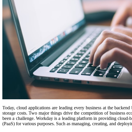
Today, cloud applications are leading every business at the backend b
storage costs. Two major things drive the competition of business ec
been a challenge. Workday is a leading platform in providing cloud-ba
(PaaS) for various purposes. Such as managing, creating, and deployin