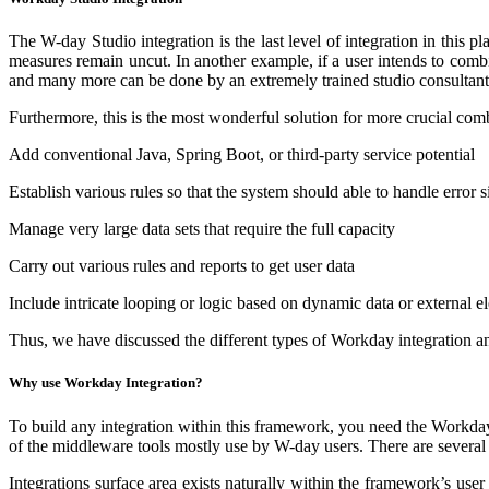
The W-day Studio integration is the last level of integration in this 
measures remain uncut. In another example, if a user intends to combin
and many more can be done by an extremely trained studio consultant.
Furthermore, this is the most wonderful solution for more crucial com
Add conventional Java, Spring Boot, or third-party service potential
Establish various rules so that the system should able to handle error s
Manage very large data sets that require the full capacity
Carry out various rules and reports to get user data
Include intricate looping or logic based on dynamic data or external e
Thus, we have discussed the different types of Workday integration and
Why use Workday Integration?
To build any integration within this framework, you need the Workd
of the middleware tools mostly use by W-day users. There are several
Integrations surface area exists naturally within the framework’s use