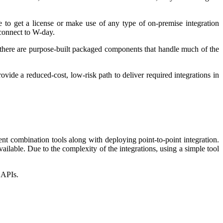
 to get a license or make use of any type of on-premise integration
connect to W-day.
r, there are purpose-built packaged components that handle much of the
ide a reduced-cost, low-risk path to deliver required integrations in
nt combination tools along with deploying point-to-point integration.
ilable. Due to the complexity of the integrations, using a simple tool
d APIs.