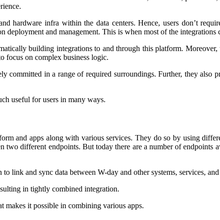
rience.
d hardware infra within the data centers. Hence, users don’t require
tion deployment and management. This is when most of the integrations 
ematically building integrations to and through this platform. Moreove
to focus on complex business logic.
 committed in a range of required surroundings. Further, they also prov
much useful for users in many ways.
tform and apps along with various services. They do so by using differe
 two different endpoints. But today there are a number of endpoints ava
on to link and sync data between W-day and other systems, services, an
sulting in tightly combined integration.
hat makes it possible in combining various apps.