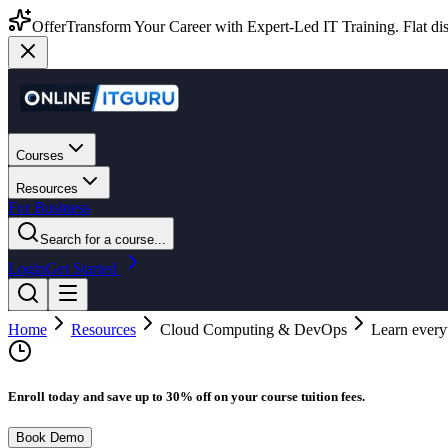
Offer
Transform Your Career with Expert-Led IT Training. Flat dis
Courses
Resources
For Business
Search for a course...
Login
Get Started
Home
Resources
Cloud Computing & DevOps
Learn every
Enroll today and save up to 30% off on your course tuition fees.
Book Demo