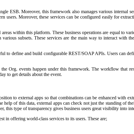
single ESB. Moreover, this framework also manages various internal serv
ern users. Moreover, these services can be configured easily for extrac
 areas within this platform. These business operations are equal to va
 various subsets. These services are the main way to interact with the 
eful to define and build configurable REST/SOAP APIs. Users can defin
r the Org. events happen under this framework. The workflow that res
y to get details about the event.
position to external apps so that combinations can be enhanced with ext
the help of this data, external apps can check not just the standing of 
 this type of transparency gives business users great visibility into in
st in offering world-class services to its users. These are;