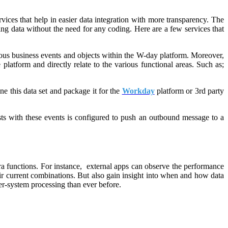
ices that help in easier data integration with more transparency. The
ting data without the need for any coding. Here are a few services that
rious business events and objects within the W-day platform. Moreover,
platform and directly relate to the various functional areas. Such as;
e this data set and package it for the
Workday
platform or 3rd party
ts with these events is configured to push an outbound message to a
ra functions. For instance, external apps can observe the performance
their current combinations. But also gain insight into when and how data
ter-system processing than ever before.