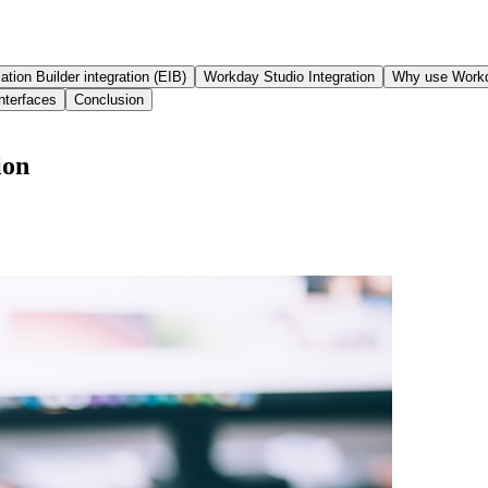
ation Builder integration (EIB)
Workday Studio Integration
Why use Workd
nterfaces
Conclusion
ion