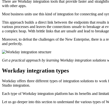
There are Workday integration tools that provide faster and straightf
with other apps.
Most business units use this kind of integration for connecting and
This approach builds a direct link between the endpoints that results
various processes and leaves the connections unsafe to breakage at ev
a complex heap. With brittle links that are unsafe and lead to breakage at
Moreover, to defeat the challenges of the New Enterprise, there is a r
and perfectly.
Get a practical approach by learning Workday integration solutions 
Workday integration types
Workday offers three different types of integration solutions to work
Studio integration.
Each type of Workday integration platform has its benefits and limitat
Let us go deeper into this section to understand the various types of 