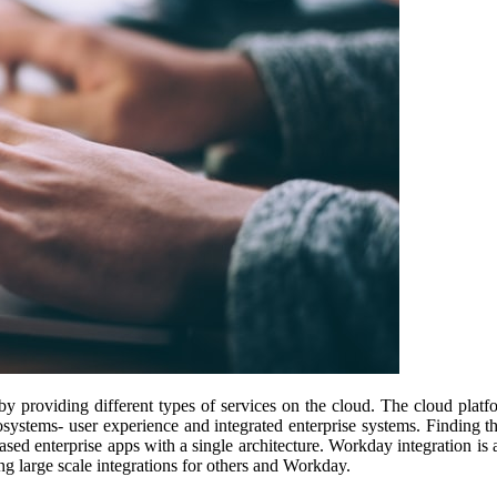
y providing different types of services on the cloud. The cloud platfo
osystems- user experience and integrated enterprise systems. Finding th
sed enterprise apps with a single architecture. Workday integration is a
g large scale integrations for others and Workday.