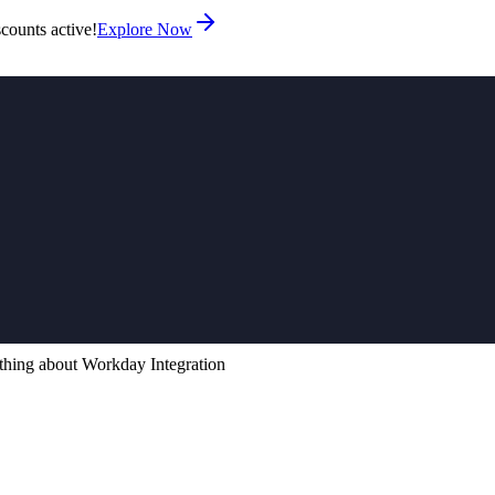
counts active!
Explore Now
thing about Workday Integration