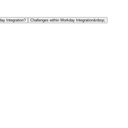
ay Integration?
Challenges within Workday Integration&nbsp;