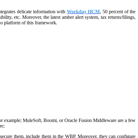
ntegrates delicate information with
Workday
HCM
, 50 percent of the
ity, etc. Moreover, the latest amber alert system, tax returns/filings,
io platform of this framework.
For example; MuleSoft, Boomi, or Oracle Fusion Middleware are a few
re;
em, secure them, include them in the WBP. Moreover, they can configure