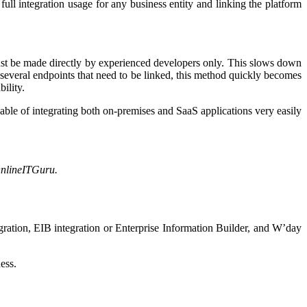
ull integration usage for any business entity and linking the platform
 must be made directly by experienced developers only. This slows down
 several endpoints that need to be linked, this method quickly becomes
bility.
pable of integrating both on-premises and SaaS applications very easily
OnlineITGuru.
egration, EIB integration or Enterprise Information Builder, and W’day
ess.