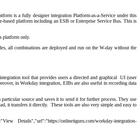
form is a fully designer integration Platform-as-a-Service under this
se-based platform including an ESB or Enterprise Service Bus. This is
 platform only.
sides, all combinations are deployed and run on the W-day without the
tegration tool that provides users a directed and graphical UI (user
reover, in Workday integration, EIBs are also useful in recording data
rticular source and saves it to send it for further process. They use
d, it transfers it directly. These tools are also very simple and easy to
ew Details","url":"https://onlineitguru.com/workday-integration-