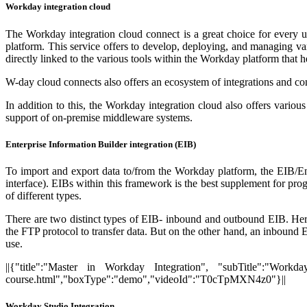
Workday integration cloud
The Workday integration cloud connect is a great choice for every us
platform. This service offers to develop, deploying, and managing va
directly linked to the various tools within the Workday platform that h
W-day cloud connects also offers an ecosystem of integrations and c
In addition to this, the Workday integration cloud also offers vario
support of on-premise middleware systems.
Enterprise Information Builder integration (EIB)
To import and export data to/from the Workday platform, the EIB/Ent
interface). EIBs within this framework is the best supplement for pro
of different types.
There are two distinct types of EIB- inbound and outbound EIB. Here,
the FTP protocol to transfer data. But on the other hand, an inbound EIB
use.
||{"title":"Master in Workday Integration", "subTitle":"Workday
course.html","boxType":"demo","videoId":"T0cTpMXN4z0"}||
Workday Studio Integration