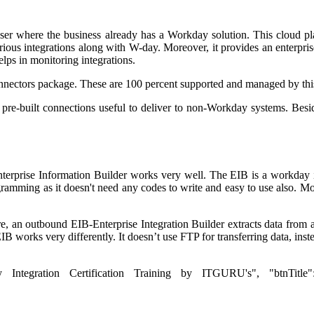
er where the business already has a Workday solution. This cloud plat
rious integrations along with W-day. Moreover, it provides an enterpri
elps in monitoring integrations.
onnectors package. These are 100 percent supported and managed by this
us pre-built connections useful to deliver to non-Workday systems. Be
erprise Information Builder works very well. The EIB is a workday in
gramming as it doesn't need any codes to write and easy to use also. Mo
 an outbound EIB-Enterprise Integration Builder extracts data from a pa
 works very differently. It doesn’t use FTP for transferring data, instea
 Integration Certification Training by ITGURU's", "btnTitle":"Vi