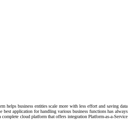
rm helps business entities scale more with less effort and saving data
e best application for handling various business functions has always
 complete cloud platform that offers integration Platform-as-a-Service