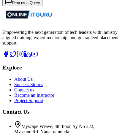
Drop us a Query
Empowering the next generation of tech leaders with industry-
aligned training, expert mentorship, and guaranteed placement
support.
Explore
About Us
Success Stories
Contact us
Become an Instructor
Project Support
Contact Us
Myscape Weave, 4th floor, Sy No 322,
Myscape Rd, Nanakramguda,