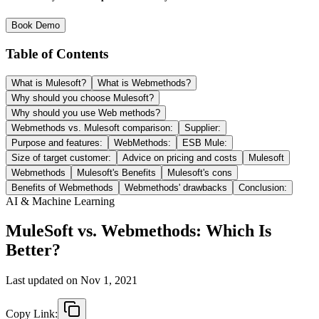
Book Demo
Table of Contents
What is Mulesoft?
What is Webmethods?
Why should you choose Mulesoft?
Why should you use Web methods?
Webmethods vs. Mulesoft comparison:
Supplier:
Purpose and features:
WebMethods:
ESB Mule:
Size of target customer:
Advice on pricing and costs
Mulesoft
Webmethods
Mulesoft's Benefits
Mulesoft's cons
Benefits of Webmethods
Webmethods' drawbacks
Conclusion:
AI & Machine Learning
MuleSoft vs. Webmethods: Which Is
Better?
Last updated on
Nov 1, 2021
Copy Link: