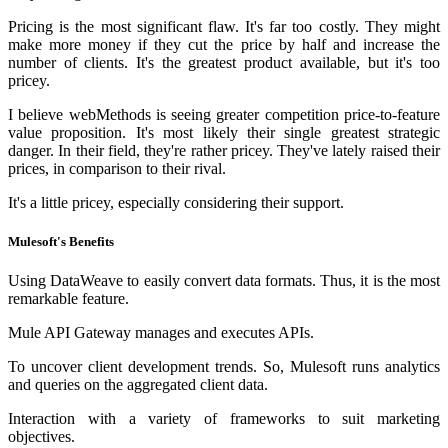
Pricing is the most significant flaw. It's far too costly. They might
make more money if they cut the price by half and increase the
number of clients. It's the greatest product available, but it's too
pricey.
I believe webMethods is seeing greater competition price-to-feature
value proposition. It's most likely their single greatest strategic
danger. In their field, they're rather pricey. They've lately raised their
prices, in comparison to their rival.
It's a little pricey, especially considering their support.
Mulesoft's Benefits
Using DataWeave to easily convert data formats. Thus, it is the most
remarkable feature.
Mule API Gateway manages and executes APIs.
To uncover client development trends. So, Mulesoft runs analytics
and queries on the aggregated client data.
Interaction with a variety of frameworks to suit marketing
objectives.