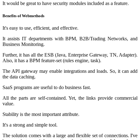
It would be great to have security modules included as a feature.
Benefits of Webmethods
It's easy to use, efficient, and effective.
It assists IT departments with BPM, B2B/Trading Networks, and
Business Monitoring.
Further, it has all the ESB (Java, Enterprise Gateway, TN, Adapter).
Also, it has a BPM feature-set (rules engine, task).
The API gateway may enable integrations and loads. So, it can add
the data caching.
SaaS programs are useful to do business fast.
All the parts are self-contained. Yet, the links provide commercial
value.
Stability is the most important attribute.
It's a strong and simple tool.
The solution comes with a large and flexible set of connections. I've