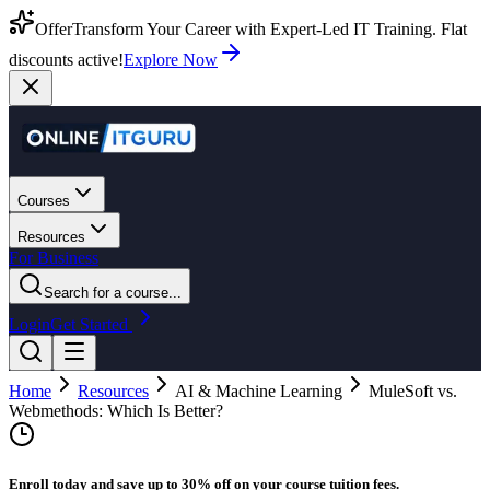
Offer
Transform Your Career with Expert-Led IT Training. Flat
discounts active!
Explore Now
Courses
Resources
For Business
Search for a course...
Login
Get Started
Home
Resources
AI & Machine Learning
MuleSoft vs.
Webmethods: Which Is Better?
Enroll today and save up to 30% off on your course tuition fees.