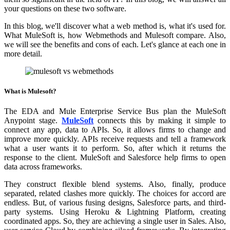
your questions on these two software.
In this blog, we'll discover what a web method is, what it's used for.
What MuleSoft is, how Webmethods and Mulesoft compare. Also,
we will see the benefits and cons of each. Let's glance at each one in
more detail.
What is Mulesoft?
The EDA and Mule Enterprise Service Bus plan the MuleSoft
Anypoint stage.
MuleSoft
connects this by making it simple to
connect any app, data to APIs. So, it allows firms to change and
improve more quickly. APIs receive requests and tell a framework
what a user wants it to perform. So, after which it returns the
response to the client. MuleSoft and Salesforce help firms to open
data across frameworks.
They construct flexible blend systems. Also, finally, produce
separated, related clashes more quickly. The choices for accord are
endless. But, of various fusing designs, Salesforce parts, and third-
party systems. Using Heroku & Lightning Platform, creating
coordinated apps. So, they are achieving a single user in Sales. Also,