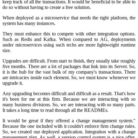
keep track of all the transactions. It would be beneficial to be able to
do so without having to create a free solution.
When deployed as a microservice that needs the right platform, the
system has many instances.
They must enhance this to compete with other integration options.
Such as Redis and Kafka. When compared to AG, deployments
under microservices using such techs are more lightweight runtime
size.
Upgrades are difficult. From start to finish, they usually take roughly
five months. There are a lot of packages that link into its Server. So,
it is the hub for the vast bulk of my company's transactions. There
are intricacies inside each element. So, we must know whenever we
upgrade it.
Any upgrading becomes difficult and difficult as a result. That's how
it's been for me at this firm. Because we are interacting with so
many business divisions. So, we are interacting with so many parts.
It takes a long time to read through all the READMEs.
It would be great if they offered a change management system."
Because the one included with it couldn't enforce firm change rules.
So, we created our deployed application. Integration with a change
management plan. As well, a version control system is a nice offer.