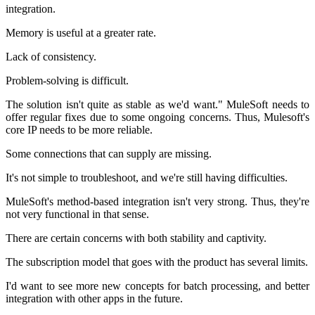
integration.
Memory is useful at a greater rate.
Lack of consistency.
Problem-solving is difficult.
The solution isn't quite as stable as we'd want." MuleSoft needs to
offer regular fixes due to some ongoing concerns. Thus, Mulesoft's
core IP needs to be more reliable.
Some connections that can supply are missing.
It's not simple to troubleshoot, and we're still having difficulties.
MuleSoft's method-based integration isn't very strong. Thus, they're
not very functional in that sense.
There are certain concerns with both stability and captivity.
The subscription model that goes with the product has several limits.
I'd want to see more new concepts for batch processing, and better
integration with other apps in the future.