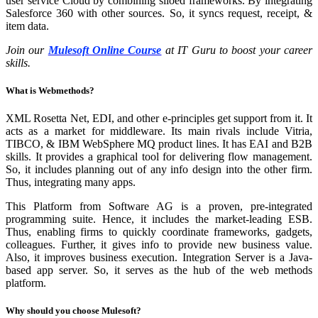
user service Cloud by combining siloed frameworks. By integrating
Salesforce 360 with other sources. So, it syncs request, receipt, &
item data.
Join our
Mulesoft Online Course
at IT Guru to boost your career
skills.
What is Webmethods?
XML Rosetta Net, EDI, and other e-principles get support from it. It
acts as a market for middleware. Its main rivals include Vitria,
TIBCO, & IBM WebSphere MQ product lines. It has EAI and B2B
skills. It provides a graphical tool for delivering flow management.
So, it includes planning out of any info design into the other firm.
Thus, integrating many apps.
This Platform from Software AG is a proven, pre-integrated
programming suite. Hence, it includes the market-leading ESB.
Thus, enabling firms to quickly coordinate frameworks, gadgets,
colleagues. Further, it gives info to provide new business value.
Also, it improves business execution. Integration Server is a Java-
based app server. So, it serves as the hub of the web methods
platform.
Why should you choose Mulesoft?