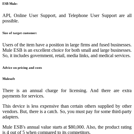
ESB Mule:
API, Online User Support, and Telephone User Support are all
possible.
Size of target customer:
Users of the item have a position in large firms and fused businesses.
Mule ESB is an excellent choice for both small and large businesses.
So, it includes government, retail, media links, and medical services.
Advice on pricing and costs
Mulesoft
There is an annual charge for licensing. And there are extra
payments for services.
This device is less expensive than certain others supplied by other
vendors. But, there is a catch. So, you must pay for some third-party
adapters.
Mule ESB's annual value starts at $80,000. Also, the product rating
is 4 out of 5 when compared to its competitors.