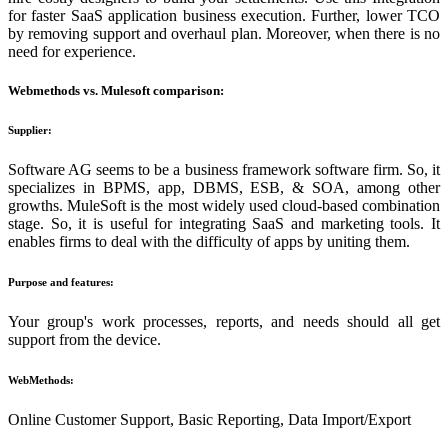
for faster SaaS application business execution. Further, lower TCO
by removing support and overhaul plan. Moreover, when there is no
need for experience.
Webmethods vs. Mulesoft comparison:
Supplier:
Software AG seems to be a business framework software firm. So, it
specializes in BPMS, app, DBMS, ESB, & SOA, among other
growths. MuleSoft is the most widely used cloud-based combination
stage. So, it is useful for integrating SaaS and marketing tools. It
enables firms to deal with the difficulty of apps by uniting them.
Purpose and features:
Your group's work processes, reports, and needs should all get
support from the device.
WebMethods:
Online Customer Support, Basic Reporting, Data Import/Export