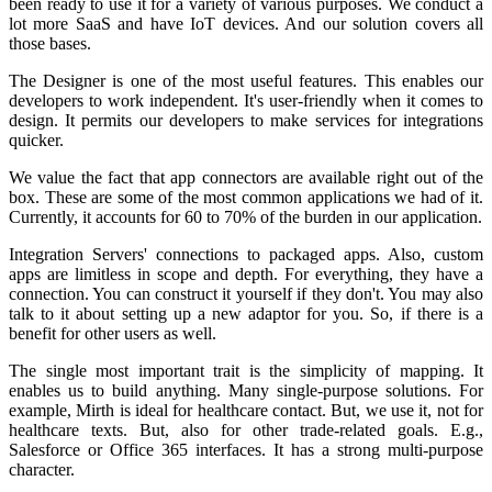
been ready to use it for a variety of various purposes. We conduct a
lot more SaaS and have IoT devices. And our solution covers all
those bases.
The Designer is one of the most useful features. This enables our
developers to work independent. It's user-friendly when it comes to
design. It permits our developers to make services for integrations
quicker.
We value the fact that app connectors are available right out of the
box. These are some of the most common applications we had of it.
Currently, it accounts for 60 to 70% of the burden in our application.
Integration Servers' connections to packaged apps. Also, custom
apps are limitless in scope and depth. For everything, they have a
connection. You can construct it yourself if they don't. You may also
talk to it about setting up a new adaptor for you. So, if there is a
benefit for other users as well.
The single most important trait is the simplicity of mapping. It
enables us to build anything. Many single-purpose solutions. For
example, Mirth is ideal for healthcare contact. But, we use it, not for
healthcare texts. But, also for other trade-related goals. E.g.,
Salesforce or Office 365 interfaces. It has a strong multi-purpose
character.