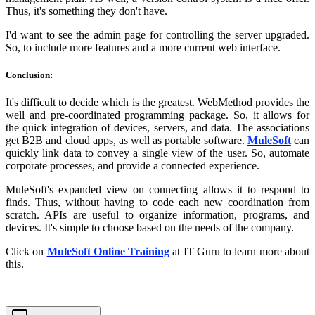
Thus, it's something they don't have.
I'd want to see the admin page for controlling the server upgraded.
So, to include more features and a more current web interface.
Conclusion:
It's difficult to decide which is the greatest. WebMethod provides the
well and pre-coordinated programming package. So, it allows for
the quick integration of devices, servers, and data. The associations
get B2B and cloud apps, as well as portable software.
MuleSoft
can
quickly link data to convey a single view of the user. So, automate
corporate processes, and provide a connected experience.
MuleSoft's expanded view on connecting allows it to respond to
finds. Thus, without having to code each new coordination from
scratch. APIs are useful to organize information, programs, and
devices. It's simple to choose based on the needs of the company.
Click on
MuleSoft Online Training
at IT Guru to learn more about
this.