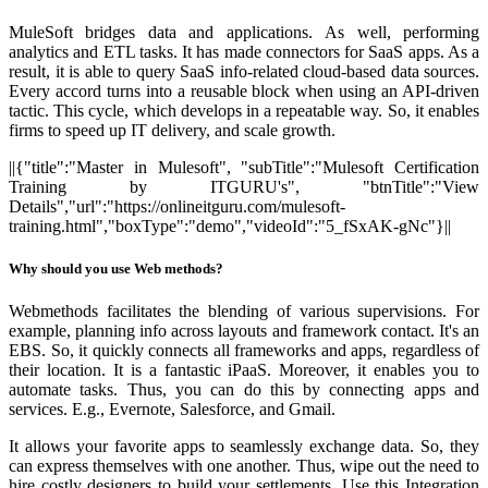
MuleSoft bridges data and applications.
As well, performing
analytics and ETL tasks. It has made connectors for SaaS apps. As a
result, it is able to query SaaS info-related cloud-based data sources.
Every accord turns into a reusable block when using an API-driven
tactic. This cycle, which develops in a repeatable way. So, it enables
firms to speed up IT delivery, and scale growth.
||{"title":"Master in Mulesoft", "subTitle":"Mulesoft Certification
Training by ITGURU's", "btnTitle":"View
Details","url":"https://onlineitguru.com/mulesoft-
training.html","boxType":"demo","videoId":"5_fSxAK-gNc"}||
Why should you use Web methods?
Webmethods facilitates the blending of various supervisions. For
example, planning info across layouts and framework contact. It's an
EBS. So, it quickly connects all frameworks and apps, regardless of
their location. It is a fantastic iPaaS. Moreover, it enables you to
automate tasks. Thus, you can do this by connecting apps and
services. E.g., Evernote, Salesforce, and Gmail.
It allows your favorite apps to seamlessly exchange data. So, they
can express themselves with one another. Thus, wipe out the need to
hire costly designers to build your settlements. Use this Integration