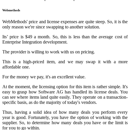
Webmethods
WebMethods' price and license expenses are quite steep. So, it is the
only reason we're since swapping to another solution.
Its’ price is $49 a month. So, this is less than the average cost of
Enterprise Integration development.
The provider is willing to work with us on pricing.
This is a high-priced item, and we may swap it with a more
affordable one.
For the money we pay, it's an excellent value.
At the moment, the licensing option for this item is rather simple. It's
easy to grasp how Software AG has handled its license deals. You
can see where items land quite easily. They operate on a transaction-
specific basis, as do the majority of today's vendors.
Thus, having a solid idea of how many deals you perform every
year is good. Fortunately, you have the option of working with the
supplier. So, to determine how many deals you have or the limit is
for you to go within.