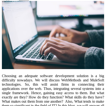
Choosing an adequate software development solution is a big
difficulty nowadays. We will discuss WebMethods and MuleSoft
technologies. So, this will assist firms in connecting their
applications over the web. Thus, integrating several systems into a
single framework. Hence, gaining easy access to them. But what
exactly are they? How do they function? What skills do they have?
What makes out them from one another? Also, What tends to make
them so significant in the field of IT? In this blog, we will answer all