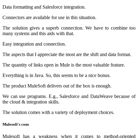
Data formatting and Salesforce integration.
Connectors are available for use in this situation.
The solution gives a superb connection. We have to combine too
many systems and this aids with that.
Easy integration and connection.
The aspects that I appreciate the most are the shift and data format.
The quantity of links open in Mule is the most valuable feature.
Everything is in Java. So, this seems to be a nice bonus.
The product MuleSoft delivers out of the box is enough.
We can use programs. E.g., Salesforce and DataWeave because of
the cloud & integration skills.
The solution comes with a variety of deployment choices.
Mulesoft's cons
Mulesoft has a weakness when it comes to method-oriented