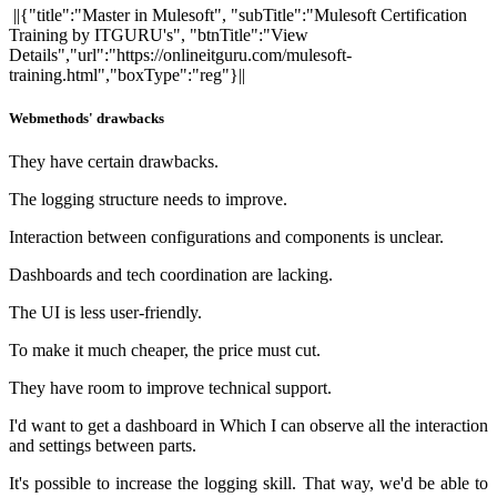
||{"title":"Master in Mulesoft", "subTitle":"Mulesoft Certification
Training by ITGURU's", "btnTitle":"View
Details","url":"https://onlineitguru.com/mulesoft-
training.html","boxType":"reg"}||
Webmethods' drawbacks
They have certain drawbacks.
The logging structure needs to improve.
Interaction between configurations and components is unclear.
Dashboards and tech coordination are lacking.
The UI is less user-friendly.
To make it much cheaper, the price must cut.
They have room to improve technical support.
I'd want to get a dashboard in Which I can observe all the interaction
and settings between parts.
It's possible to increase the logging skill. That way, we'd be able to