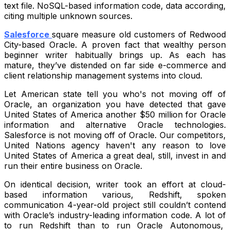
text file. NoSQL-based information code, data according,
citing multiple unknown sources.
Salesforce
square measure old customers of Redwood
City-based Oracle. A proven fact that wealthy person
beginner writer habitually brings up. As each has
mature, they’ve distended on far side e-commerce and
client relationship management systems into cloud.
Let American state tell you who's not moving off of
Oracle, an organization you have detected that gave
United States of America another $50 million for Oracle
information and alternative Oracle technologies.
Salesforce is not moving off of Oracle. Our competitors,
United Nations agency haven't any reason to love
United States of America a great deal, still, invest in and
run their entire business on Oracle.
On identical decision, writer took an effort at cloud-
based information various, Redshift, spoken
communication 4-year-old project still couldn’t contend
with Oracle’s industry-leading information code. A lot of
to run Redshift than to run Oracle Autonomous,