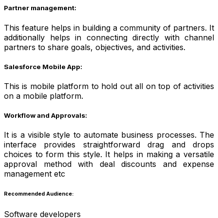
Partner management:
This feature helps in building a community of partners. It
additionally helps in connecting directly with channel
partners to share goals, objectives, and activities.
Salesforce Mobile App:
This is mobile platform to hold out all on top of activities
on a mobile platform.
Workflow and Approvals:
It is a visible style to automate business processes. The
interface provides straightforward drag and drops
choices to form this style. It helps in making a versatile
approval method with deal discounts and expense
management etc
Recommended Audience:
Software developers