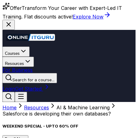
Offer
Transform Your Career with Expert-Led IT
Training. Flat discounts active!
Explore Now
Courses
Resources
For Business
Search for a course...
Login
Get Started
Home
Resources
AI & Machine Learning
Salesforce is developing their own databases?
WEEKEND SPECIAL - UPTO 60% OFF