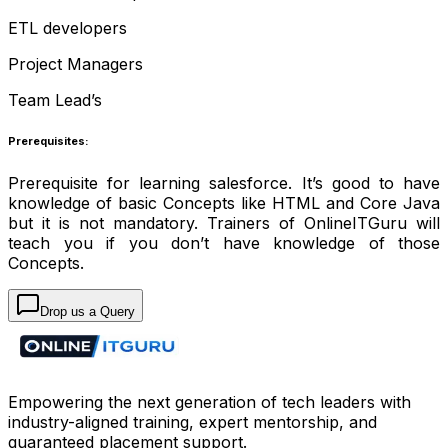
ETL developers
Project Managers
Team Lead’s
Prerequisites:
Prerequisite for learning salesforce. It’s good to have
knowledge of basic Concepts like HTML and Core Java
but it is not mandatory. Trainers of OnlineITGuru will
teach you if you don’t have knowledge of those
Concepts.
Drop us a Query
Empowering the next generation of tech leaders with
industry-aligned training, expert mentorship, and
guaranteed placement support.