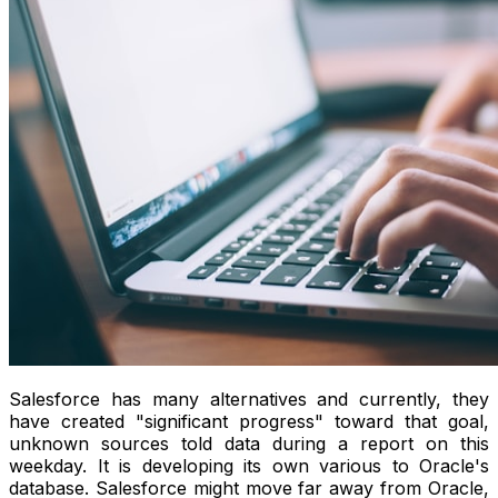
Salesforce has many alternatives and currently, they
have created "significant progress" toward that goal,
unknown sources told data during a report on this
weekday. It is developing its own various to Oracle's
database. Salesforce might move far away from Oracle,