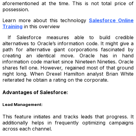
aforementioned at the time. This is not total price of
possession.
Learn more about this technology
Salesforce Online
Training
in this overview
If Salesforce measures able to build credible
alternatives to Oracle’s information code. It might give a
path for alternative giant corporations fascinated by
creating an identical move. Oracle has in hand
information code market since Nineteen Nineties. Oracle
shares fell one. However, regained most of that ground
night long. When Drexel Hamilton analyst Brian White
reiterated he obtain a rating on the corporate.
Advantages of Salesforce:
Lead Management:
This feature initiates and tracks leads that progress. It
additionally helps in frequently optimizing campaigns
across each channel.