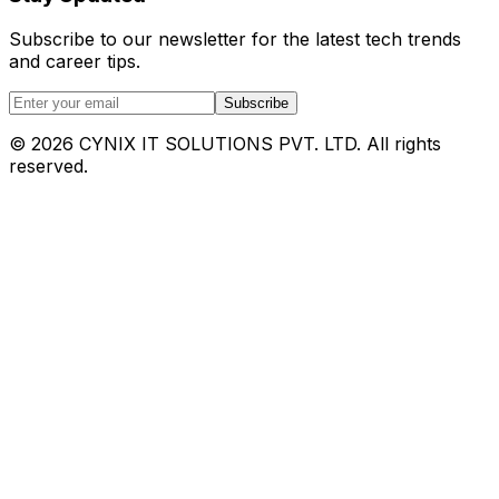
Subscribe to our newsletter for the latest tech trends
and career tips.
Subscribe
©
2026
CYNIX IT SOLUTIONS PVT. LTD. All rights
reserved.