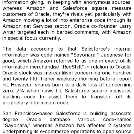
information giving. In keeping with anonymous sources.
whereas Amazon and Salesforce square measure
customers of Oracle, they're rivals yet, particularly with
Amazon moving a lot of into enterprise code through its
Amazon net Services section, Oracle co-founder Larry
writer targeted each in barbed comments, with Amazon
in special focus currently.
The data according to that Salesforce's internal
information was code-named "Sayonara," Japanese for
good, which Amazon referred to as one in every of its
information merchandise "RedShift" in relation to Oracle.
Oracle stock was mercantilism concerning one hundred
and twenty-fifth higher weekday morning before report
hit. However, shares born to a daily loss of concerning
zero. 7% when news hit. Salesforce square measures
building code to assist them to transition off its
proprietary information code.
San Francisco-based Salesforce is building associate
degree Oracle database various code-named
"Sayonara," whereas Amazon has affected 2 systems
underpinning its e-commerce operations to open source