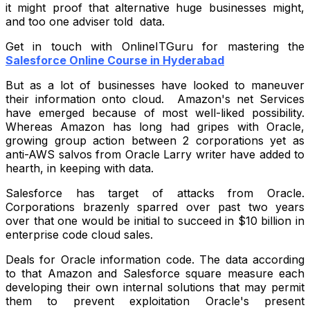
it might proof that alternative huge businesses might,
and too one adviser told data.
Get in touch with OnlineITGuru for mastering the
Salesforce Online Course in Hyderabad
But as a lot of businesses have looked to maneuver
their information onto cloud. Amazon's net Services
have emerged because of most well-liked possibility.
Whereas Amazon has long had gripes with Oracle,
growing group action between 2 corporations yet as
anti-AWS salvos from Oracle Larry writer have added to
hearth, in keeping with data.
Salesforce has target of attacks from Oracle.
Corporations brazenly sparred over past two years
over that one would be initial to succeed in $10 billion in
enterprise code cloud sales.
Deals for Oracle information code. The data according
to that Amazon and Salesforce square measure each
developing their own internal solutions that may permit
them to prevent exploitation Oracle's present