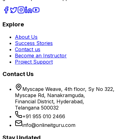
Explore
About Us
Success Stories
Contact us
Become an Instructor
Project Support
Contact Us
Myscape Weave, 4th floor, Sy No 322,
Myscape Rd, Nanakramguda,
Financial District, Hyderabad,
Telangana 500032
+91 955 010 2466
info@onlineitguru.com
Stay Updated