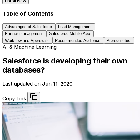
Enroll Now
Table of Contents
Advantages of Salesforce:
Lead Management:
Partner management:
Salesforce Mobile App:
Workflow and Approvals:
Recommended Audience:
Prerequisites:
AI & Machine Learning
Salesforce is developing their own
databases?
Last updated on
Jun 11, 2020
Copy Link: