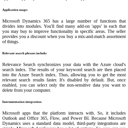
Application usage:
Microsoft Dynamics 365 has a large number of functions that
divides into modules. You'll find many add-on 'apps' in each that
you may buy to improve functionality in specific areas. The seller
provides you a discount when you buy a mix-and-match assortment
of things.
Relevant search phrases include:
Relevance Search synchronizes your data with the Azure cloud's
search index. The results of your keyword search are then placed
into the Azure Search index. Thus, allowing you to get the most
relevant search results faster. It's disabled by default. But, once
enabled, you can select only the non-sensitive data you want to
delete from your computer.
Instrumentation integration:
Microsoft apps that the platform interacts with. So, it includes
Outlook and Office 365, Flow, and Power BI. Because Microsoft
Dynamics uses a standard data model, third-party integrations are