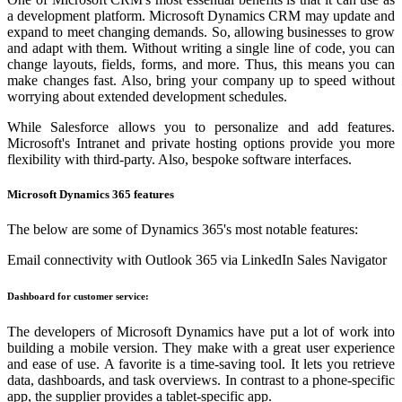
a development platform. Microsoft Dynamics CRM may update and
expand to meet changing demands. So, allowing businesses to grow
and adapt with them. Without writing a single line of code, you can
change layouts, fields, forms, and more. Thus, this means you can
make changes fast. Also, bring your company up to speed without
worrying about extended development schedules.
While Salesforce allows you to personalize and add features.
Microsoft's Intranet and private hosting options provide you more
flexibility with third-party. Also, bespoke software interfaces.
Microsoft Dynamics 365 features
The below are some of Dynamics 365's most notable features:
Email connectivity with Outlook 365 via LinkedIn Sales Navigator
Dashboard for customer service:
The developers of Microsoft Dynamics have put a lot of work into
building a mobile version. They make with a great user experience
and ease of use. A favorite is a time-saving tool. It lets you retrieve
data, dashboards, and task overviews. In contrast to a phone-specific
app, the supplier provides a tablet-specific app.