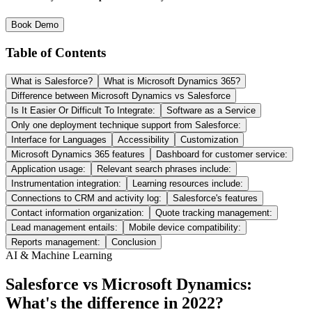
Book Demo
Table of Contents
What is Salesforce?
What is Microsoft Dynamics 365?
Difference between Microsoft Dynamics vs Salesforce
Is It Easier Or Difficult To Integrate:
Software as a Service
Only one deployment technique support from Salesforce:
Interface for Languages
Accessibility
Customization
Microsoft Dynamics 365 features
Dashboard for customer service:
Application usage:
Relevant search phrases include:
Instrumentation integration:
Learning resources include:
Connections to CRM and activity log:
Salesforce's features
Contact information organization:
Quote tracking management:
Lead management entails:
Mobile device compatibility:
Reports management:
Conclusion
AI & Machine Learning
Salesforce vs Microsoft Dynamics:
What's the difference in 2022?