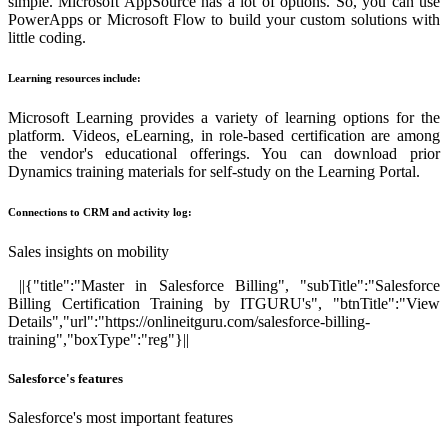
simple. Microsoft AppSource has a lot of options. So, you can use
PowerApps or Microsoft Flow to build your custom solutions with
little coding.
Learning resources include:
Microsoft Learning provides a variety of learning options for the
platform. Videos, eLearning, in role-based certification are among
the vendor's educational offerings. You can download prior
Dynamics training materials for self-study on the Learning Portal.
Connections to CRM and activity log:
Sales insights on mobility
||{"title":"Master in Salesforce Billing", "subTitle":"Salesforce
Billing Certification Training by ITGURU's", "btnTitle":"View
Details","url":"https://onlineitguru.com/salesforce-billing-
training","boxType":"reg"}||
Salesforce's features
Salesforce's most important features