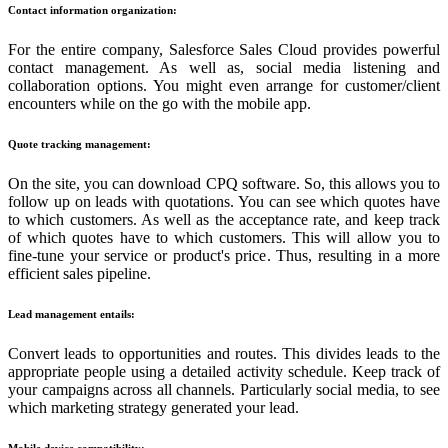
Contact information organization:
For the entire company, Salesforce Sales Cloud provides powerful
contact management. As well as, social media listening and
collaboration options. You might even arrange for customer/client
encounters while on the go with the mobile app.
Quote tracking management:
On the site, you can download CPQ software. So, this allows you to
follow up on leads with quotations. You can see which quotes have
to which customers. As well as the acceptance rate, and keep track
of which quotes have to which customers. This will allow you to
fine-tune your service or product's price. Thus, resulting in a more
efficient sales pipeline.
Lead management entails:
Convert leads to opportunities and routes. This divides leads to the
appropriate people using a detailed activity schedule. Keep track of
your campaigns across all channels. Particularly social media, to see
which marketing strategy generated your lead.
Mobile device compatibility: