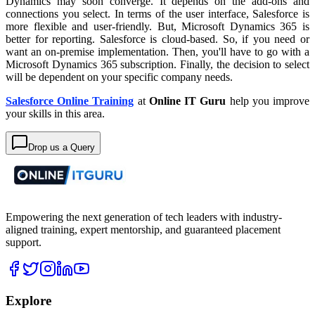
Dynamics may soon converge. It depends on the add-ons and
connections you select. In terms of the user interface, Salesforce is
more flexible and user-friendly. But, Microsoft Dynamics 365 is
better for reporting. Salesforce is cloud-based. So, if you need or
want an on-premise implementation. Then, you'll have to go with a
Microsoft Dynamics 365 subscription. Finally, the decision to select
will be dependent on your specific company needs.
Salesforce Online Training
at
Online IT Guru
help you improve
your skills in this area.
Drop us a Query
Empowering the next generation of tech leaders with industry-
aligned training, expert mentorship, and guaranteed placement
support.
Explore