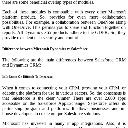
there are some beneficial overlap types of modules.
Each of these modules is compatible with every other Microsoft
platform product. So, provides for even more collaboration
possibilities. For example, a collaboration between OneNote along
with OneDrive. This permits you to share and function together on
reports. All Dynamics 365 products adhere to the GDPR. So, they
provide excellent data security and control.
Difference between Microsoft Dynamics vs Salesforce
The following are the main differences between Salesforce CRM
and Dynamics CRM:
Is It Easier Or Difficult To Integrate:
When it comes to connecting your CRM, growing your CRM, or
adapting the platform for use in various sectors. So, the consensus is
that Salesforce is the clear winner. There are over 2,600 apps
accessible on the Salesforce AppExchange. Salesforce offers its
partnership program and platforms. It allows businesses and in-
house developers to create unique Salesforce solutions.
Microsoft has invested in many in-app integrations. Also, it is