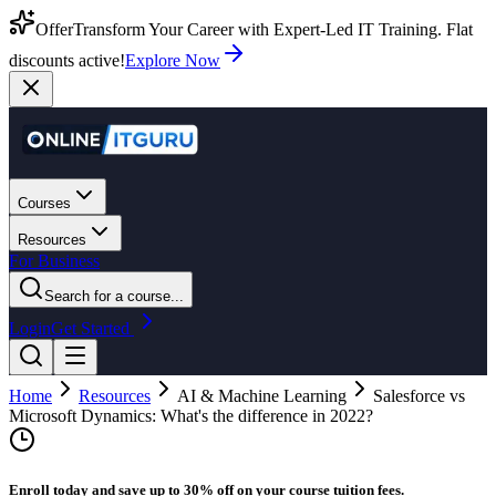
Offer
Transform Your Career with Expert-Led IT Training. Flat
discounts active!
Explore Now
Courses
Resources
For Business
Search for a course...
Login
Get Started
Home
Resources
AI & Machine Learning
Salesforce vs
Microsoft Dynamics: What's the difference in 2022?
Enroll today and save up to 30% off on your course tuition fees.