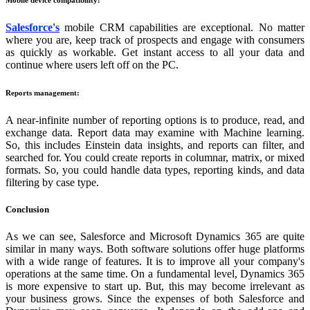
Salesforce's
mobile CRM capabilities are exceptional. No matter
where you are, keep track of prospects and engage with consumers
as quickly as workable. Get instant access to all your data and
continue where users left off on the PC.
Reports management:
A near-infinite number of reporting options is to produce, read, and
exchange data. Report data may examine with Machine learning.
So, this includes Einstein data insights, and reports can filter, and
searched for. You could create reports in columnar, matrix, or mixed
formats. So, you could handle data types, reporting kinds, and data
filtering by case type.
Conclusion
As we can see, Salesforce and Microsoft Dynamics 365 are quite
similar in many ways. Both software solutions offer huge platforms
with a wide range of features. It is to improve all your company's
operations at the same time. On a fundamental level, Dynamics 365
is more expensive to start up. But, this may become irrelevant as
your business grows. Since the expenses of both Salesforce and