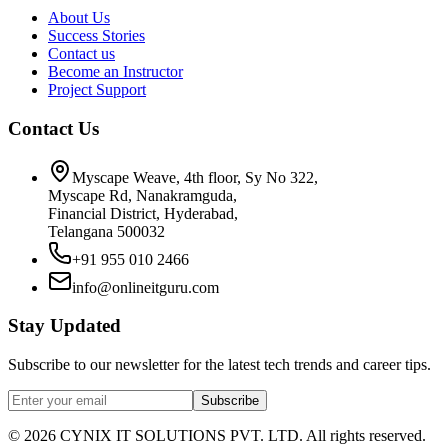
About Us
Success Stories
Contact us
Become an Instructor
Project Support
Contact Us
Myscape Weave, 4th floor, Sy No 322,
Myscape Rd, Nanakramguda,
Financial District, Hyderabad,
Telangana 500032
+91 955 010 2466
info@onlineitguru.com
Stay Updated
Subscribe to our newsletter for the latest tech trends and career tips.
Subscribe
©
2026
CYNIX IT SOLUTIONS PVT. LTD. All rights reserved.