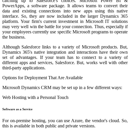
catching up to Salesforce's choices. Microsoft Power BI &
PowerApps, a software package. It allows teams to convert their
data and existing connections into new apps using this native
interface. So, they are now included in the larger Dynamics 365
platform. Your firm's current investment in Microsoft IT solutions
may very well win the battle for your connection. Thus, especially if
your employees currently use specific Microsoft programs to operate
the business.
Although Salesforce links to a variety of Microsoft products. But,
Dynamics 365's native integration and interactions have their own
set of advantages. If your team has to connect to a variety of
different apps and services, Salesforce. But, works well with other
third-party applications.
Options for Deployment That Are Available
Microsoft Dynamics CRM may be set up in a few different ways:
Web Hosting with a Personal Touch
Software as a Service
For on-premise hosting, you can use Azure, the vendor's cloud. So,
this is available in both public and private versions.