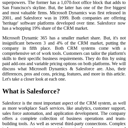
superpowers. The former has a 1,070-foot office block that adds to
San Francisco's skyline. But, the latter has one of the five biggest
and most valuable firms. Microsoft Dynamics was first released in
2001, and Salesforce was in 1999. Both companies are offering
'heritage' software platforms developed over time. Salesforce now
has a whopping 19% share of the CRM market.
Microsoft Dynamic 365 has a smaller market share. But, it's not
insignificant between 3 and 4% of the CRM market, putting the
company in fifth place. Both CRM systems come with a
comprehensive set of work tools. Customers can tailor the platform's
skills to their specific business requirements. They do this by using
paid add-ons and variable pricing options on both platforms. We will
discuss what Microsoft Dynamics & Salesforce are. Also, their
differences, pros and cons, pricing, features, and more in this article.
Let's take a closer look at each one.
What is Salesforce?
Salesforce is the most important aspect of the CRM system, as well
as more workplace SaaS services. like analytics, customer support,
sales force automation, and application development. The company
offers a complete collection of business operations and team-
building tools. As well as several third-party connections. Complex