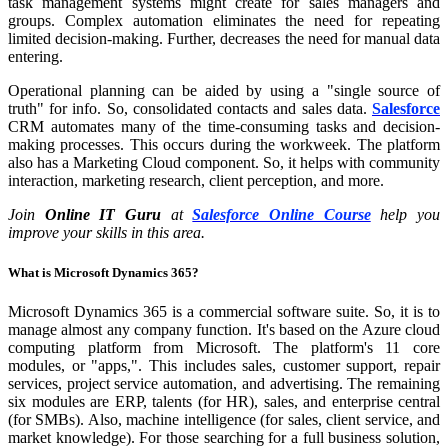
task management systems might create for sales managers and
groups. Complex automation eliminates the need for repeating
limited decision-making. Further, decreases the need for manual data
entering.
Operational planning can be aided by using a "single source of
truth" for info. So, consolidated contacts and sales data.
Salesforce
CRM automates many of the time-consuming tasks and decision-
making processes. This occurs during the workweek. The platform
also has a Marketing Cloud component. So, it helps with community
interaction, marketing research, client perception, and more.
Join
Online IT Guru
at
Salesforce Online Course
help you
improve your skills in this area.
What is Microsoft Dynamics 365?
Microsoft Dynamics 365 is a commercial software suite. So, it is to
manage almost any company function. It's based on the Azure cloud
computing platform from Microsoft. The platform's 11 core
modules, or "apps,". This includes sales, customer support, repair
services, project service automation, and advertising. The remaining
six modules are ERP, talents (for HR), sales, and enterprise central
(for SMBs). Also, machine intelligence (for sales, client service, and
market knowledge). For those searching for a full business solution,