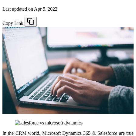
Last updated on
Apr 5, 2022
Copy Link:
In the CRM world, Microsoft Dynamics 365 & Salesforce are true