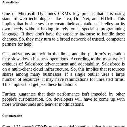
Accessibility
One of Microsoft Dynamics CRM's key pros is that it is using
standard web technologies. like Java, Dot Net, and HTML. This
implies that businesses may create their adaptations. It relies on its
own needs without having to rely on a specialist programming
language. If they don't have the capacity in-house to handle these
changes. So, they may turn to a broad network of trusted, competent
partners for help.
Customizations are within the limit, and the platform's operation
may slow down business operations. According to the most typical
critiques of Salesforce advancement and adaptability. Salesforce is
on a multi-client cloud infrastructure. So, this implies that resources
shares among many businesses. If a single outlier uses a large
number of resources, it may have ramifications for unrelated firms.
This implies that get past these limitations.
Further, guarantee that their performance isn't impeded by other
people's customization. So, developers will have to come up with
more workarounds and heavier modifications.
Customization
One of Microsoft CRM's most essential benefits is that it can use as