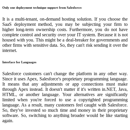
Only one deployment technique support from Salesforce:
It is a multi-tenant, on-demand hosting solution. If you choose the
SaaS deployment method, you may be subjecting your firm to
higher long-term ownership costs. Furthermore, you do not have
complete control and security over your IT system. Because it is not
housed with you. This might be a deal-breaker for governments and
other firms with sensitive data. So, they can't risk sending it over the
internet.
Interface for Languages
Salesforce customers can't change the platform in any other way.
Since it uses Apex, Salesforce's proprietary programming language.
It means that any adjustments or app connections must make
through Apex instead. It doesn't matter if it's written in.NET, Java,
HTML, or another language. Your alternatives are significantly
limited when you're forced to use a copyrighted programming
language. As a result, many customers feel caught with Salesforce.
So, they've invested so much time and money in their proprietary
software. So, switching to anything broader would be like starting
again.