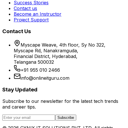
Success Stories
Contact us
Become an Instructor
Project Support
Contact Us
Myscape Weave, 4th floor, Sy No 322,
Myscape Rd, Nanakramguda,
Financial District, Hyderabad,
Telangana 500032
+91 955 010 2466
info@onlineitguru.com
Stay Updated
Subscribe to our newsletter for the latest tech trends
and career tips.
Subscribe
©
2026
CYNIX IT SOLUTIONS PVT. LTD. All rights