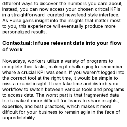
different ways to discover the numbers you care about;
instead, you can now access your chosen critical KPIs
in a straightforward, curated newsfeed-style interface.
As Pulse gains insight into the insights that matter most
to you, this experience will eventually produce more
personalized results.
Contextual: Infuse relevant data into your flow
of work
Nowadays, workers utilize a variety of programs to
complete their tasks, making it challenging to remember
where a crucial KPI was seen. If you weren't logged into
the correct tool at the right time, it would be simple to
miss a crucial insight. It can take time and disturb your
workflow to switch between various tools and programs
to access data. The worst part is that fragmented data
tools make it more difficult for teams to share insights,
expertise, and best practices, which makes it more
difficult for your business to remain agile in the face of
unpredictability.