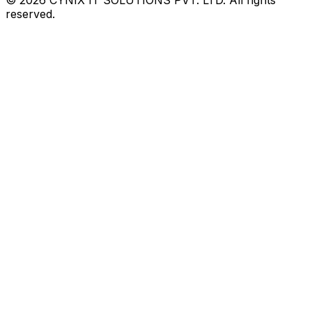
reserved.