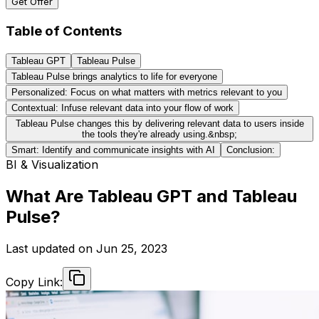
Get Offer
Table of Contents
Tableau GPT
Tableau Pulse
Tableau Pulse brings analytics to life for everyone
Personalized: Focus on what matters with metrics relevant to you
Contextual: Infuse relevant data into your flow of work
Tableau Pulse changes this by delivering relevant data to users inside
the tools they're already using.&nbsp;
Smart: Identify and communicate insights with AI
Conclusion:
BI & Visualization
What Are Tableau GPT and Tableau
Pulse?
Last updated on
Jun 25, 2023
Copy Link: