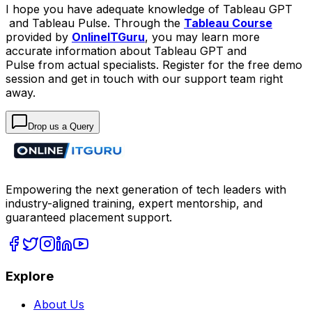
I hope you have adequate knowledge of Tableau GPT
and Tableau Pulse. Through the
Tableau Course
provided by
OnlineITGuru
, you may learn more
accurate information about Tableau GPT and
Pulse from actual specialists. Register for the free demo
session and get in touch with our support team right
away.
Drop us a Query
Empowering the next generation of tech leaders with
industry-aligned training, expert mentorship, and
guaranteed placement support.
Explore
About Us