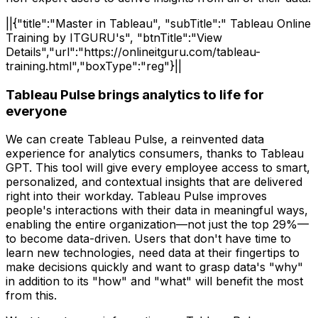
||{"title":"Master in Tableau", "subTitle":" Tableau Online
Training by ITGURU's", "btnTitle":"View
Details","url":"https://onlineitguru.com/tableau-
training.html","boxType":"reg"}||
Tableau Pulse brings analytics to life for
everyone
We can create Tableau Pulse, a reinvented data
experience for analytics consumers, thanks to Tableau
GPT. This tool will give every employee access to smart,
personalized, and contextual insights that are delivered
right into their workday. Tableau Pulse improves
people's interactions with their data in meaningful ways,
enabling the entire organization—not just the top 29%—
to become data-driven. Users that don't have time to
learn new technologies, need data at their fingertips to
make decisions quickly and want to grasp data's "why"
in addition to its "how" and "what" will benefit the most
from this.