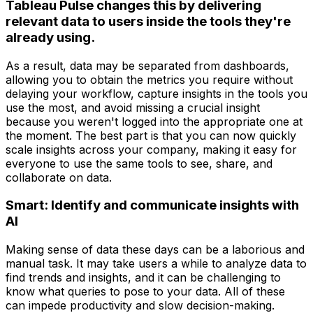
Tableau Pulse changes this by delivering
relevant data to users inside the tools they're
already using.
As a result, data may be separated from dashboards,
allowing you to obtain the metrics you require without
delaying your workflow, capture insights in the tools you
use the most, and avoid missing a crucial insight
because you weren't logged into the appropriate one at
the moment. The best part is that you can now quickly
scale insights across your company, making it easy for
everyone to use the same tools to see, share, and
collaborate on data.
Smart: Identify and communicate insights with
AI
Making sense of data these days can be a laborious and
manual task. It may take users a while to analyze data to
find trends and insights, and it can be challenging to
know what queries to pose to your data. All of these
can impede productivity and slow decision-making.