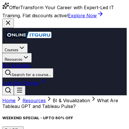
Offer
Transform Your Career with Expert-Led IT
Training. Flat discounts active!
Explore Now
Courses
Resources
For Business
Search for a course...
Login
Get Started
Home
Resources
BI & Visualization
What Are
Tableau GPT and Tableau Pulse?
WEEKEND SPECIAL - UPTO 60% OFF