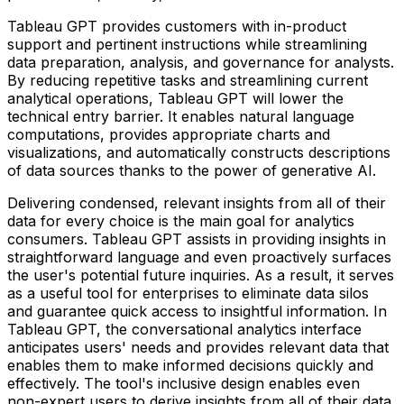
Tableau GPT provides customers with in-product
support and pertinent instructions while streamlining
data preparation, analysis, and governance for analysts.
By reducing repetitive tasks and streamlining current
analytical operations, Tableau GPT will lower the
technical entry barrier. It enables natural language
computations, provides appropriate charts and
visualizations, and automatically constructs descriptions
of data sources thanks to the power of generative AI.
Delivering condensed, relevant insights from all of their
data for every choice is the main goal for analytics
consumers. Tableau GPT assists in providing insights in
straightforward language and even proactively surfaces
the user's potential future inquiries. As a result, it serves
as a useful tool for enterprises to eliminate data silos
and guarantee quick access to insightful information. In
Tableau GPT, the conversational analytics interface
anticipates users' needs and provides relevant data that
enables them to make informed decisions quickly and
effectively. The tool's inclusive design enables even
non-expert users to derive insights from all of their data.