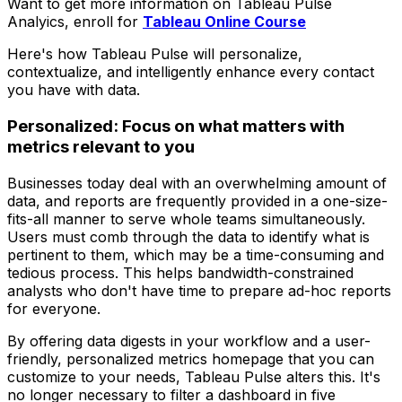
Want to get more information on Tableau Pulse
Analyics, enroll for
Tableau Online Course
Here's how Tableau Pulse will personalize,
contextualize, and intelligently enhance every contact
you have with data.
Personalized: Focus on what matters with
metrics relevant to you
Businesses today deal with an overwhelming amount of
data, and reports are frequently provided in a one-size-
fits-all manner to serve whole teams simultaneously.
Users must comb through the data to identify what is
pertinent to them, which may be a time-consuming and
tedious process. This helps bandwidth-constrained
analysts who don't have time to prepare ad-hoc reports
for everyone.
By offering data digests in your workflow and a user-
friendly, personalized metrics homepage that you can
customize to your needs, Tableau Pulse alters this. It's
no longer necessary to filter a dashboard in five