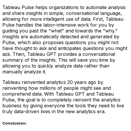
Tableau Pulse helps organizations to automate analysis
and share insights in simple, conversational language,
allowing for more intelligent use of data. First, Tableau
Pulse handles the labor-intensive work for you by
guiding you past the "what" and towards the "why."
Insights are automatically detected and generated by
Pulse, which also proposes questions you might not
have thought to ask and anticipates questions you might
ask. Then, Tableau GPT provides a conversational
summary of the insights. This will save you time by
allowing you to quickly analyze data rather than
manually analyze it.
Tableau reinvented analytics 20 years ago by
reinventing how millions of people might see and
comprehend data. With Tableau GPT and Tableau
Pulse, the goal is to completely reinvent the analytics
business by giving everyone the tools they need to live
truly data-driven lives in the new analytics era.
Conclusion: