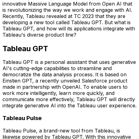
innovative Massive Language Model from Open AI that
is revolutionizing the way we work and engage with AI.
Recently, Tableau revealed at TC 2023 that they are
developing a new tool called Tableau GPT. But what is
Tableau GPT, and how will its applications integrate with
Tableau's diverse product line?
Tableau GPT
Tableau GPT is a personal assistant that uses generative
AI's cutting-edge capabilities to streamline and
democratize the data analysis process. It is based on
Einstien GPT, a recently unveiled Salesforce product
made in partnership with OpenAI. To enable users to
work more intelligently, learn more quickly, and
communicate more effectively, Tableau GPT will directly
integrate generative AI into the Tableau user experience.
Tableau Pulse
Tableau Pulse, a brand-new tool from Tableau, is
likewise powered by Tableau GPT. With this innovative