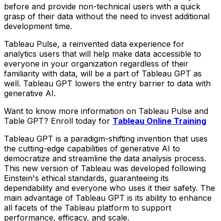
before and provide non-technical users with a quick
grasp of their data without the need to invest additional
development time.
Tableau Pulse, a reinvented data experience for
analytics users that will help make data accessible to
everyone in your organization regardless of their
familiarity with data, will be a part of Tableau GPT as
well. Tableau GPT lowers the entry barrier to data with
generative AI.
Want to know more information on Tableau Pulse and
Table GPT? Enroll today for
Tableau Online Training
Tableau GPT is a paradigm-shifting invention that uses
the cutting-edge capabilities of generative AI to
democratize and streamline the data analysis process.
This new version of Tableau was developed following
Einstein's ethical standards, guaranteeing its
dependability and everyone who uses it their safety. The
main advantage of Tableau GPT is its ability to enhance
all facets of the Tableau platform to support
performance, efficacy, and scale.