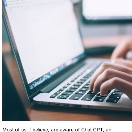
Most of us, I believe, are aware of Chat GPT, an