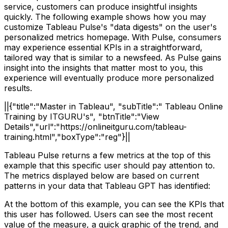
service, customers can produce insightful insights
quickly. The following example shows how you may
customize Tableau Pulse's "data digests" on the user's
personalized metrics homepage. With Pulse, consumers
may experience essential KPIs in a straightforward,
tailored way that is similar to a newsfeed. As Pulse gains
insight into the insights that matter most to you, this
experience will eventually produce more personalized
results.
||{"title":"Master in Tableau", "subTitle":" Tableau Online
Training by ITGURU's", "btnTitle":"View
Details","url":"https://onlineitguru.com/tableau-
training.html","boxType":"reg"}||
Tableau Pulse returns a few metrics at the top of this
example that this specific user should pay attention to.
The metrics displayed below are based on current
patterns in your data that Tableau GPT has identified:
At the bottom of this example, you can see the KPIs that
this user has followed. Users can see the most recent
value of the measure, a quick graphic of the trend, and