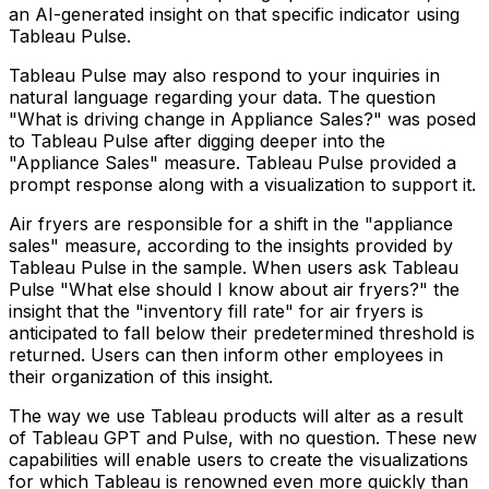
an AI-generated insight on that specific indicator using
Tableau Pulse.
Tableau Pulse may also respond to your inquiries in
natural language regarding your data. The question
"What is driving change in Appliance Sales?" was posed
to Tableau Pulse after digging deeper into the
"Appliance Sales" measure. Tableau Pulse provided a
prompt response along with a visualization to support it.
Air fryers are responsible for a shift in the "appliance
sales" measure, according to the insights provided by
Tableau Pulse in the sample. When users ask Tableau
Pulse "What else should I know about air fryers?" the
insight that the "inventory fill rate" for air fryers is
anticipated to fall below their predetermined threshold is
returned. Users can then inform other employees in
their organization of this insight.
The way we use Tableau products will alter as a result
of Tableau GPT and Pulse, with no question. These new
capabilities will enable users to create the visualizations
for which Tableau is renowned even more quickly than