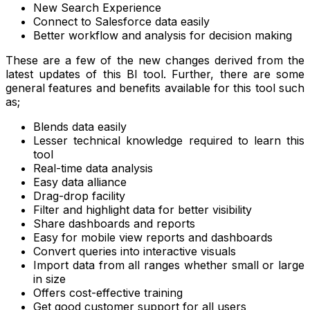
New Search Experience
Connect to Salesforce data easily
Better workflow and analysis for decision making
These are a few of the new changes derived from the
latest updates of this BI tool. Further, there are some
general features and benefits available for this tool such
as;
Blends data easily
Lesser technical knowledge required to learn this
tool
Real-time data analysis
Easy data alliance
Drag-drop facility
Filter and highlight data for better visibility
Share dashboards and reports
Easy for mobile view reports and dashboards
Convert queries into interactive visuals
Import data from all ranges whether small or large
in size
Offers cost-effective training
Get good customer support for all users