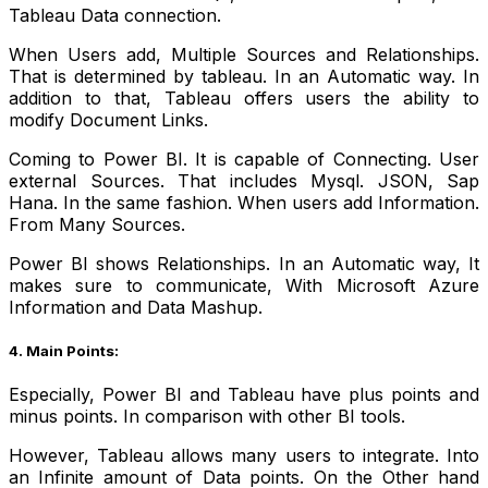
Tableau Data connection.
When Users add, Multiple Sources and Relationships.
That is determined by tableau. In an Automatic way. In
addition to that, Tableau offers users the ability to
modify Document Links.
Coming to Power BI. It is capable of Connecting. User
external Sources. That includes Mysql. JSON, Sap
Hana. In the same fashion. When users add Information.
From Many Sources.
Power BI shows Relationships. In an Automatic way, It
makes sure to communicate, With Microsoft Azure
Information and Data Mashup.
4. Main Points:
Especially, Power BI and Tableau have plus points and
minus points. In comparison with other BI tools.
However, Tableau allows many users to integrate. Into
an Infinite amount of Data points.
On the Other hand