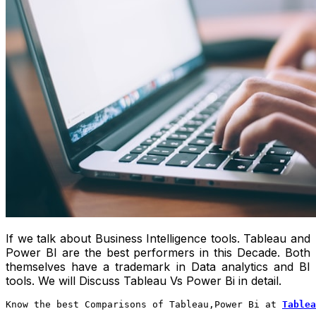
If we talk about Business Intelligence tools. Tableau and
Power BI are the best performers in this Decade. Both
themselves have a trademark in Data analytics and BI
tools. We will Discuss Tableau Vs Power Bi in detail.
Know the best Comparisons of Tableau,Power Bi at 
Tablea