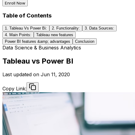
Enroll Now
Table of Contents
1. Tableau Vs Power Bi:
2. Functionality:
3. Data Sources:
4. Main Points:
Tableau new features
Power BI features &amp; advantages
Conclusion
Data Science & Business Analytics
Tableau vs Power BI
Last updated on
Jun 11, 2020
Copy Link: