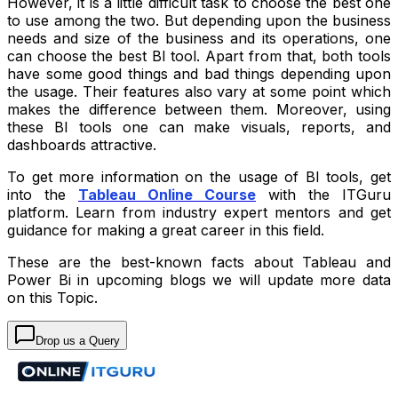
However, it is a little difficult task to choose the best one
to use among the two. But depending upon the business
needs and size of the business and its operations, one
can choose the best BI tool. Apart from that, both tools
have some good things and bad things depending upon
the usage. Their features also vary at some point which
makes the difference between them. Moreover, using
these BI tools one can make visuals, reports, and
dashboards attractive.
To get more information on the usage of BI tools, get
into the
Tableau Online Course
with the ITGuru
platform. Learn from industry expert mentors and get
guidance for making a great career in this field.
These are the best-known facts about Tableau and
Power Bi in upcoming blogs we will update more data
on this Topic.
Drop us a Query