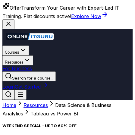
Offer
Transform Your Career with Expert-Led IT
Training. Flat discounts active!
Explore Now
Courses
Resources
For Business
Search for a course...
Login
Get Started
Home
Resources
Data Science & Business
Analytics
Tableau vs Power BI
WEEKEND SPECIAL - UPTO 60% OFF