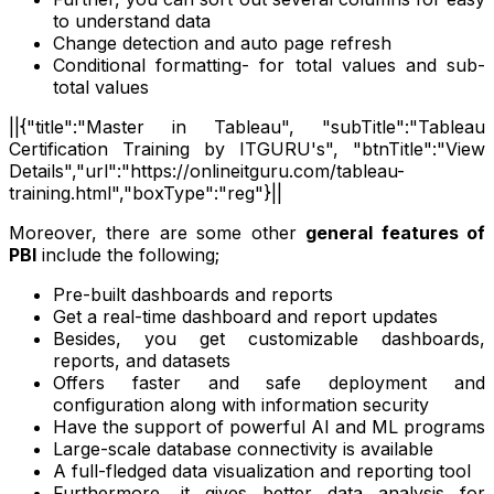
to understand data
Change detection and auto page refresh
Conditional formatting- for total values and sub-
total values
||{"title":"Master in Tableau", "subTitle":"Tableau
Certification Training by ITGURU's", "btnTitle":"View
Details","url":"https://onlineitguru.com/tableau-
training.html","boxType":"reg"}||
Moreover, there are some other
general features of
PBI
include the following;
Pre-built dashboards and reports
Get a real-time dashboard and report updates
Besides, you get customizable dashboards,
reports, and datasets
Offers faster and safe deployment and
configuration along with information security
Have the support of powerful AI and ML programs
Large-scale database connectivity is available
A full-fledged data visualization and reporting tool
Furthermore, it gives better data analysis for