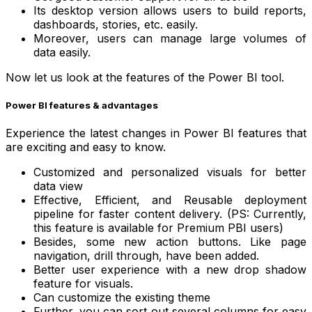
Its desktop version allows users to build reports,
dashboards, stories, etc. easily.
Moreover, users can manage large volumes of
data easily.
Now let us look at the features of the Power BI tool.
Power BI features & advantages
Experience the latest changes in Power BI features that
are exciting and easy to know.
Customized and personalized visuals for better
data view
Effective, Efficient, and Reusable deployment
pipeline for faster content delivery. (PS: Currently,
this feature is available for Premium PBI users)
Besides, some new action buttons. Like page
navigation, drill through, have been added.
Better user experience with a new drop shadow
feature for visuals.
Can customize the existing theme
Further, you can sort out several columns for easy