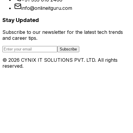
info@onlineitguru.com
Stay Updated
Subscribe to our newsletter for the latest tech trends
and career tips.
Subscribe
©
2026
CYNIX IT SOLUTIONS PVT. LTD. All rights
reserved.