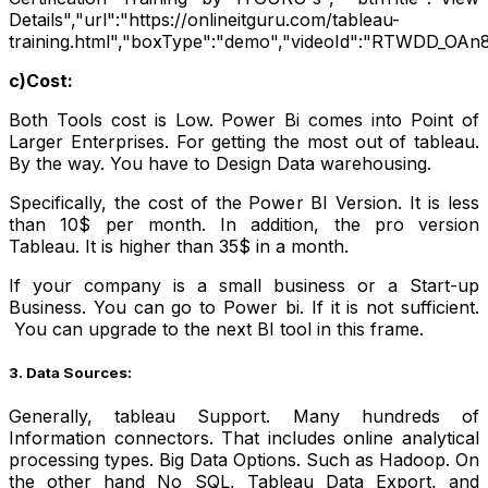
Details","url":"https://onlineitguru.com/tableau-
training.html","boxType":"demo","videoId":"RTWDD_OAn8
c)Cost:
Both Tools cost is Low. Power Bi comes into Point of
Larger Enterprises. For getting the most out of tableau.
By the way. You have to Design Data warehousing.
Specifically, the cost of the Power BI Version. It is less
than 10$ per month. In addition, the pro version
Tableau. It is higher than 35$ in a month.
If your company is a small business or a Start-up
Business. You can go to Power bi. If it is not sufficient.
Y
ou can upgrade to the next BI tool in this frame.
3. Data Sources:
Generally, tableau Support. Many hundreds of
Information connectors. That includes online analytical
processing types. Big Data Options. Such as Hadoop. On
the other hand No SQL, Tableau Data Export, and