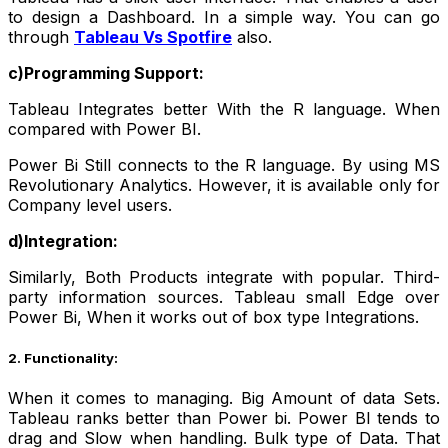
to design a Dashboard. In a simple way. You can go
through
Tableau Vs Spotfire
also.
c)Programming Support:
Tableau Integrates better With the R language. When
compared with Power BI.
Power Bi Still connects to the R language. By using MS
Revolutionary Analytics. However, it is available only for
Company level users.
d)Integration:
Similarly, Both Products integrate with popular. Third-
party information sources. Tableau small Edge over
Power Bi, When it works out of box type Integrations.
2. Functionality:
When it comes to managing. Big Amount of data Sets.
Tableau ranks better than Power bi. Power BI tends to
drag and Slow when handling. Bulk type of Data.
That