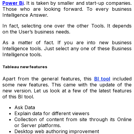
Power Bi
. It is taken by smaller and start-up companies.
Those who are looking forward. To every business
Intelligence Answer.
In fact, selecting one over the other Tools. It depends
on the User’s business needs.
As a matter of fact. If you are into new business
Intelligence tools. Just select any one of these Business
Intelligence tools.
Tableau new features
Apart from the general features, this
BI tool
included
some new features. This came with the update of the
new version. Let us look at a few of the latest features
of this BI tool.
Ask Data
Explain data for different viewers
Collection of content from site through its Online
or Server platforms.
Desktop web authoring improvement