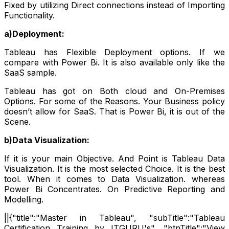
Fixed by utilizing Direct connections instead of Importing
Functionality.
a)Deployment:
Tableau has Flexible Deployment options. If we
compare with Power Bi. It is also available only like the
SaaS sample.
Tableau has got on Both cloud and On-Premises
Options. For some of the Reasons. Your Business policy
doesn’t allow for SaaS. That is Power Bi, it is out of the
Scene.
b)Data Visualization:
If it is your main Objective. And Point is Tableau Data
Visualization. It is the most selected Choice. It is the best
tool. When it comes to Data Visualization. whereas
Power Bi Concentrates. On Predictive Reporting and
Modelling.
||{"title":"Master in Tableau", "subTitle":"Tableau
Certification Training by ITGURU's", "btnTitle":"View