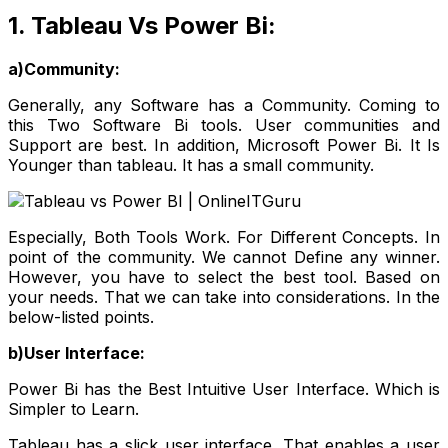
1. Tableau Vs Power Bi:
a)Community:
Generally, any Software has a Community. Coming to
this Two Software Bi tools. User communities and
Support are best. In addition, Microsoft Power Bi. It Is
Younger than tableau. It has a small community.
Especially, Both Tools Work. For Different Concepts. In
point of the community. We cannot Define any winner.
However, you have to select the best tool. Based on
your needs. That we can take into considerations. In the
below-listed points.
b)User Interface:
Power Bi has the Best Intuitive User Interface. Which is
Simpler to Learn.
Tableau has a slick user interface. That enables a user