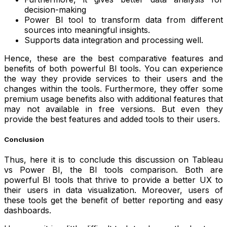
decision-making
Power BI tool to transform data from different
sources into meaningful insights.
Supports data integration and processing well.
Hence, these are the best comparative features and
benefits of both powerful BI tools. You can experience
the way they provide services to their users and the
changes within the tools. Furthermore, they offer some
premium usage benefits also with additional features that
may not available in free versions. But even they
provide the best features and added tools to their users.
Conclusion
Thus, here it is to conclude this discussion on Tableau
vs Power BI, the BI tools comparison. Both are
powerful BI tools that thrive to provide a better UX to
their users in data visualization. Moreover, users of
these tools get the benefit of better reporting and easy
dashboards.