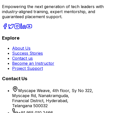
Empowering the next generation of tech leaders with
industry-aligned training, expert mentorship, and
guaranteed placement support.
Explore
About Us
Success Stories
Contact us
Become an Instructor
Project Support
Contact Us
Myscape Weave, 4th floor, Sy No 322,
Myscape Rd, Nanakramguda,
Financial District, Hyderabad,
Telangana 500032
+91 955 010 2466