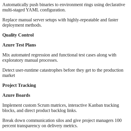
Automatically push binaries to environment rings using declarative
multi-staged YAML configuration.
Replace manual server setups with highly-repeatable and faster
deployment methods.
Quality Control
Azure Test Plans
Mix automated regression and functional test cases along with
exploratory manual processes.
Detect user-runtime catastrophes before they get to the production
market
Project Tracking
Azure Boards
Implement custom Scrum matrices, interactive Kanban tracking
blocks, and direct product backlog links.
Break down communication silos and give project managers 100
percent transparency on delivery metrics.