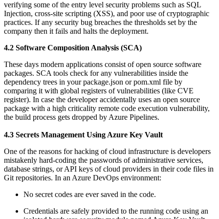
verifying some of the entry level security problems such as SQL
Injection, cross-site scripting (XSS), and poor use of cryptographic
practices. If any security bug breaches the thresholds set by the
company then it fails and halts the deployment.
4.2 Software Composition Analysis (SCA)
These days modern applications consist of open source software
packages. SCA tools check for any vulnerabilities inside the
dependency trees in your package.json or pom.xml file by
comparing it with global registers of vulnerabilities (like CVE
register). In case the developer accidentally uses an open source
package with a high criticality remote code execution vulnerability,
the build process gets dropped by Azure Pipelines.
4.3 Secrets Management Using Azure Key Vault
One of the reasons for hacking of cloud infrastructure is developers
mistakenly hard-coding the passwords of administrative services,
database strings, or API keys of cloud providers in their code files in
Git repositories. In an Azure DevOps environment:
No secret codes are ever saved in the code.
Credentials are safely provided to the running code using an