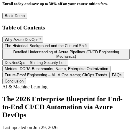
Enroll today and save up to 30% off on your course tuition fees.
Book Demo
Table of Contents
Why Azure DevOps?
The Historical Background and the Cultural Shift
Detailed Understanding of Azure Pipelines (CI/CD Engineering
Mechanics)
DevSecOps – Shifting Security Left
Metrics, DORA Benchmarks, &amp; Enterprise Optimization
Future-Proof Engineering – AI, AIOps &amp; GitOps Trends
FAQs
Conclusion
AI & Machine Learning
The 2026 Enterprise Blueprint for End-
to-End CI/CD Automation via Azure
DevOps
Last updated on
Jun 29, 2026