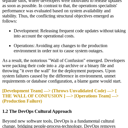
separate silos, where developers were motivated to release updates
as soon as possible. In contrast to that, the operations specialists'
performance was evaluated based on system availability and
stability. Thus, the conflicting structural objectives emerged as
follows:
Development: Releasing frequent code updates without taking
into account the operational costs.
Operations: Avoiding any changes to the production
environment in order not to cause system outages.
As a result, the notorious "Wall of Confusion" emerged. Developers
were packing their code into a .zip archive or a binary file and
throwing "it over the wall" for the deployment purposes. Upon
system failures caused by the difference in environment, unmet
requirements or database configuration, a blame game would start.
[Development Team] ---> (Throws Unvalidated Code) ---> [
THE WALL OF CONFUSION ] ---> [Operations Team] --->
(Production Failure)
1.2 The DevOps Cultural Approach
Beyond new software tools, DevOps is a fundamental cultural
change, bridging people-process-technology. DevOps removes