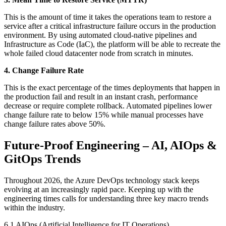
This is the amount of time it takes the operations team to restore a
service after a critical infrastructure failure occurs in the production
environment. By using automated cloud-native pipelines and
Infrastructure as Code (IaC), the platform will be able to recreate the
whole failed cloud datacenter node from scratch in minutes.
4. Change Failure Rate
This is the exact percentage of the times deployments that happen in
the production fail and result in an instant crash, performance
decrease or require complete rollback. Automated pipelines lower
change failure rate to below 15% while manual processes have
change failure rates above 50%.
Future-Proof Engineering – AI, AIOps &
GitOps Trends
Throughout 2026, the Azure DevOps technology stack keeps
evolving at an increasingly rapid pace. Keeping up with the
engineering times calls for understanding three key macro trends
within the industry.
6.1 AIOps (Artificial Intelligence for IT Operations)