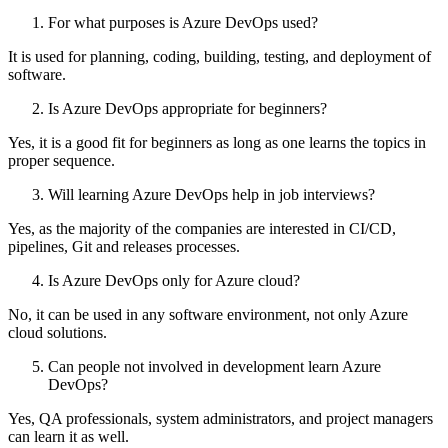
For what purposes is Azure DevOps used?
It is used for planning, coding, building, testing, and deployment of
software.
Is Azure DevOps appropriate for beginners?
Yes, it is a good fit for beginners as long as one learns the topics in
proper sequence.
Will learning Azure DevOps help in job interviews?
Yes, as the majority of the companies are interested in CI/CD,
pipelines, Git and releases processes.
Is Azure DevOps only for Azure cloud?
No, it can be used in any software environment, not only Azure
cloud solutions.
Can people not involved in development learn Azure
DevOps?
Yes, QA professionals, system administrators, and project managers
can learn it as well.