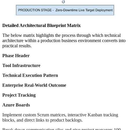
Detailed Architectural Blueprint Matrix
The below matrix highlights the process through which technical
architecture within a production business environment converts into
practical results.
Phase Header
Tool Infrastructure
Technical Execution Pattern
Enterprise Real-World Outcome
Project Tracking
Azure Boards
Implement custom Scrum matrices, interactive Kanban tracking
blocks, and direct links to product backlogs.
Break down communication silos and give project managers 100