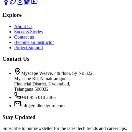
Explore
About Us
Success Stories
Contact us
Become an Instructor
Project Support
Contact Us
Myscape Weave, 4th floor, Sy No 322,
Myscape Rd, Nanakramguda,
Financial District, Hyderabad,
Telangana 500032
+91 955 010 2466
info@onlineitguru.com
Stay Updated
Subscribe to our newsletter for the latest tech trends and career tips.