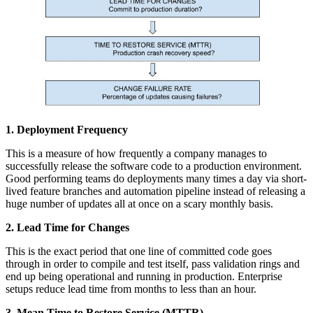
1. Deployment Frequency
This is a measure of how frequently a company manages to
successfully release the software code to a production environment.
Good performing teams do deployments many times a day via short-
lived feature branches and automation pipeline instead of releasing a
huge number of updates all at once on a scary monthly basis.
2. Lead Time for Changes
This is the exact period that one line of committed code goes
through in order to compile and test itself, pass validation rings and
end up being operational and running in production. Enterprise
setups reduce lead time from months to less than an hour.
3. Mean Time to Restore Service (MTTR)