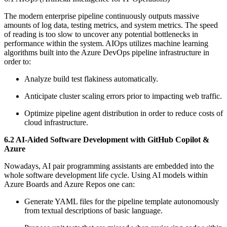
The modern enterprise pipeline continuously outputs massive
amounts of log data, testing metrics, and system metrics. The speed
of reading is too slow to uncover any potential bottlenecks in
performance within the system. AIOps utilizes machine learning
algorithms built into the Azure DevOps pipeline infrastructure in
order to:
Analyze build test flakiness automatically.
Anticipate cluster scaling errors prior to impacting web traffic.
Optimize pipeline agent distribution in order to reduce costs of
cloud infrastructure.
6.2 AI-Aided Software Development with GitHub Copilot &
Azure
Nowadays, AI pair programming assistants are embedded into the
whole software development life cycle. Using AI models within
Azure Boards and Azure Repos one can:
Generate YAML files for the pipeline template autonomously
from textual descriptions of basic language.