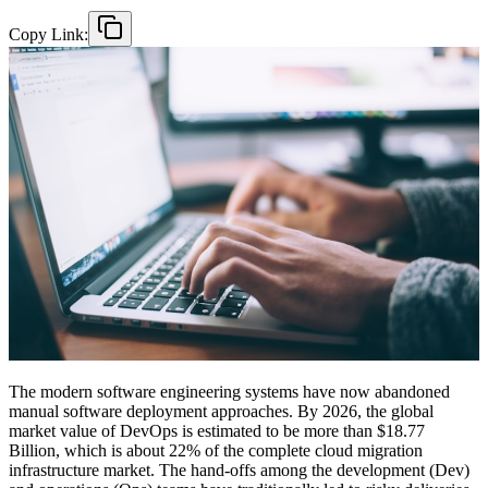
Copy Link:
The modern software engineering systems have now abandoned
manual software deployment approaches. By 2026, the global
market value of DevOps is estimated to be more than $18.77
Billion, which is about 22% of the complete cloud migration
infrastructure market. The hand-offs among the development (Dev)