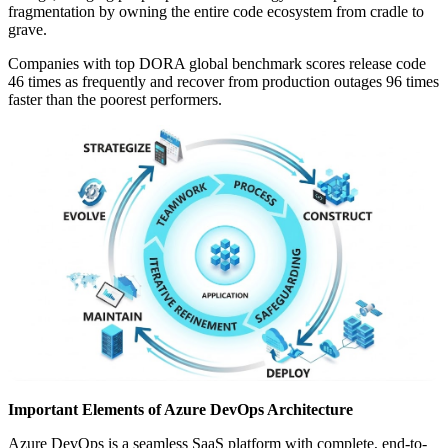
fragmentation by owning the entire code ecosystem from cradle to
grave.
Companies with top DORA global benchmark scores release code
46 times as frequently and recover from production outages 96 times
faster than the poorest performers.
Important Elements of Azure DevOps Architecture
Azure DevOps is a seamless SaaS platform with complete, end-to-