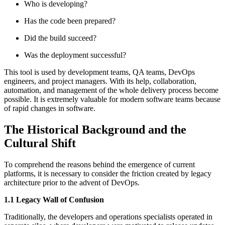
Who is developing?
Has the code been prepared?
Did the build succeed?
Was the deployment successful?
This tool is used by development teams, QA teams, DevOps
engineers, and project managers. With its help, collaboration,
automation, and management of the whole delivery process become
possible. It is extremely valuable for modern software teams because
of rapid changes in software.
The Historical Background and the
Cultural Shift
To comprehend the reasons behind the emergence of current
platforms, it is necessary to consider the friction created by legacy
architecture prior to the advent of DevOps.
1.1 Legacy Wall of Confusion
Traditionally, the developers and operations specialists operated in