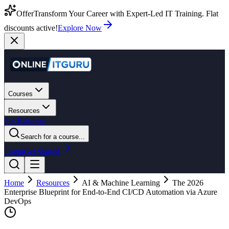
Offer
Transform Your Career with Expert-Led IT Training. Flat
discounts active!
Explore Now
Courses
Resources
For Business
Search for a course...
Login
Get Started
Home
Resources
AI & Machine Learning
The 2026
Enterprise Blueprint for End-to-End CI/CD Automation via Azure
DevOps