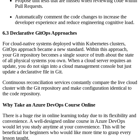
Propose unit tests that are missed when reviewing code within
Pull Requests.
Automatically comment the code changes to increase the
developer experience and reduce engineering cognitive load.
6.3 Declarative GitOps Approaches
For cloud-native systems deployed within Kubernetes clusters,
GitOps approach became a new standard. Within this approach,
your Git repository becomes a single source of truth about the state
of all physical systems you own. When a cloud server requires an
update, you do not sign into a cloud management console but just
update a declarative file in Git.
Continuous reconciliation services constantly compare the live cloud
cluster with the Git repository and make configuration identical to
the code repository.
Why Take an Azure DevOps Course Online
There is a huge rise in online learning today due to its flexibility and
convenience. A well-designed online course in Azure DevOps
would let you study anytime at your convenience. This will be
beneficial for beginners who would like more time to grasp every
lesson taught.