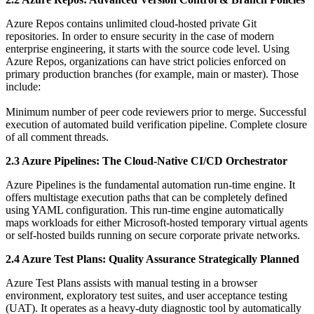
Azure Repos contains unlimited cloud-hosted private Git
repositories. In order to ensure security in the case of modern
enterprise engineering, it starts with the source code level. Using
Azure Repos, organizations can have strict policies enforced on
primary production branches (for example, main or master). Those
include:
Minimum number of peer code reviewers prior to merge. Successful
execution of automated build verification pipeline. Complete closure
of all comment threads.
2.3 Azure Pipelines: The Cloud-Native CI/CD Orchestrator
Azure Pipelines is the fundamental automation run-time engine. It
offers multistage execution paths that can be completely defined
using YAML configuration. This run-time engine automatically
maps workloads for either Microsoft-hosted temporary virtual agents
or self-hosted builds running on secure corporate private networks.
2.4 Azure Test Plans: Quality Assurance Strategically Planned
Azure Test Plans assists with manual testing in a browser
environment, exploratory test suites, and user acceptance testing
(UAT). It operates as a heavy-duty diagnostic tool by automatically