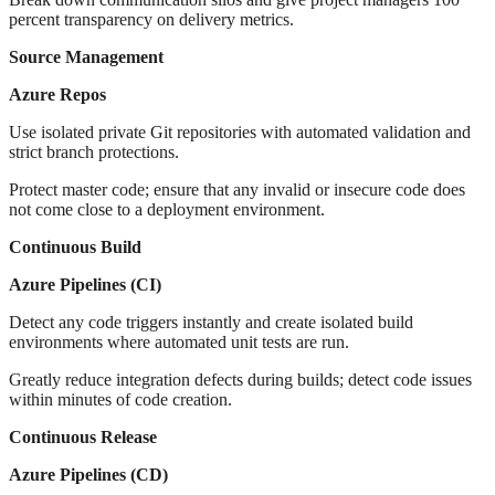
percent transparency on delivery metrics.
Source Management
Azure Repos
Use isolated private Git repositories with automated validation and
strict branch protections.
Protect master code; ensure that any invalid or insecure code does
not come close to a deployment environment.
Continuous Build
Azure Pipelines (CI)
Detect any code triggers instantly and create isolated build
environments where automated unit tests are run.
Greatly reduce integration defects during builds; detect code issues
within minutes of code creation.
Continuous Release
Azure Pipelines (CD)