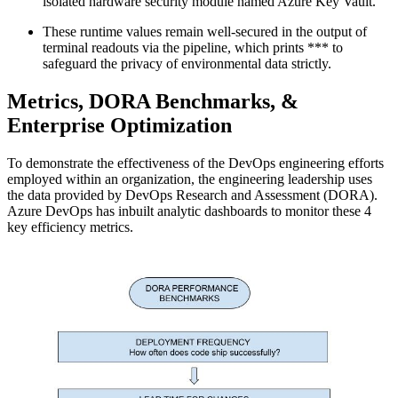
isolated hardware security module named Azure Key Vault.
These runtime values remain well-secured in the output of
terminal readouts via the pipeline, which prints *** to
safeguard the privacy of environmental data strictly.
Metrics, DORA Benchmarks, &
Enterprise Optimization
To demonstrate the effectiveness of the DevOps engineering efforts
employed within an organization, the engineering leadership uses
the data provided by DevOps Research and Assessment (DORA).
Azure DevOps has inbuilt analytic dashboards to monitor these 4
key efficiency metrics.