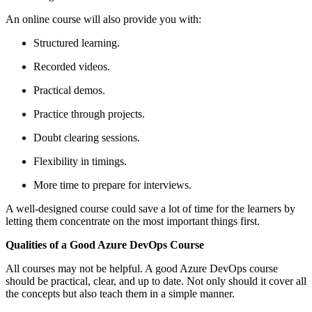
An online course will also provide you with:
Structured learning.
Recorded videos.
Practical demos.
Practice through projects.
Doubt clearing sessions.
Flexibility in timings.
More time to prepare for interviews.
A well-designed course could save a lot of time for the learners by
letting them concentrate on the most important things first.
Qualities of a Good Azure DevOps Course
All courses may not be helpful. A good Azure DevOps course
should be practical, clear, and up to date. Not only should it cover all
the concepts but also teach them in a simple manner.