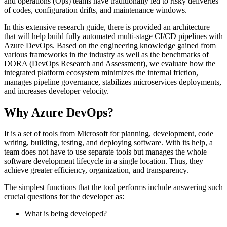
and operations (Ops) teams have traditionally led to risky deliveries
of codes, configuration drifts, and maintenance windows.
In this extensive research guide, there is provided an architecture
that will help build fully automated multi-stage CI/CD pipelines with
Azure DevOps. Based on the engineering knowledge gained from
various frameworks in the industry as well as the benchmarks of
DORA (DevOps Research and Assessment), we evaluate how the
integrated platform ecosystem minimizes the internal friction,
manages pipeline governance, stabilizes microservices deployments,
and increases developer velocity.
Why Azure DevOps?
It is a set of tools from Microsoft for planning, development, code
writing, building, testing, and deploying software. With its help, a
team does not have to use separate tools but manages the whole
software development lifecycle in a single location. Thus, they
achieve greater efficiency, organization, and transparency.
The simplest functions that the tool performs include answering such
crucial questions for the developer as:
What is being developed?