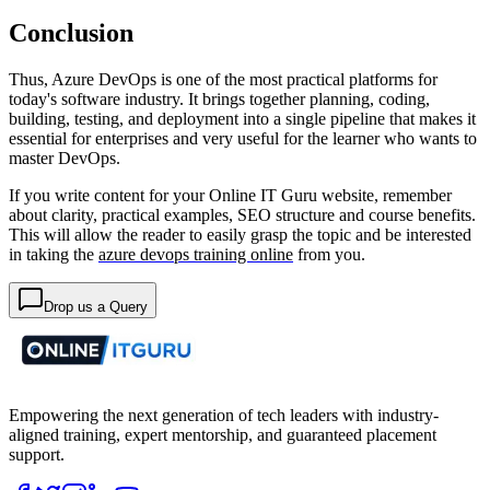
Conclusion
Thus, Azure DevOps is one of the most practical platforms for
today's software industry. It brings together planning, coding,
building, testing, and deployment into a single pipeline that makes it
essential for enterprises and very useful for the learner who wants to
master DevOps.
If you write content for your Online IT Guru website, remember
about clarity, practical examples, SEO structure and course benefits.
This will allow the reader to easily grasp the topic and be interested
in taking the
azure devops training online
from you.
Drop us a Query
Empowering the next generation of tech leaders with industry-
aligned training, expert mentorship, and guaranteed placement
support.