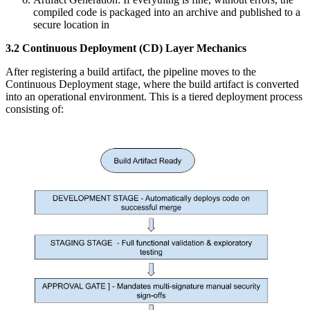
compiled code is packaged into an archive and published to a
secure location in
3.2 Continuous Deployment (CD) Layer Mechanics
After registering a build artifact, the pipeline moves to the
Continuous Deployment stage, where the build artifact is converted
into an operational environment. This is a tiered deployment process
consisting of: