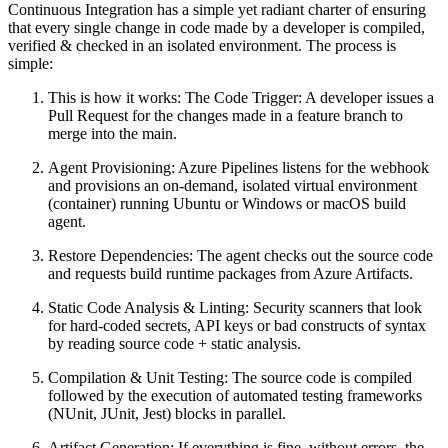
Continuous Integration has a simple yet radiant charter of ensuring
that every single change in code made by a developer is compiled,
verified & checked in an isolated environment. The process is
simple:
This is how it works: The Code Trigger: A developer issues a
Pull Request for the changes made in a feature branch to
merge into the main.
Agent Provisioning: Azure Pipelines listens for the webhook
and provisions an on-demand, isolated virtual environment
(container) running Ubuntu or Windows or macOS build
agent.
Restore Dependencies: The agent checks out the source code
and requests build runtime packages from Azure Artifacts.
Static Code Analysis & Linting: Security scanners that look
for hard-coded secrets, API keys or bad constructs of syntax
by reading source code + static analysis.
Compilation & Unit Testing: The source code is compiled
followed by the execution of automated testing frameworks
(NUnit, JUnit, Jest) blocks in parallel.
Artifact Generation: If everything is fine, without errors, the