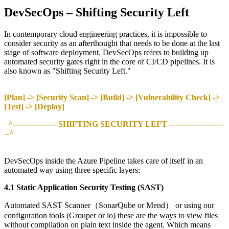
DevSecOps – Shifting Security Left
In contemporary cloud engineering practices, it is impossible to
consider security as an afterthought that needs to be done at the last
stage of software deployment. DevSecOps refers to building up
automated security gates right in the core of CI/CD pipelines. It is
also known as "Shifting Security Left."
[Plan] -> [Security Scan] -> [Build] -> [Vulnerability Check] ->
[Test] -> [Deploy]
^----------------- SHIFTING SECURITY LEFT ---------------------
--^
DevSecOps inside the Azure Pipeline takes care of itself in an
automated way using three specific layers:
4.1 Static Application Security Testing (SAST)
Automated SAST Scanner（SonarQube or Mend） or using our
configuration tools (Grouper or io) these are the ways to view files
without compilation on plain text inside the agent. Which means