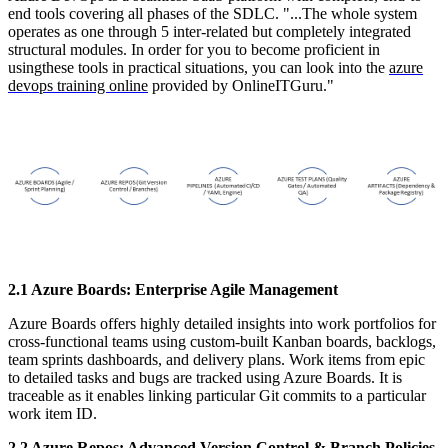
end tools covering all phases of the SDLC. "...The whole system
operates as one through 5 inter-related but completely integrated
structural modules. In order for you to become proficient in
usingthese tools in practical situations, you can look into the
azure
devops training online
provided by OnlineITGuru."
2.1 Azure Boards: Enterprise Agile Management
Azure Boards offers highly detailed insights into work portfolios for
cross-functional teams using custom-built Kanban boards, backlogs,
team sprints dashboards, and delivery plans. Work items from epic
to detailed tasks and bugs are tracked using Azure Boards. It is
traceable as it enables linking particular Git commits to a particular
work item ID.
2.2 Azure Repos: Advanced Version Control & Branch Policies