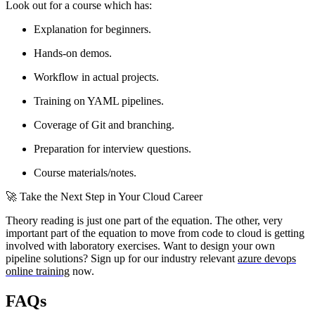
Look out for a course which has:
Explanation for beginners.
Hands-on demos.
Workflow in actual projects.
Training on YAML pipelines.
Coverage of Git and branching.
Preparation for interview questions.
Course materials/notes.
🚀 Take the Next Step in Your Cloud Career
Theory reading is just one part of the equation. The other, very
important part of the equation to move from code to cloud is getting
involved with laboratory exercises. Want to design your own
pipeline solutions? Sign up for our industry relevant
azure devops
online training
now.
FAQs