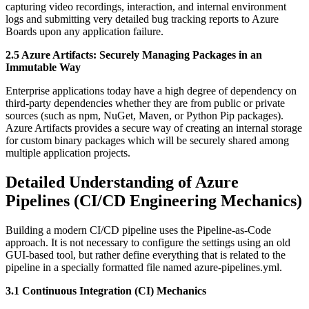
capturing video recordings, interaction, and internal environment
logs and submitting very detailed bug tracking reports to Azure
Boards upon any application failure.
2.5 Azure Artifacts: Securely Managing Packages in an
Immutable Way
Enterprise applications today have a high degree of dependency on
third-party dependencies whether they are from public or private
sources (such as npm, NuGet, Maven, or Python Pip packages).
Azure Artifacts provides a secure way of creating an internal storage
for custom binary packages which will be securely shared among
multiple application projects.
Detailed Understanding of Azure
Pipelines (CI/CD Engineering Mechanics)
Building a modern CI/CD pipeline uses the Pipeline-as-Code
approach. It is not necessary to configure the settings using an old
GUI-based tool, but rather define everything that is related to the
pipeline in a specially formatted file named azure-pipelines.yml.
3.1 Continuous Integration (CI) Mechanics