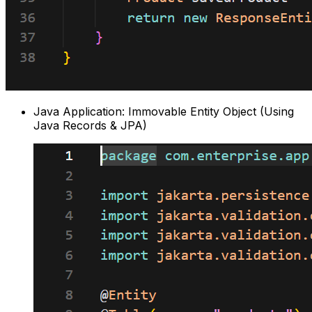
Java Application: Immovable Entity Object (Using
Java Records & JPA)