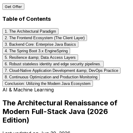
Get Offer
Table of Contents
1. The Architectural Paradigm
2. The Frontend Ecosystem (The Client Layer)
3. Backend Core: Enterprise Java Basics
4. The Spring Boot 3.x EngineSpring
5. Resilience &amp; Data Access Layers
6. Robust stateless identity and edge security pipelines.
7. Cloud-Native Application Development &amp; DevOps Practice
8. Continuous Optimization and Production Monitoring
Conclusion: Utilizing the Modern Java Ecosystem
AI & Machine Learning
The Architectural Renaissance of
Modern Full-Stack Java (2026
Edition)