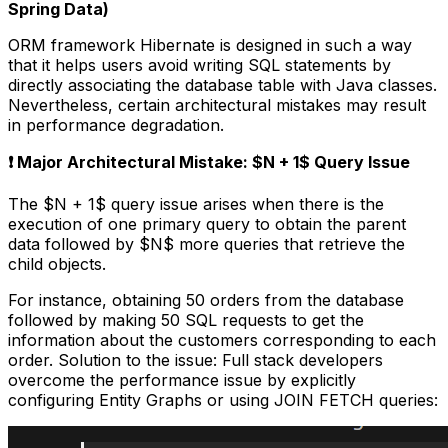
Spring Data)
ORM framework Hibernate is designed in such a way
that it helps users avoid writing SQL statements by
directly associating the database table with Java classes.
Nevertheless, certain architectural mistakes may result
in performance degradation.
❗ Major Architectural Mistake: $N + 1$ Query Issue
The $N + 1$ query issue arises when there is the
execution of one primary query to obtain the parent
data followed by $N$ more queries that retrieve the
child objects.
For instance, obtaining 50 orders from the database
followed by making 50 SQL requests to get the
information about the customers corresponding to each
order. Solution to the issue: Full stack developers
overcome the performance issue by explicitly
configuring Entity Graphs or using JOIN FETCH queries: