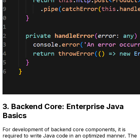
3. Backend Core: Enterprise Java
Basics
For development of backend core components, it is
required to write Java code in an optimized manner. The