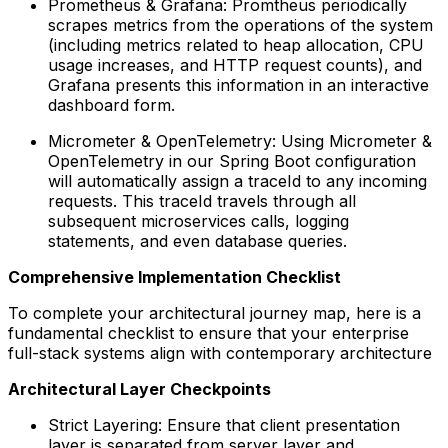
Prometheus & Grafana: Promtheus periodically
scrapes metrics from the operations of the system
(including metrics related to heap allocation, CPU
usage increases, and HTTP request counts), and
Grafana presents this information in an interactive
dashboard form.
Micrometer & OpenTelemetry: Using Micrometer &
OpenTelemetry in our Spring Boot configuration
will automatically assign a traceId to any incoming
requests. This traceId travels through all
subsequent microservices calls, logging
statements, and even database queries.
Comprehensive Implementation Checklist
To complete your architectural journey map, here is a
fundamental checklist to ensure that your enterprise
full-stack systems align with contemporary architecture
Architectural Layer Checkpoints
Strict Layering: Ensure that client presentation
layer is separated from server layer and