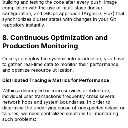
building and testing the code after every push, image
compilation with the use of multi-stage docker
configuration, and GitOps approach (ArgoCD, Flux) that
synchronizes cluster states with changes in your Git
repository instantly.
8. Continuous Optimization and
Production Monitoring
Once you deploy the systems into production, you have
to gather real-time data to monitor their performance
and optimize resource utilization.
Distributed Tracing & Metrics for Performance
Within a decoupled or microservices architecture,
individual user transactions frequently cross several
network hops and system boundaries. In order to
determine the underlying cause of unexpected delays or
failures, we need centralized solutions for monitoring
such problems: