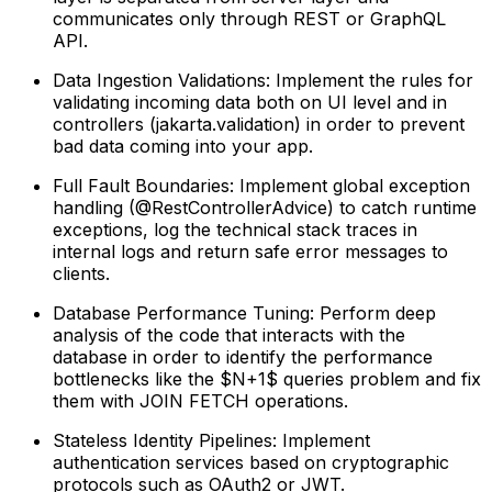
communicates only through REST or GraphQL
API.
Data Ingestion Validations: Implement the rules for
validating incoming data both on UI level and in
controllers (jakarta.validation) in order to prevent
bad data coming into your app.
Full Fault Boundaries: Implement global exception
handling (@RestControllerAdvice) to catch runtime
exceptions, log the technical stack traces in
internal logs and return safe error messages to
clients.
Database Performance Tuning: Perform deep
analysis of the code that interacts with the
database in order to identify the performance
bottlenecks like the $N+1$ queries problem and fix
them with JOIN FETCH operations.
Stateless Identity Pipelines: Implement
authentication services based on cryptographic
protocols such as OAuth2 or JWT.