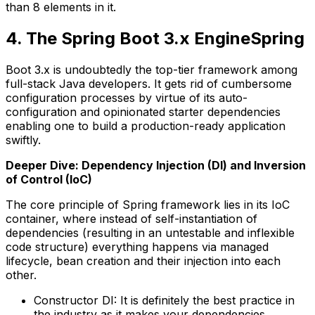
than 8 elements in it.
4. The Spring Boot 3.x EngineSpring
Boot 3.x is undoubtedly the top-tier framework among
full-stack Java developers. It gets rid of cumbersome
configuration processes by virtue of its auto-
configuration and opinionated starter dependencies
enabling one to build a production-ready application
swiftly.
Deeper Dive: Dependency Injection (DI) and Inversion
of Control (IoC)
The core principle of Spring framework lies in its IoC
container, where instead of self-instantiation of
dependencies (resulting in an untestable and inflexible
code structure) everything happens via managed
lifecycle, bean creation and their injection into each
other.
Constructor DI: It is definitely the best practice in
the industry as it makes your dependencies