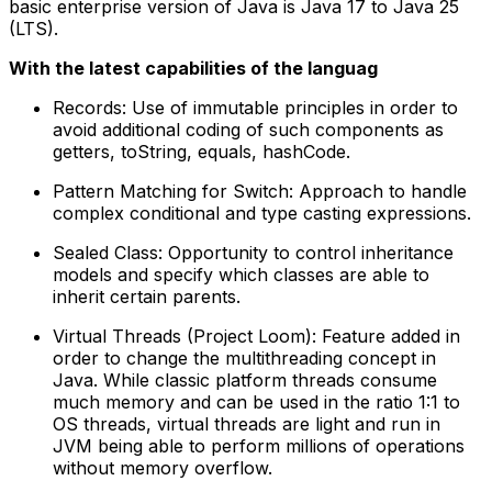
basic enterprise version of Java is Java 17 to Java 25
(LTS).
With the latest capabilities of the languag
Records: Use of immutable principles in order to
avoid additional coding of such components as
getters, toString, equals, hashCode.
Pattern Matching for Switch: Approach to handle
complex conditional and type casting expressions.
Sealed Class: Opportunity to control inheritance
models and specify which classes are able to
inherit certain parents.
Virtual Threads (Project Loom): Feature added in
order to change the multithreading concept in
Java. While classic platform threads consume
much memory and can be used in the ratio 1:1 to
OS threads, virtual threads are light and run in
JVM being able to perform millions of operations
without memory overflow.