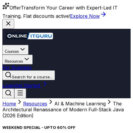
Offer
Transform Your Career with Expert-Led IT
Training. Flat discounts active!
Explore Now
Courses
Resources
For Business
Search for a course...
Login
Get Started
Home
Resources
AI & Machine Learning
The
Architectural Renaissance of Modern Full-Stack Java
(2026 Edition)
WEEKEND SPECIAL - UPTO 60% OFF