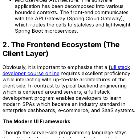
Microservices Architecture: The software
application has been decomposed into various
bounded contexts. The front-end communicates
with the API Gateway (Spring Cloud Gateway),
which routes the calls to stateless and lightweight
Spring Boot microservices.
2. The Frontend Ecosystem (The
Client Layer)
Obviously, it is important to emphasize that a
full stack
developer course online
requires excellent proficiency
while interacting with up-to-date architectures of the
client side. In contrast to typical backend engineering
which is centered around servers, a full stack
development program enables developers to learn
modern SPAs which became an industry standard in
enterprise dashboards, e-commerce, and SaaS systems.
The Modern UI Frameworks
Though the server-side programming language stays