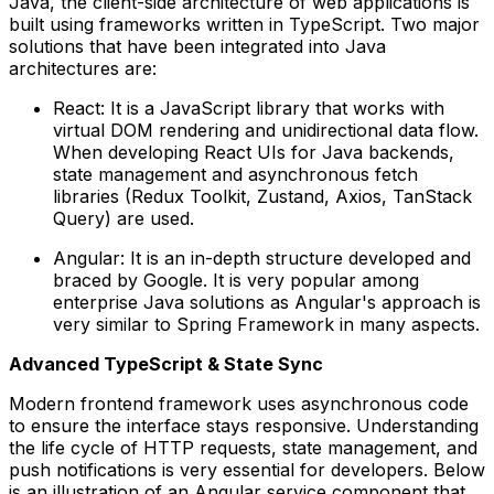
Java, the client-side architecture of web applications is
built using frameworks written in TypeScript. Two major
solutions that have been integrated into Java
architectures are:
React: It is a JavaScript library that works with
virtual DOM rendering and unidirectional data flow.
When developing React UIs for Java backends,
state management and asynchronous fetch
libraries (Redux Toolkit, Zustand, Axios, TanStack
Query) are used.
Angular: It is an in-depth structure developed and
braced by Google. It is very popular among
enterprise Java solutions as Angular's approach is
very similar to Spring Framework in many aspects.
Advanced TypeScript & State Sync
Modern frontend framework uses asynchronous code
to ensure the interface stays responsive. Understanding
the life cycle of HTTP requests, state management, and
push notifications is very essential for developers. Below
is an illustration of an Angular service component that