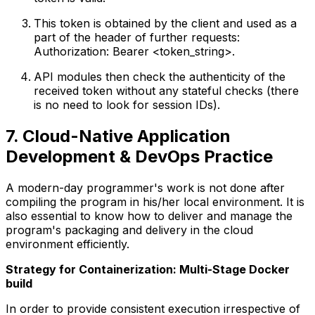
This token is obtained by the client and used as a
part of the header of further requests:
Authorization: Bearer <token_string>.
API modules then check the authenticity of the
received token without any stateful checks (there
is no need to look for session IDs).
7. Cloud-Native Application
Development & DevOps Practice
A modern-day programmer's work is not done after
compiling the program in his/her local environment. It is
also essential to know how to deliver and manage the
program's packaging and delivery in the cloud
environment efficiently.
Strategy for Containerization: Multi-Stage Docker
build
In order to provide consistent execution irrespective of