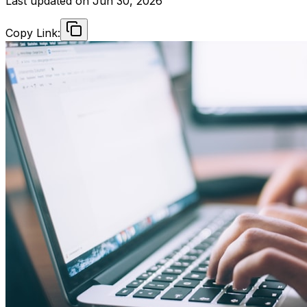
Last updated on
Jun 30, 2026
Copy Link: