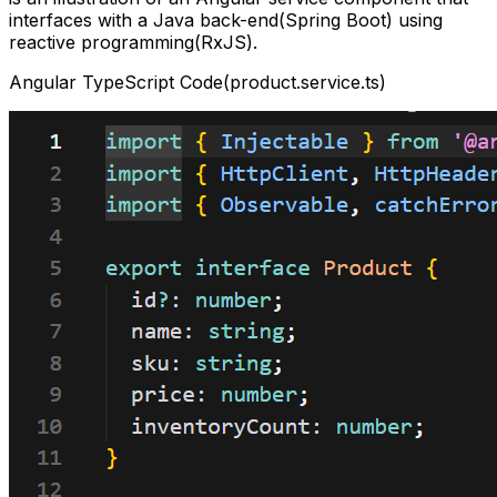
interfaces with a Java back-end(Spring Boot) using
reactive programming(RxJS).
Angular TypeScript Code(product.service.ts)