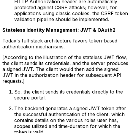
HTTP Authorization header are automatically
protected against CSRF attacks; however, for
applications using classic cookies, the CSRF token
validation pipeline should be implemented.
Stateless Identity Management: JWT & OAuth2
Today's full-stack architecture favors token-based
authentication mechanisms.
[According to the illustration of the stateless JWT flow,
the client sends its credentials, and the server produces
a signed JWT. The client would then add the signed
JWT in the authorization header for subsequent API
requests.]
So, the client sends its credentials directly to the
secure portal.
The backend generates a signed JWT token after
the successful authentication of the client, which
contains details on the various roles user has,
scopes utilized and time-duration for which the
token is valid.