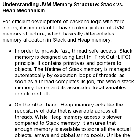
Understanding JVM Memory Structure: Stack vs.
Heap Mechanism
For efficient development of backend logic with zero
errors, it is important to have a clear picture of JVM
memory structure, which basically differentiates
memory allocation in Stack and Heap memory.
In order to provide fast, thread-safe access, Stack
memory is designed using Last In, First Out (LIFO)
principle. It contains primitives and pointers to
objects. The lifetime of Stack memory is managed
automatically by execution loops of threads; as
soon as a thread completes its job, the whole stack
memory frame and its associated local variables
are cleared off.
On the other hand, Heap memory acts like the
repository of data that is available across all
threads. While Heap memory access is slower
compared to Stack memory, it ensures that
enough memory is available to store all the actual
objects, arrays and global string pools. Unlike the