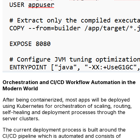
Orchestration and CI/CD Workflow Automation in the
Modern World
After being containerized, most apps will be deployed
using Kubernetes for orchestration of scaling, routing,
self-healing and deployment processes through the
server clusters.
The current deployment process is built around the
CI/CD pipeline which is automated and consists of