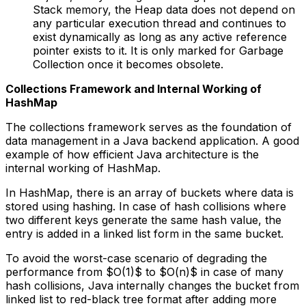
Stack memory, the Heap data does not depend on
any particular execution thread and continues to
exist dynamically as long as any active reference
pointer exists to it. It is only marked for Garbage
Collection once it becomes obsolete.
Collections Framework and Internal Working of
HashMap
The collections framework serves as the foundation of
data management in a Java backend application. A good
example of how efficient Java architecture is the
internal working of HashMap.
In HashMap, there is an array of buckets where data is
stored using hashing. In case of hash collisions where
two different keys generate the same hash value, the
entry is added in a linked list form in the same bucket.
To avoid the worst-case scenario of degrading the
performance from $O(1)$ to $O(n)$ in case of many
hash collisions, Java internally changes the bucket from
linked list to red-black tree format after adding more