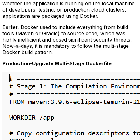
whether the application is running on the local machine
of developers, testing, or production cloud clusters,
applications are packaged using Docker.
Earlier, Docker used to include everything from build
tools (Maven or Gradle) to source code, which was
highly inefficient and posed significant security threats.
Now-a-days, it is mandatory to follow the multi-stage
Docker build pattern.
Production-Upgrade Multi-Stage Dockerfile