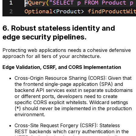
6. Robust stateless identity and
edge security pipelines.
Protecting web applications needs a cohesive defensive
approach for all tiers of your architecture.
Edge Validation, CSRF, and CORS Implementation
Cross-Origin Resource Sharing (CORS): Given that
the frontend single-page application (SPA) and
backend API services exist in separate subdomains
or different ports, developers need to create
specific CORS explicit whitelists. Wildcard settings
(*) should never be implemented in the production
environment.
Cross-Site Request Forgery (CSRF): Stateless
REST backends which carry authentication in the