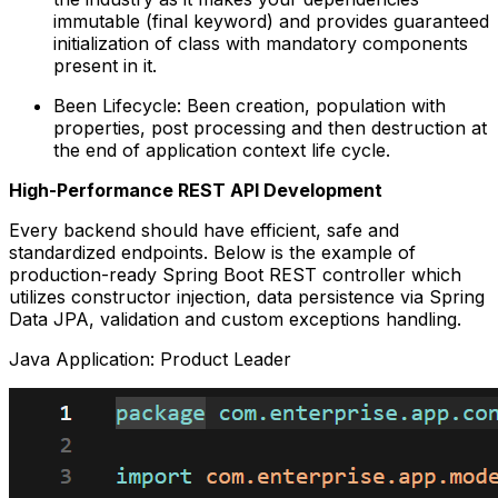
immutable (final keyword) and provides guaranteed
initialization of class with mandatory components
present in it.
Been Lifecycle: Been creation, population with
properties, post processing and then destruction at
the end of application context life cycle.
High-Performance REST API Development
Every backend should have efficient, safe and
standardized endpoints. Below is the example of
production-ready Spring Boot REST controller which
utilizes constructor injection, data persistence via Spring
Data JPA, validation and custom exceptions handling.
Java Application: Product Leader