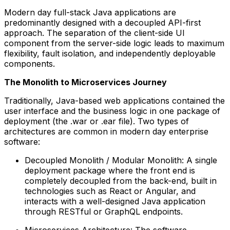
Modern day full-stack Java applications are
predominantly designed with a decoupled API-first
approach. The separation of the client-side UI
component from the server-side logic leads to maximum
flexibility, fault isolation, and independently deployable
components.
The Monolith to Microservices Journey
Traditionally, Java-based web applications contained the
user interface and the business logic in one package of
deployment (the .war or .ear file). Two types of
architectures are common in modern day enterprise
software:
Decoupled Monolith / Modular Monolith: A single
deployment package where the front end is
completely decoupled from the back-end, built in
technologies such as React or Angular, and
interacts with a well-designed Java application
through RESTful or GraphQL endpoints.