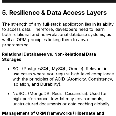
5. Resilience & Data Access Layers
The strength of any full-stack application lies in its ability
to access data. Therefore, developers need to learn
both relational and non-relational database systems, as
well as ORM principles linking them to Java
programming.
Relational Databases vs. Non-Relational Data
Storages
SQL (PostgresSQL, MySQL, Oracle): Relevant in
use cases where you require high-level compliance
with the principles of ACID (Atomicity, Consistency,
Isolation, and Durability).
NoSQL (MongoDB, Redis, Cassandra): Used for
high-performance, low-latency environments,
unstructured documents or data caching globally.
Management of ORM frameworks (Hibernate and