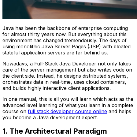
Java has been the backbone of enterprise computing
for almost thirty years now. But everything about this
environment has changed tremendously. The days of
using monolithic Java Server Pages (JSP) with bloated
stateful application servers are far behind us.
Nowadays, a Full-Stack Java Developer not only takes
care of the server management but also writes code on
the client side. Instead, he designs distributed systems,
orchestrates data in real-time, uses cloud containers,
and builds highly interactive client applications.
In one manual, this is all you will learn which acts as the
advanced level learning of what you learn in a complete
course on
full stack developer course online
and helps
you become a Java development expert.
1. The Architectural Paradigm