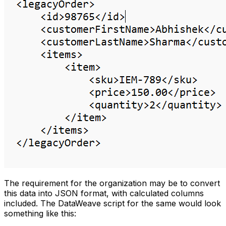
The requirement for the organization may be to convert
this data into JSON format, with calculated columns
included. The DataWeave script for the same would look
something like this: