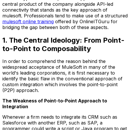
central product of the company alongside API-led
connectivity that stands as the key approach of
mulesoft. Professionals tend to make use of a structured
mulesoft online training
offered by OnlineITGuru for
bridging the gap between both of these aspects.
1. The Central Ideology: From Point-
to-Point to Composability
In order to comprehend the reason behind the
widespread acceptance of MuleSoft in many of the
world's leading corporations, it is first necessary to
identify the basic flaw in the conventional approach of
custom integration which involves the point-to-point
(P2P) approach.
The Weakness of Point-to-Point Approach to
Integration
Whenever a firm needs to integrate its CRM such as
Salesforce with another ERP, such as SAP, a
programmer could write a script or Java program to get