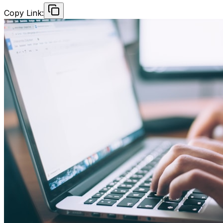
Copy Link: