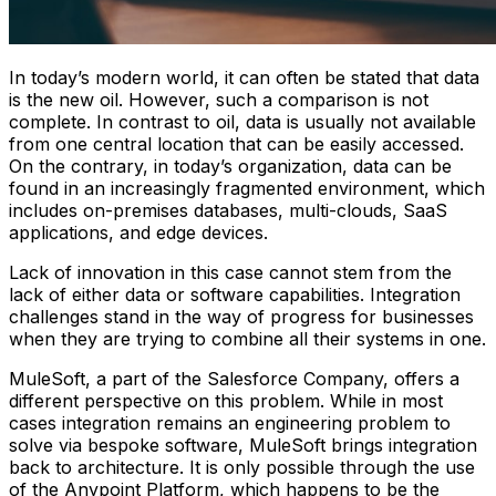
In today’s modern world, it can often be stated that data
is the new oil. However, such a comparison is not
complete. In contrast to oil, data is usually not available
from one central location that can be easily accessed.
On the contrary, in today’s organization, data can be
found in an increasingly fragmented environment, which
includes on-premises databases, multi-clouds, SaaS
applications, and edge devices.
Lack of innovation in this case cannot stem from the
lack of either data or software capabilities. Integration
challenges stand in the way of progress for businesses
when they are trying to combine all their systems in one.
MuleSoft, a part of the Salesforce Company, offers a
different perspective on this problem. While in most
cases integration remains an engineering problem to
solve via bespoke software, MuleSoft brings integration
back to architecture. It is only possible through the use
of the Anypoint Platform, which happens to be the