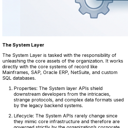
The System Layer
The System Layer is tasked with the responsibility of
unleashing the core assets of the organization. It works
directly with the core systems of record like
Mainframes, SAP, Oracle ERP, NetSuite, and custom
SQL databases.
Properties: The System layer APIs shield
downstream developers from the intricacies,
strange protocols, and complex data formats used
by the legacy backend systems.
Lifecycle: The System APIs rarely change since
they mimic core infrastructure and therefore are
governed strictly by the organization’s corporate