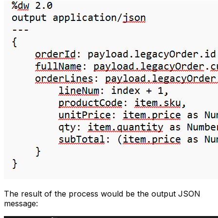
The result of the process would be the output JSON
message: