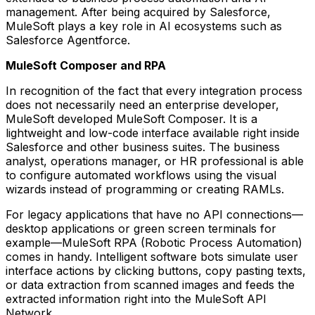
management. After being acquired by Salesforce,
MuleSoft plays a key role in AI ecosystems such as
Salesforce Agentforce.
MuleSoft Composer and RPA
In recognition of the fact that every integration process
does not necessarily need an enterprise developer,
MuleSoft developed MuleSoft Composer. It is a
lightweight and low-code interface available right inside
Salesforce and other business suites. The business
analyst, operations manager, or HR professional is able
to configure automated workflows using the visual
wizards instead of programming or creating RAMLs.
For legacy applications that have no API connections—
desktop applications or green screen terminals for
example—MuleSoft RPA (Robotic Process Automation)
comes in handy. Intelligent software bots simulate user
interface actions by clicking buttons, copy pasting texts,
or data extraction from scanned images and feeds the
extracted information right into the MuleSoft API
Network.