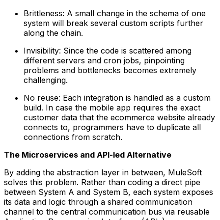
Brittleness: A small change in the schema of one
system will break several custom scripts further
along the chain.
Invisibility: Since the code is scattered among
different servers and cron jobs, pinpointing
problems and bottlenecks becomes extremely
challenging.
No reuse: Each integration is handled as a custom
build. In case the mobile app requires the exact
customer data that the ecommerce website already
connects to, programmers have to duplicate all
connections from scratch.
The Microservices and API-led Alternative
By adding the abstraction layer in between, MuleSoft
solves this problem. Rather than coding a direct pipe
between System A and System B, each system exposes
its data and logic through a shared communication
channel to the central communication bus via reusable