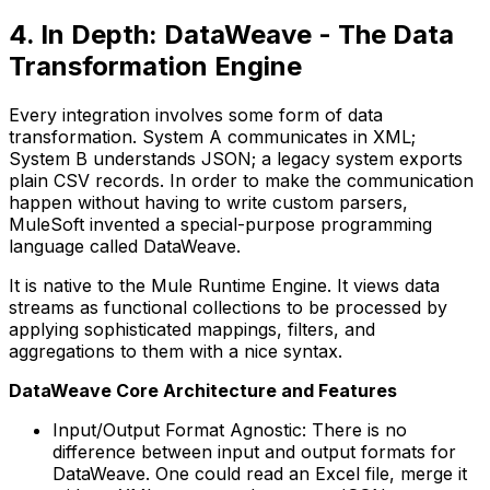
4. In Depth: DataWeave - The Data
Transformation Engine
Every integration involves some form of data
transformation. System A communicates in XML;
System B understands JSON; a legacy system exports
plain CSV records. In order to make the communication
happen without having to write custom parsers,
MuleSoft invented a special-purpose programming
language called DataWeave.
It is native to the Mule Runtime Engine. It views data
streams as functional collections to be processed by
applying sophisticated mappings, filters, and
aggregations to them with a nice syntax.
DataWeave Core Architecture and Features
Input/Output Format Agnostic: There is no
difference between input and output formats for
DataWeave. One could read an Excel file, merge it