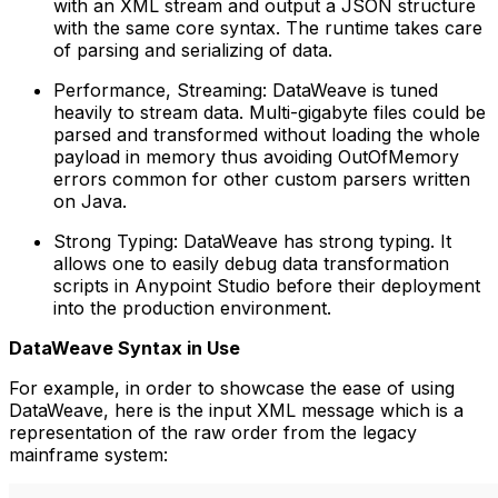
with an XML stream and output a JSON structure
with the same core syntax. The runtime takes care
of parsing and serializing of data.
Performance, Streaming: DataWeave is tuned
heavily to stream data. Multi-gigabyte files could be
parsed and transformed without loading the whole
payload in memory thus avoiding OutOfMemory
errors common for other custom parsers written
on Java.
Strong Typing: DataWeave has strong typing. It
allows one to easily debug data transformation
scripts in Anypoint Studio before their deployment
into the production environment.
DataWeave Syntax in Use
For example, in order to showcase the ease of using
DataWeave, here is the input XML message which is a
representation of the raw order from the legacy
mainframe system: