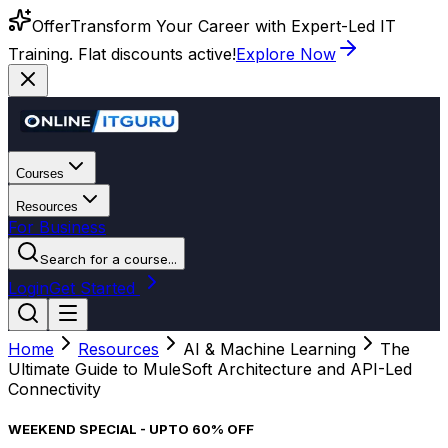
Offer
Transform Your Career with Expert-Led IT
Training. Flat discounts active!
Explore Now
Courses
Resources
For Business
Search for a course...
Login
Get Started
Home
Resources
AI & Machine Learning
The
Ultimate Guide to MuleSoft Architecture and API-Led
Connectivity
WEEKEND SPECIAL - UPTO 60% OFF