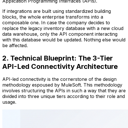
Application Programming Interfaces (APIs).
If integrations are built using standardized building
blocks, the whole enterprise transforms into a
composable one. In case the company decides to
replace the legacy inventory database with a new cloud
data warehouse, only the API component interacting
with this database would be updated. Nothing else would
be affected.
2. Technical Blueprint: The 3-Tier
API-Led Connectivity Architecture
API-led connectivity is the cornerstone of the design
methodology espoused by MuleSoft. This methodology
involves structuring the APIs in such a way that they are
divided into three unique tiers according to their role and
usage.