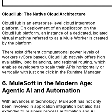
CloudHub: The Native Cloud Architecture
CloudHub is an enterprise-level cloud integration
platform. On deployment of an application on the
CloudHub platform, an instance of a dedicated, isolated
virtual machine referred to as a Mule Worker is created
by the platform.
There exist different computational power levels of
workers (vCore based). CloudHub natively offers high
availability, load balancing, and regional routing, which
enables developers to scale their APIs horizontally or
vertically with just one click in the Runtime Manager.
6. MuleSoft in the Modern Age:
Agentic AI and Automation
With advances in technology, MuleSoft has not only
been involved in application integration but also has
extended to business process automation and AI