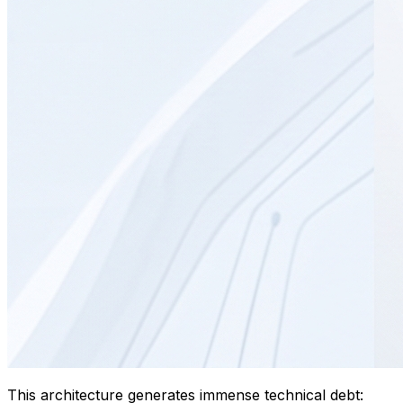
This architecture generates immense technical debt: