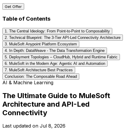
Get Offer
Table of Contents
1. The Central Ideology: From Point-to-Point to Composability
2. Technical Blueprint: The 3-Tier API-Led Connectivity Architecture
3. MuleSoft Anypoint Platform Ecosystem
4. In Depth: DataWeave - The Data Transformation Engine
5. Deployment Topologies – CloudHub, Hybrid and Runtime Fabric
6. MuleSoft in the Modern Age: Agentic AI and Automation
7. MuleSoft Architecture Best Practices
Conclusion: The Composable Road Ahead
AI & Machine Learning
The Ultimate Guide to MuleSoft
Architecture and API-Led
Connectivity
Last updated on
Jul 8, 2026