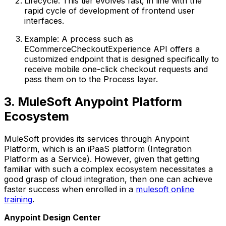
Lifecycle: This tier evolves fast, in line with the
rapid cycle of development of frontend user
interfaces.
Example: A process such as
ECommerceCheckoutExperience API offers a
customized endpoint that is designed specifically to
receive mobile one-click checkout requests and
pass them on to the Process layer.
3. MuleSoft Anypoint Platform
Ecosystem
MuleSoft provides its services through Anypoint
Platform, which is an iPaaS platform (Integration
Platform as a Service). However, given that getting
familiar with such a complex ecosystem necessitates a
good grasp of cloud integration, then one can achieve
faster success when enrolled in a
mulesoft online
training
.
Anypoint Design Center