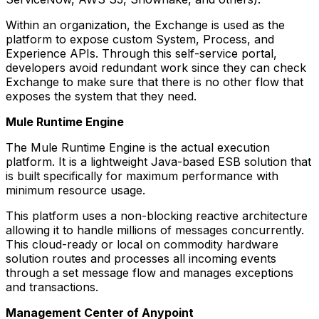
Within an organization, the Exchange is used as the
platform to expose custom System, Process, and
Experience APIs. Through this self-service portal,
developers avoid redundant work since they can check
Exchange to make sure that there is no other flow that
exposes the system that they need.
Mule Runtime Engine
The Mule Runtime Engine is the actual execution
platform. It is a lightweight Java-based ESB solution that
is built specifically for maximum performance with
minimum resource usage.
This platform uses a non-blocking reactive architecture
allowing it to handle millions of messages concurrently.
This cloud-ready or local on commodity hardware
solution routes and processes all incoming events
through a set message flow and manages exceptions
and transactions.
Management Center of Anypoint