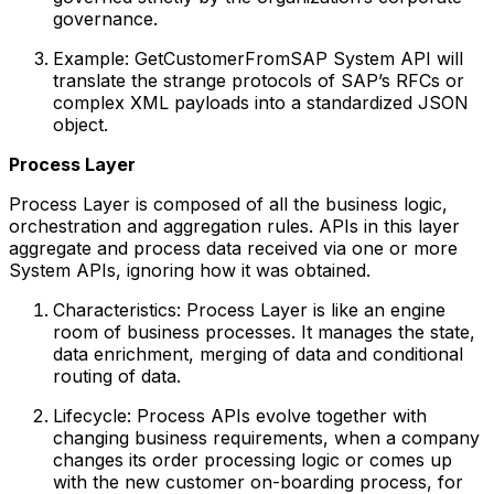
governance.
Example: GetCustomerFromSAP System API will
translate the strange protocols of SAP’s RFCs or
complex XML payloads into a standardized JSON
object.
Process Layer
Process Layer is composed of all the business logic,
orchestration and aggregation rules. APIs in this layer
aggregate and process data received via one or more
System APIs, ignoring how it was obtained.
Characteristics: Process Layer is like an engine
room of business processes. It manages the state,
data enrichment, merging of data and conditional
routing of data.
Lifecycle: Process APIs evolve together with
changing business requirements, when a company
changes its order processing logic or comes up
with the new customer on-boarding process, for