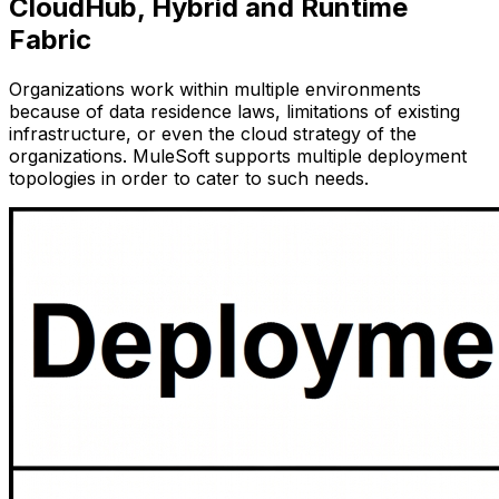
CloudHub, Hybrid and Runtime
Fabric
Organizations work within multiple environments
because of data residence laws, limitations of existing
infrastructure, or even the cloud strategy of the
organizations. MuleSoft supports multiple deployment
topologies in order to cater to such needs.