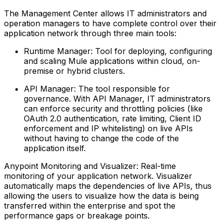
The Management Center allows IT administrators and
operation managers to have complete control over their
application network through three main tools:
Runtime Manager: Tool for deploying, configuring
and scaling Mule applications within cloud, on-
premise or hybrid clusters.
API Manager: The tool responsible for
governance. With API Manager, IT administrators
can enforce security and throttling policies (like
OAuth 2.0 authentication, rate limiting, Client ID
enforcement and IP whitelisting) on live APIs
without having to change the code of the
application itself.
Anypoint Monitoring and Visualizer: Real-time
monitoring of your application network. Visualizer
automatically maps the dependencies of live APIs, thus
allowing the users to visualize how the data is being
transferred within the enterprise and spot the
performance gaps or breakage points.