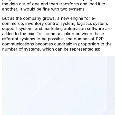
the data out of one and then transform and load it to
another. It would be fine with two systems.
But as the company grows, a new engine for e-
commerce, inventory control system, logistics system,
support system, and marketing automation software are
added to the mix. For communication between these
different systems to be possible, the number of P2P
communications becomes quadratic in proportion to the
number of systems, which can be represented as: