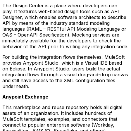
The Design Center is a place where developers can
play. It features web-based design tools such as API
Designer, which enables software architects to describe
API by means of the industry standard modeling
languages (RAML – RESTful API Modeling Language or
OAS – OpenAPI Specification). Mocking services are
immediately available for the developers to check the
behavior of the API prior to writing any integration code.
For building the integration flows themselves, MuleSoft
provides Anypoint Studio, which is a Visual IDE based
on Eclipse. In Anypoint Studio, users build the actual
integration flows through a visual drag-and-drop canvas
and still have access to the XML configuration files
underneath.
Anypoint Exchange
This marketplace and reuse repository holds all digital
assets of an organization. It includes hundreds of
MuleSoft templates, examples, and connectors that
connect to popular enterprise software (Workday,
ServiceNow, AWS S3, Snowflake, and others).