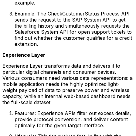
example.
Example: The CheckCustomerStatus Process API
sends the request to the SAP System API to get
the billing history and simultaneously requests the
Salesforce System API for open support tickets to
find out whether the customer qualifies for a credit
extension.
Experience Layer
Experience Layer transforms data and delivers it to
particular digital channels and consumer devices.
Various consumers need various data representations: a
mobile application needs the highly optimized light-
weight payload of data to preserve power and wireless
capacity, while an internal web-based dashboard needs
the full-scale dataset.
Features: Experience APIs filter out excess details,
provide protocol conversion, and deliver content
optimally for the given target interface.