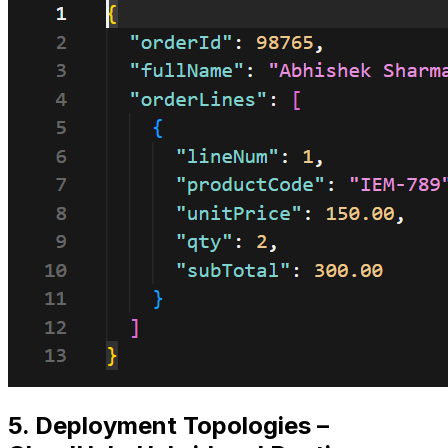
5. Deployment Topologies –