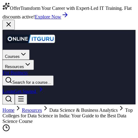
Offer
Transform Your Career with Expert-Led IT Training. Flat
discounts active!
Explore Now
Courses
Resources
For Business
Search for a course...
Login
Get Started
Home
Resources
Data Science & Business Analytics
Top
Colleges for Data Science in India: Your Guide to the Best Data
Science Course