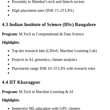
Proximity to Mumbai’s tech and fintech sectors
High placement rates (INR 15–25 LPA)
4.3 Indian Institute of Science (IISc) Bangalore
Program
: M.Tech in Computational & Data Science
Highlights
:
Top-tier research labs (LIDoS, Machine Learning Lab)
Projects in AI, genomics, climate analytics
Placements range INR 10–25 LPA with research roles
4.4 IIT Kharagpur
Program
: M.Tech in Machine Learning & AI
Highlights
:
Immersive ML education with GPU clusters