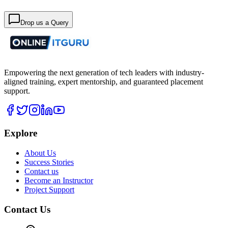
Drop us a Query
Empowering the next generation of tech leaders with industry-
aligned training, expert mentorship, and guaranteed placement
support.
Explore
About Us
Success Stories
Contact us
Become an Instructor
Project Support
Contact Us