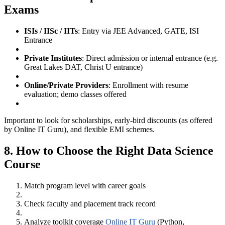
Exams
ISIs / IISc / IITs
: Entry via JEE Advanced, GATE, ISI
Entrance
Private Institutes
: Direct admission or internal entrance (e.g.
Great Lakes DAT, Christ U entrance)
Online/Private Providers
: Enrollment with resume
evaluation; demo classes offered
Important to look for scholarships, early-bird discounts (as offered
by Online IT Guru), and flexible EMI schemes.
8. How to Choose the Right Data Science
Course
Match program level with career goals
Check faculty and placement track record
Analyze toolkit coverage
Online IT Guru
(Python,