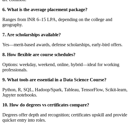
6. What is the average placement package?
Ranges from INR 6–15 LPA, depending on the college and
geography.
7. Are scholarships available?
Yes—merit-based awards, defense scholarships, early-bird offers.
8. How flexible are course schedules?
Options: weekday, weekend, online, hybrid—ideal for working
professionals.
9. What tools are essential in a Data Science Course?
Python, R, SQL, Hadoop/Spark, Tableau, TensorFlow, Scikit-learn,
Jupyter notebooks.
10. How do degrees vs certificates compare?
Degrees offer depth and recognition; certificates upskill and provide
quicker entry into roles.