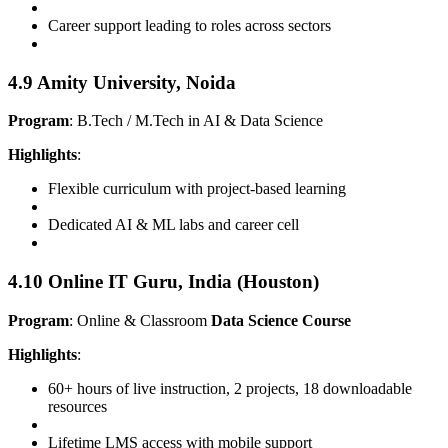
Career support leading to roles across sectors
4.9 Amity University, Noida
Program
: B.Tech / M.Tech in AI & Data Science
Highlights
:
Flexible curriculum with project-based learning
Dedicated AI & ML labs and career cell
4.10 Online IT Guru, India (Houston)
Program
: Online & Classroom
Data Science Course
Highlights
:
60+ hours of live instruction, 2 projects, 18 downloadable
resources
Lifetime LMS access with mobile support