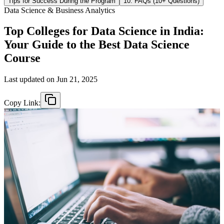
Tips for Success During the Program
10. FAQs (10+ Questions)
Data Science & Business Analytics
Top Colleges for Data Science in India:
Your Guide to the Best Data Science
Course
Last updated on
Jun 21, 2025
Copy Link: