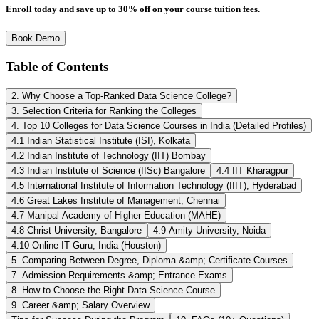
Enroll today and save up to 30% off on your course tuition fees.
Book Demo
Table of Contents
2. Why Choose a Top-Ranked Data Science College?
3. Selection Criteria for Ranking the Colleges
4. Top 10 Colleges for Data Science Courses in India (Detailed Profiles)
4.1 Indian Statistical Institute (ISI), Kolkata
4.2 Indian Institute of Technology (IIT) Bombay
4.3 Indian Institute of Science (IISc) Bangalore
4.4 IIT Kharagpur
4.5 International Institute of Information Technology (IIIT), Hyderabad
4.6 Great Lakes Institute of Management, Chennai
4.7 Manipal Academy of Higher Education (MAHE)
4.8 Christ University, Bangalore
4.9 Amity University, Noida
4.10 Online IT Guru, India (Houston)
5. Comparing Between Degree, Diploma &amp; Certificate Courses
7. Admission Requirements &amp; Entrance Exams
8. How to Choose the Right Data Science Course
9. Career &amp; Salary Overview