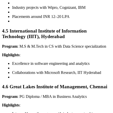
Industry projects with Wipro, Cognizant, IBM
Placements around INR 12–20 LPA
4.5 International Institute of Information
Technology (IIIT), Hyderabad
Program
: M.S & M.Tech in CS with Data Science specialization
Highlights
:
Excellence in software engineering and analytics
Collaborations with Microsoft Research, IIT Hyderabad
4.6 Great Lakes Institute of Management, Chennai
Program
: PG Diploma / MBA in Business Analytics
Highlights
: