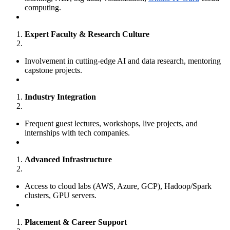
computing.
Expert Faculty & Research Culture
Involvement in cutting-edge AI and data research, mentoring
capstone projects.
Industry Integration
Frequent guest lectures, workshops, live projects, and
internships with tech companies.
Advanced Infrastructure
Access to cloud labs (AWS, Azure, GCP), Hadoop/Spark
clusters, GPU servers.
Placement & Career Support