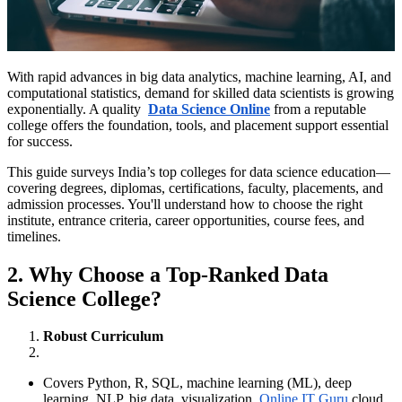
With rapid advances in big data analytics, machine learning, AI, and
computational statistics, demand for skilled data scientists is growing
exponentially. A quality
Data Science Online
from a reputable
college offers the foundation, tools, and placement support essential
for success.
This guide surveys India’s top colleges for data science education—
covering degrees, diplomas, certifications, faculty, placements, and
admission processes. You'll understand how to choose the right
institute, entrance criteria, career opportunities, course fees, and
timelines.
2. Why Choose a Top-Ranked Data
Science College?
Robust Curriculum
Covers Python, R, SQL, machine learning (ML), deep
learning, NLP, big data, visualization,
Online IT Guru
cloud