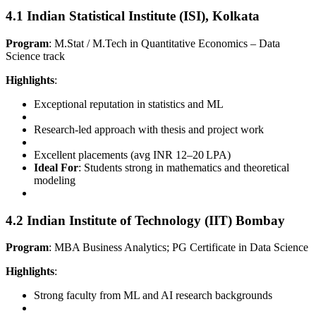
4.1 Indian Statistical Institute (ISI), Kolkata
Program
: M.Stat / M.Tech in Quantitative Economics – Data
Science track
Highlights
:
Exceptional reputation in statistics and ML
Research-led approach with thesis and project work
Excellent placements (avg INR 12–20 LPA)
Ideal For
: Students strong in mathematics and theoretical
modeling
4.2 Indian Institute of Technology (IIT) Bombay
Program
: MBA Business Analytics; PG Certificate in Data Science
Highlights
:
Strong faculty from ML and AI research backgrounds