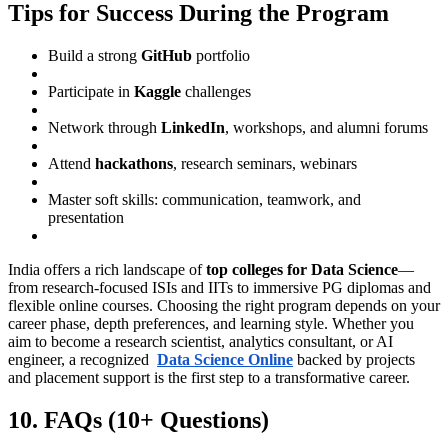
Tips for Success During the Program
Build a strong
GitHub
portfolio
Participate in
Kaggle
challenges
Network through
LinkedIn
, workshops, and alumni forums
Attend
hackathons
, research seminars, webinars
Master soft skills: communication, teamwork, and
presentation
India offers a rich landscape of
top colleges for Data Science
—
from research-focused ISIs and IITs to immersive PG diplomas and
flexible online courses. Choosing the right program depends on your
career phase, depth preferences, and learning style. Whether you
aim to become a research scientist, analytics consultant, or AI
engineer, a recognized
Data Science Online
backed by projects
and placement support is the first step to a transformative career.
10. FAQs (10+ Questions)