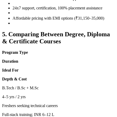
24x7 support, certification, 100% placement assistance
Affordable pricing with EMI options (₹31,150–35,000)
5. Comparing Between Degree, Diploma
& Certificate Courses
Program Type
Duration
Ideal For
Depth & Cost
B.Tech / B.Sc + M.Sc
4–5 yrs / 2 yrs
Freshers seeking technical careers
Full-stack training; INR 6–12 L