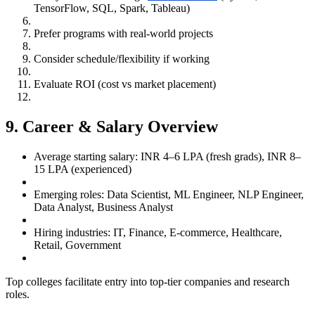
TensorFlow, SQL, Spark, Tableau)
Prefer programs with real-world projects
Consider schedule/flexibility if working
Evaluate ROI (cost vs market placement)
9. Career & Salary Overview
Average starting salary: INR 4–6 LPA (fresh grads), INR 8–
15 LPA (experienced)
Emerging roles: Data Scientist, ML Engineer, NLP Engineer,
Data Analyst, Business Analyst
Hiring industries: IT, Finance, E-commerce, Healthcare,
Retail, Government
Top colleges facilitate entry into top-tier companies and research
roles.