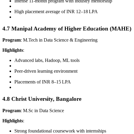
Intense 11-month program with industry mentorship
High placement average of INR 12–18 LPA
4.7 Manipal Academy of Higher Education (MAHE)
Program
: M.Tech in Data Science & Engineering
Highlights
:
Advanced labs, Hadoop, ML tools
Peer-driven learning environment
Placements of INR 8–15 LPA
4.8 Christ University, Bangalore
Program
: M.Sc in Data Science
Highlights
:
Strong foundational coursework with internships