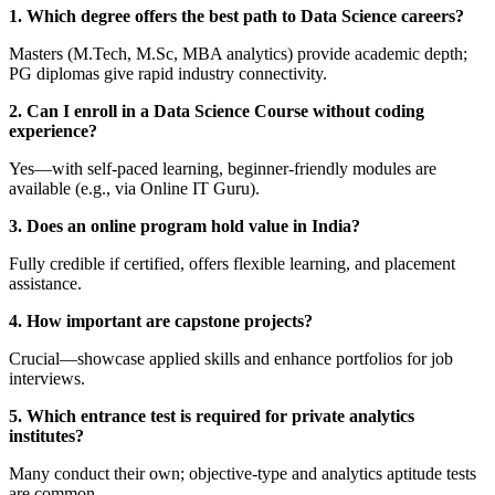
1. Which degree offers the best path to Data Science careers?
Masters (M.Tech, M.Sc, MBA analytics) provide academic depth;
PG diplomas give rapid industry connectivity.
2. Can I enroll in a Data Science Course without coding
experience?
Yes—with self-paced learning, beginner-friendly modules are
available (e.g., via Online IT Guru).
3. Does an online program hold value in India?
Fully credible if certified, offers flexible learning, and placement
assistance.
4. How important are capstone projects?
Crucial—showcase applied skills and enhance portfolios for job
interviews.
5. Which entrance test is required for private analytics
institutes?
Many conduct their own; objective-type and analytics aptitude tests
are common.