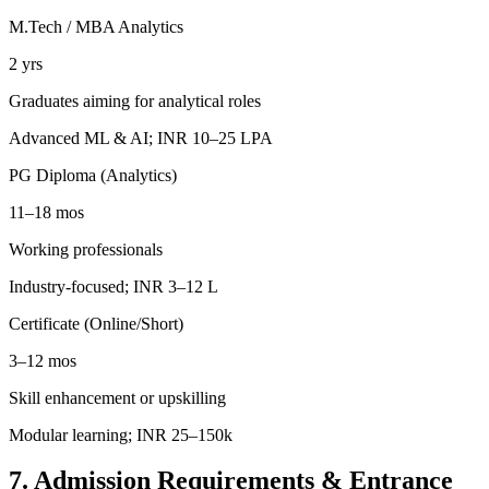
M.Tech / MBA Analytics
2 yrs
Graduates aiming for analytical roles
Advanced ML & AI; INR 10–25 LPA
PG Diploma (Analytics)
11–18 mos
Working professionals
Industry-focused; INR 3–12 L
Certificate (Online/Short)
3–12 mos
Skill enhancement or upskilling
Modular learning; INR 25–150k
7. Admission Requirements & Entrance