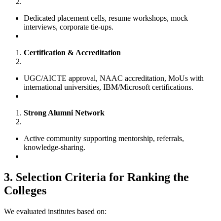
Dedicated placement cells, resume workshops, mock
interviews, corporate tie-ups.
Certification & Accreditation
UGC/AICTE approval, NAAC accreditation, MoUs with
international universities, IBM/Microsoft certifications.
Strong Alumni Network
Active community supporting mentorship, referrals,
knowledge-sharing.
3. Selection Criteria for Ranking the
Colleges
We evaluated institutes based on: