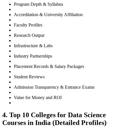
Program Depth & Syllabus
Accreditation & University Affiliation
Faculty Profiles
Research Output
Infrastructure & Labs
Industry Partnerships
Placement Records & Salary Packages
Student Reviews
Admission Transparency & Entrance Exams
Value for Money and ROI
4. Top 10 Colleges for Data Science
Courses in India (Detailed Profiles)