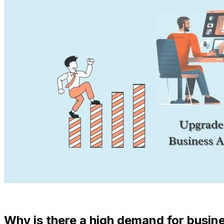
Why is there a high demand for busin