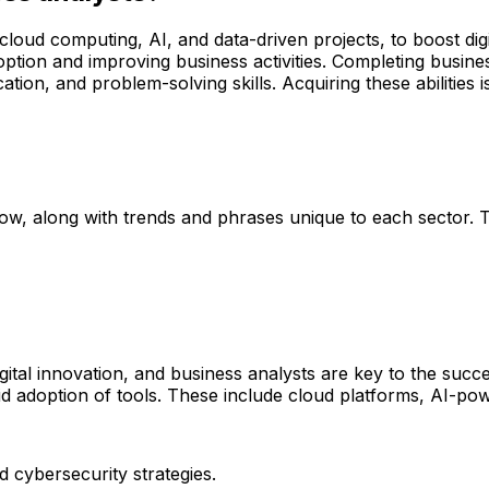
e cloud computing, AI, and data-driven projects, to boost di
ion and improving business activities. Completing business 
tion, and problem-solving skills. Acquiring these abilities i
low, along with trends and phrases unique to each sector. Th
igital innovation, and business analysts are key to the succ
 adoption of tools. These include cloud platforms, AI-pow
d cybersecurity strategies.