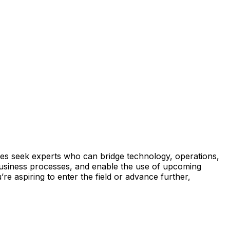
tries seek experts who can bridge technology, operations,
e business processes, and enable the use of upcoming
re aspiring to enter the field or advance further,