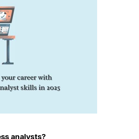
ess analysts?