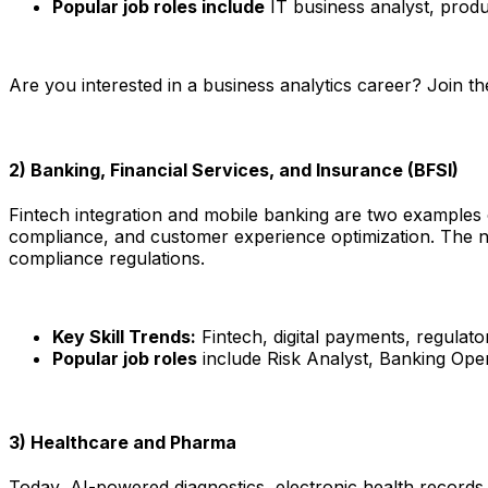
Popular job roles include
IT business analyst, produ
Are you interested in a business analytics career? Join t
2) Banking, Financial Services, and Insurance (BFSI)
Fintech integration and mobile banking are two examples of
compliance, and customer experience optimization. The need
compliance regulations.​
Key Skill Trends:
Fintech, digital payments, regulato
Popular job roles
include Risk Analyst, Banking Oper
3) Healthcare and Pharma
Today, AI-powered diagnostics, electronic health records (