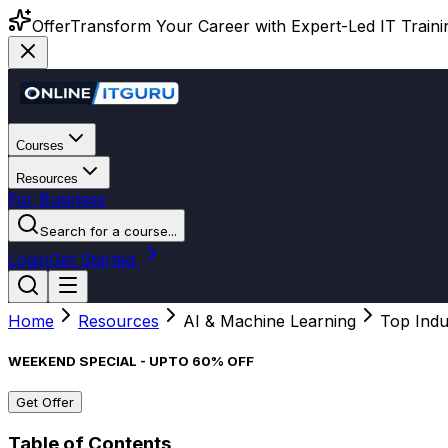
Offer
Transform Your Career with Expert-Led IT Training
Courses
Resources
For Business
Search for a course...
Login
Get Started
Home
Resources
AI & Machine Learning
Top Indu
WEEKEND SPECIAL - UPTO 60% OFF
Get Offer
Table of Contents