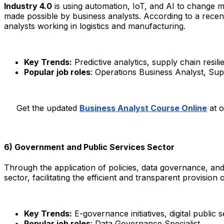
Industry 4.0
is using automation, IoT, and AI to change ma
made possible by business analysts. According to a recent
analysts working in logistics and manufacturing.​
Key Trends:
Predictive analytics, supply chain resili
Popular job roles
: Operations Business Analyst, Sup
Get the updated
Business Analyst Course Online
at o
6) Government and Public Services Sector
Through the application of policies, data governance, an
sector, facilitating the efficient and transparent provision
Key Trends:
E-governance initiatives, digital public
Popular job roles
: Data Governance Specialist.