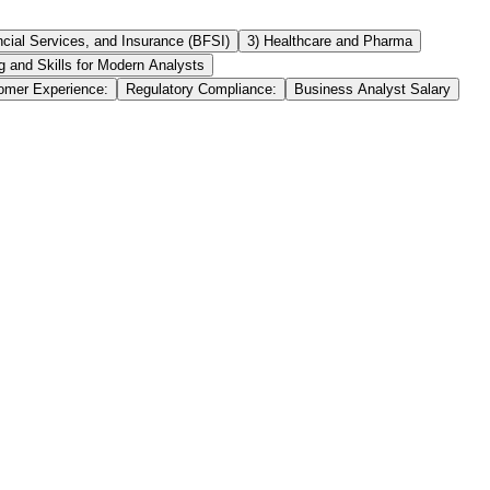
ncial Services, and Insurance (BFSI)
3) Healthcare and Pharma
ng and Skills for Modern Analysts
omer Experience:
Regulatory Compliance:
Business Analyst Salary