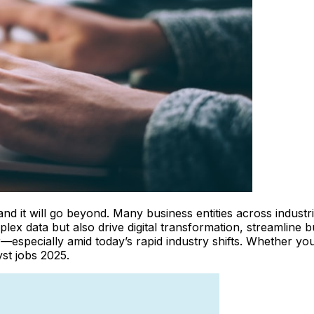
, and it will go beyond. Many business entities across indus
plex data but also drive digital transformation, streamlin
—especially amid today’s rapid industry shifts. Whether you’
yst jobs 2025.