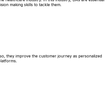
sion making skills to tackle them.
so, they improve the customer journey as personalized
atforms.​