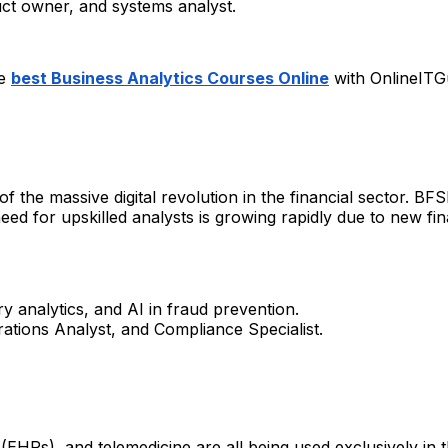
ct owner, and systems analyst.
he
best Business Analytics Courses Online
with OnlineITG
 the massive digital revolution in the financial sector. BFS
 for upskilled analysts is growing rapidly due to new finan
ry analytics, and AI in fraud prevention.
ations Analyst, and Compliance Specialist.
EHRs), and telemedicine are all being used exclusively in th