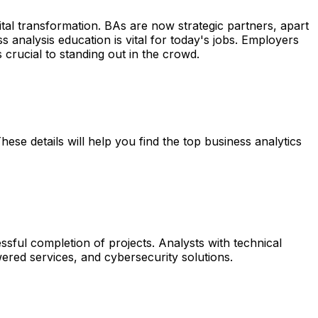
gital transformation. BAs are now strategic partners, apart
analysis education is vital for today's jobs. Employers
s crucial to standing out in the crowd.
ese details will help you find the top business analytics
essful completion of projects. Analysts with technical
ered services, and cybersecurity solutions.