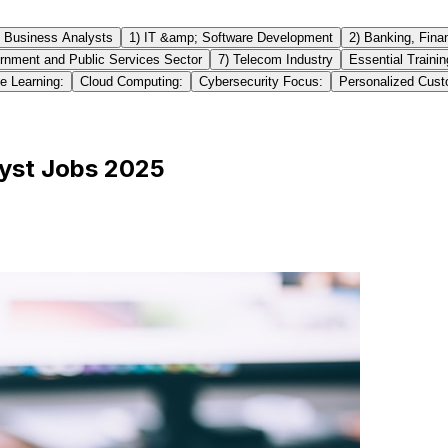
g Business Analysts
1) IT &amp; Software Development
2) Banking, Fina
rnment and Public Services Sector
7) Telecom Industry
Essential Traini
e Learning:
Cloud Computing:
Cybersecurity Focus:
Personalized Cust
lyst Jobs 2025