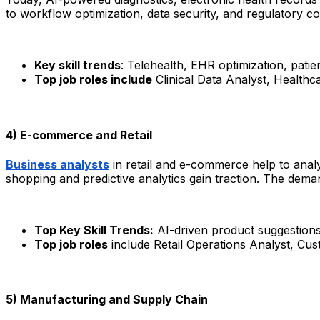
to workflow optimization, data security, and regulatory co
Key skill trends
: Telehealth, EHR optimization, pati
Top job roles include
Clinical Data Analyst, Healthc
4) E-commerce and Retail
Business analysts
in retail and e-commerce help to anal
shopping and predictive analytics gain traction. The dema
Top Key Skill Trends:
AI-driven product suggestions,
Top job roles
include Retail Operations Analyst, C
5) Manufacturing and Supply Chain