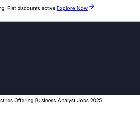
. Flat discounts active!
Explore Now
stries Offering Business Analyst Jobs 2025