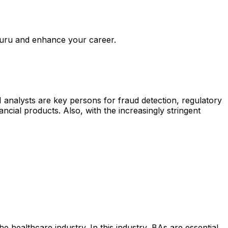
uru and enhance your career.
I analysts are key persons for fraud detection, regulatory
cial products. Also, with the increasingly stringent
e healthcare industry. In this industry, BAs are essential