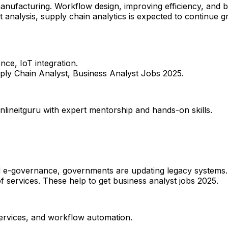
nufacturing. Workflow design, improving efficiency, and boo
 analysis, supply chain analytics is expected to continue 
ence, IoT integration.
ply Chain Analyst, Business Analyst Jobs 2025.
nlineitguru with expert mentorship and hands-on skills.
d e-governance, governments are updating legacy systems. 
 of services.​ These help to get business analyst jobs 2025.
 services, and workflow automation.