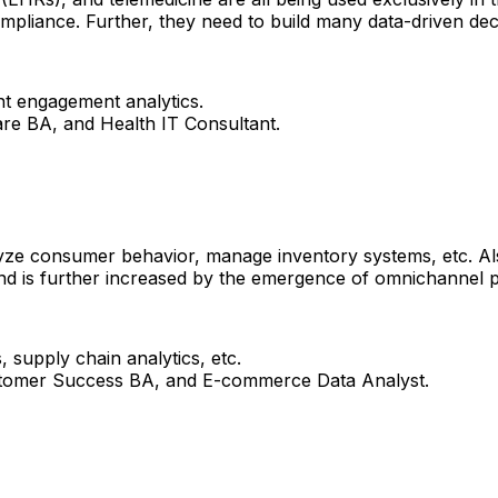
mpliance.​ Further, they need to build many data-driven deci
ent engagement analytics.
are BA, and Health IT Consultant.
yze consumer behavior, manage inventory systems, etc. Al
nd is further increased by the emergence of omnichannel pl
 supply chain analytics, etc.
ustomer Success BA, and E-commerce Data Analyst.