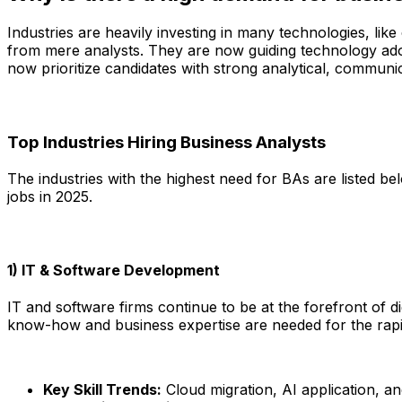
Industries are heavily investing in many technologies, lik
from mere analysts. They are now guiding technology adopt
now prioritize candidates with strong analytical, communica
Top Industries Hiring Business Analysts
The industries with the highest need for BAs are listed be
jobs in 2025.
1) IT & Software Development
IT and software firms continue to be at the forefront of d
know-how and business expertise are needed for the rapid
Key Skill Trends:
Cloud migration, AI application, an