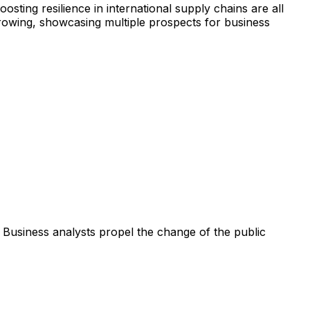
sting resilience in international supply chains are all
growing, showcasing multiple prospects for business
Business analysts propel the change of the public