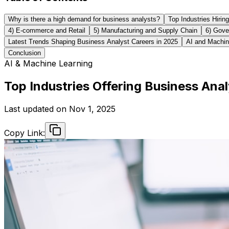
Why is there a high demand for business analysts?
Top Industries Hirin
4) E-commerce and Retail
5) Manufacturing and Supply Chain
6) Gove
Latest Trends Shaping Business Analyst Careers in 2025
AI and Machin
Conclusion
AI & Machine Learning
Top Industries Offering Business Ana
Last updated on
Nov 1, 2025
Copy Link: