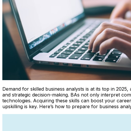
Demand for skilled business analysts is at its top in 2025
and strategic decision-making. BAs not only interpret com
technologies. Acquiring these skills can boost your career
upskilling is key. Here’s how to prepare for business anal