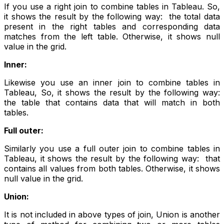
If you use a right join to combine tables in Tableau. So,
it shows the result by the following way: the total data
present in the right tables and corresponding data
matches from the left table. Otherwise, it shows null
value in the grid.
Inner:
Likewise you use an inner join to combine tables in
Tableau, So, it shows the result by the following way:
the table that contains data that will match in both
tables.
Full outer:
Similarly you use a full outer join to combine tables in
Tableau, it shows the result by the following way: that
contains all values from both tables. Otherwise, it shows
null value in the grid.
Union:
It is not included in above types of join, Union is another