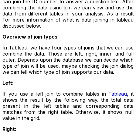
can join the ID number to answer a question like. After
combining the data using join we can view and use the
data from different tables in your analysis. As a result
For more information of what is data joining in tableau
discussed below.
Overview of join types
In Tableau, we have four types of joins that we can use
combine the data. Those are left, right, inner, and full
outer. Depends upon the database we can decide which
type of join will be used. maybe checking the join dialog
we can tell which type of join supports our data.
Left:
If you use a left join to combine tables in
Tableau
, it
shows the result by the following way. the total data
present in the left tables and corresponding data
matches from the right table. Otherwise, it shows null
value in the grid.
Right: