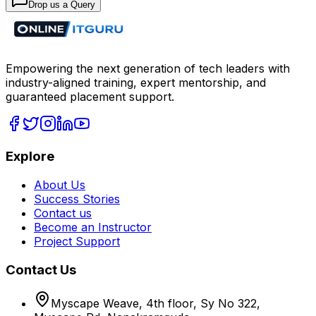
Drop us a Query
Empowering the next generation of tech leaders with
industry-aligned training, expert mentorship, and
guaranteed placement support.
Explore
About Us
Success Stories
Contact us
Become an Instructor
Project Support
Contact Us
Myscape Weave, 4th floor, Sy No 322,