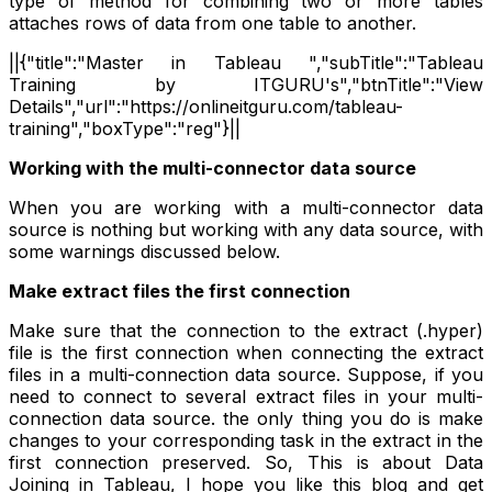
type of method for combining two or more tables
attaches rows of data from one table to another.
||{"title":"Master in Tableau ","subTitle":"Tableau
Training by ITGURU's","btnTitle":"View
Details","url":"https://onlineitguru.com/tableau-
training","boxType":"reg"}||
Working with the multi-connector data source
When you are working with a multi-connector data
source is nothing but working with any data source, with
some warnings discussed below.
Make extract files the first connection
Make sure that the connection to the extract (.hyper)
file is the first connection when connecting the extract
files in a multi-connection data source. Suppose, if you
need to connect to several extract files in your multi-
connection data source. the only thing you do is make
changes to your corresponding task in the extract in the
first connection preserved. So, This is about Data
Joining in Tableau, I hope you like this blog and get