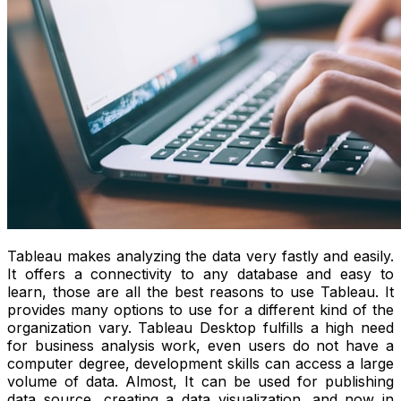
Tableau makes analyzing the data very fastly and easily.
It offers a connectivity to any database and easy to
learn, those are all the best reasons to use Tableau. It
provides many options to use for a different kind of the
organization vary. Tableau Desktop fulfills a high need
for business analysis work, even users do not have a
computer degree, development skills can access a large
volume of data. Almost, It can be used for publishing
data source, creating a data visualization. and now in