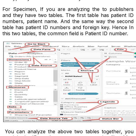
For Specimen, If you are analyzing the to publishers
and they have two tables. The first table has patient ID
numbers, patient name. And the same way the second
table has patient ID numbers and foreign key. Hence In
this two tables, the common field is Patient ID number.
You can analyze the above two tables together, you