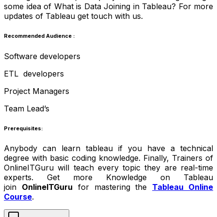
some idea of What is Data Joining in Tableau? For more
updates of Tableau get touch with us.
Recommended Audience :
Software developers
ETL developers
Project Managers
Team Lead’s
Prerequisites:
Anybody can learn tableau if you have a technical
degree with basic coding knowledge. Finally, Trainers of
OnlineITGuru will teach every topic they are real-time
experts. Get more Knowledge on Tableau
join
OnlineITGuru
for mastering the
Tableau Online
Course
.