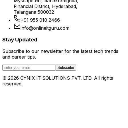
Myscape Rd, Nanakramguda,
Financial District, Hyderabad,
Telangana 500032
+91 955 010 2466
info@onlineitguru.com
Stay Updated
Subscribe to our newsletter for the latest tech trends
and career tips.
Subscribe
©
2026
CYNIX IT SOLUTIONS PVT. LTD. All rights
reserved.