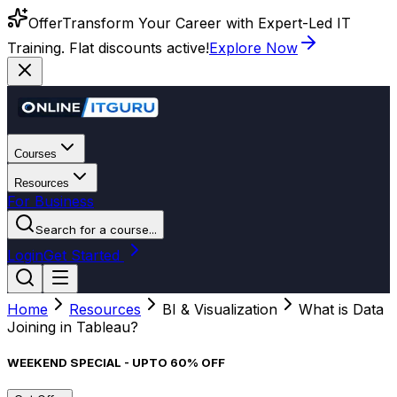
Offer
Transform Your Career with Expert-Led IT
Training. Flat discounts active!
Explore Now
Courses
Resources
For Business
Search for a course...
Login
Get Started
Home
Resources
BI & Visualization
What is Data
Joining in Tableau?
WEEKEND SPECIAL - UPTO 60% OFF