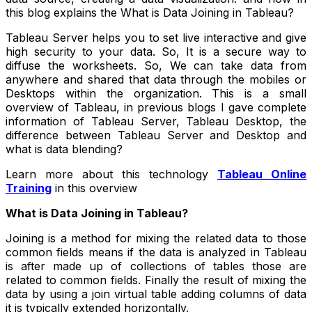
this blog explains the What is Data Joining in Tableau?
Tableau Server helps you to set live interactive and give
high security to your data. So, It is a secure way to
diffuse the worksheets. So, We can take data from
anywhere and shared that data through the mobiles or
Desktops within the organization. This is a small
overview of Tableau, in previous blogs I gave complete
information of Tableau Server, Tableau Desktop, the
difference between Tableau Server and Desktop and
what is data blending?
Learn more about this technology
Tableau Online
Training
in this overview
What is Data Joining in Tableau?
Joining is a method for mixing the related data to those
common fields means if the data is analyzed in Tableau
is after made up of collections of tables those are
related to common fields. Finally the result of mixing the
data by using a join virtual table adding columns of data
it is typically extended horizontally.