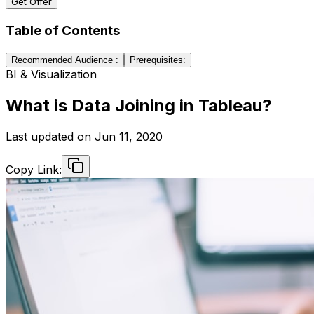
Get Offer
Table of Contents
Recommended Audience :
Prerequisites:
BI & Visualization
What is Data Joining in Tableau?
Last updated on
Jun 11, 2020
Copy Link: