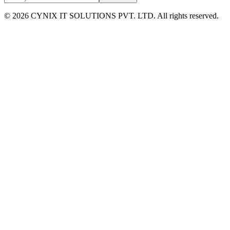
©
2026
CYNIX IT SOLUTIONS PVT. LTD. All rights reserved.