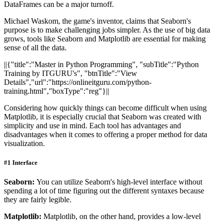
DataFrames can be a major turnoff.
Michael Waskom, the game's inventor, claims that Seaborn's
purpose is to make challenging jobs simpler. As the use of big data
grows, tools like Seaborn and Matplotlib are essential for making
sense of all the data.
||{"title":"Master in Python Programming", "subTitle":"Python
Training by ITGURU's", "btnTitle":"View
Details","url":"https://onlineitguru.com/python-
training.html","boxType":"reg"}||
Considering how quickly things can become difficult when using
Matplotlib, it is especially crucial that Seaborn was created with
simplicity and use in mind. Each tool has advantages and
disadvantages when it comes to offering a proper method for data
visualization.
#1 Interface
Seaborn:
You can utilize Seaborn's high-level interface without
spending a lot of time figuring out the different syntaxes because
they are fairly legible.
Matplotlib:
Matplotlib, on the other hand, provides a low-level