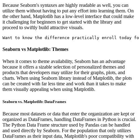
Because Seaborn's syntaxes are highly readable as well, you can
utilize them without having to put any effort into learning them. On
the other hand, Matplotlib has a low-level interface that could make
it challenging for beginners to get started with the library and
proceed to swiftly build attractive visuals.
Want to know the difference practically enroll today fo
Seaborn vs Matplotlib: Themes
When it comes to theme availability, Seaborn has an advantage
because it offers a sizable selection of personalized themes and
products that developers may utilize for their graphs, plots, and
charts. When using Seaborn library instead of Matplotlib, the plots
can be created with far less time and work than it takes to make
them visually appealing when using Matplotlib.
Seaborn vs. Matplotlib: DataFrames
Because most datasets or data that enter the organization are kept or
organized as DataFrames, handling DataFrames in Python is crucial.
The Python Data Frame structure used by Pandas can be handled
and used directly by Seaborn. For the population that only utilizes
DataFrames as their input data, Matplotlib's poor compatibility with