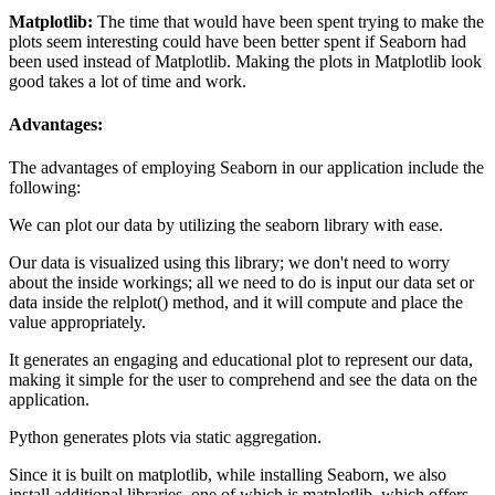
Matplotlib:
The time that would have been spent trying to make the
plots seem interesting could have been better spent if Seaborn had
been used instead of Matplotlib. Making the plots in Matplotlib look
good takes a lot of time and work.
Advantages:
The advantages of employing Seaborn in our application include the
following:
We can plot our data by utilizing the seaborn library with ease.
Our data is visualized using this library; we don't need to worry
about the inside workings; all we need to do is input our data set or
data inside the relplot() method, and it will compute and place the
value appropriately.
It generates an engaging and educational plot to represent our data,
making it simple for the user to comprehend and see the data on the
application.
Python generates plots via static aggregation.
Since it is built on matplotlib, while installing Seaborn, we also
install additional libraries, one of which is matplotlib, which offers