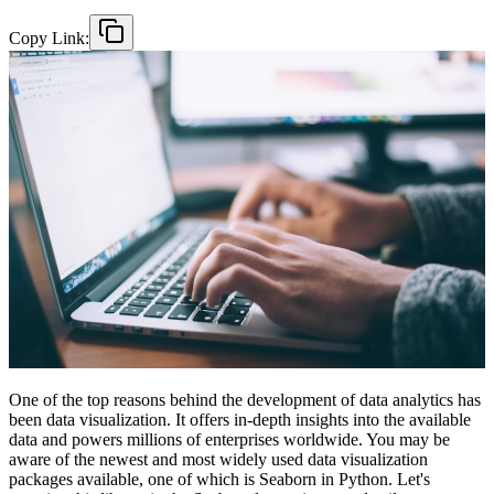
Copy Link:
One of the top reasons behind the development of data analytics has
been data visualization. It offers in-depth insights into the available
data and powers millions of enterprises worldwide. You may be
aware of the newest and most widely used data visualization
packages available, one of which is Seaborn in Python. Let's