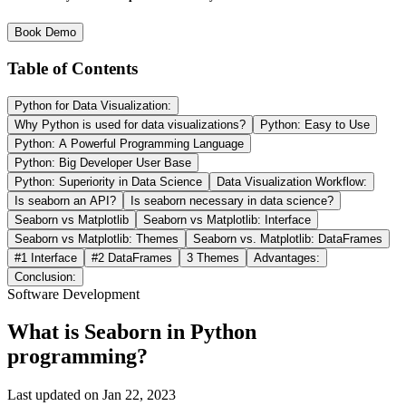
Book Demo
Table of Contents
Python for Data Visualization:
Why Python is used for data visualizations?
Python: Easy to Use
Python: A Powerful Programming Language
Python: Big Developer User Base
Python: Superiority in Data Science
Data Visualization Workflow:
Is seaborn an API?
Is seaborn necessary in data science?
Seaborn vs Matplotlib
Seaborn vs Matplotlib: Interface
Seaborn vs Matplotlib: Themes
Seaborn vs. Matplotlib: DataFrames
#1 Interface
#2 DataFrames
3 Themes
Advantages:
Conclusion:
Software Development
What is Seaborn in Python
programming?
Last updated on
Jan 22, 2023