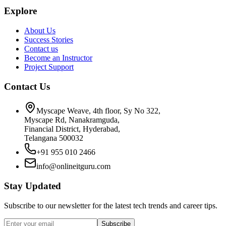
Explore
About Us
Success Stories
Contact us
Become an Instructor
Project Support
Contact Us
Myscape Weave, 4th floor, Sy No 322,
Myscape Rd, Nanakramguda,
Financial District, Hyderabad,
Telangana 500032
+91 955 010 2466
info@onlineitguru.com
Stay Updated
Subscribe to our newsletter for the latest tech trends and career tips.
Subscribe