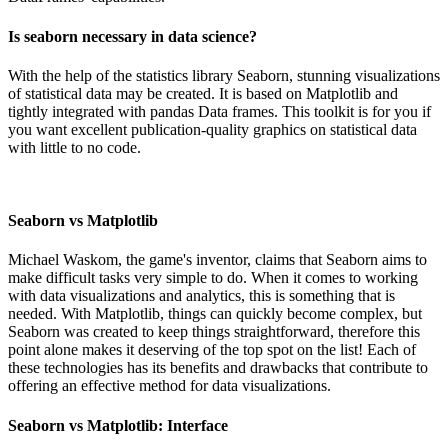
Is seaborn necessary in data science?
With the help of the statistics library Seaborn, stunning visualizations
of statistical data may be created. It is based on Matplotlib and
tightly integrated with pandas Data frames. This toolkit is for you if
you want excellent publication-quality graphics on statistical data
with little to no code.
Seaborn vs Matplotlib
Michael Waskom, the game's inventor, claims that Seaborn aims to
make difficult tasks very simple to do. When it comes to working
with data visualizations and analytics, this is something that is
needed. With Matplotlib, things can quickly become complex, but
Seaborn was created to keep things straightforward, therefore this
point alone makes it deserving of the top spot on the list! Each of
these technologies has its benefits and drawbacks that contribute to
offering an effective method for data visualizations.
Seaborn vs Matplotlib: Interface