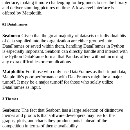
interface, making it more challenging for beginners to use the library
and deliver stunning pictures on time. A low-level interface is
offered by Matplotlib.
#2 DataFrames
Seaborn:
Given that the great majority of datasets or individual bits
of data supplied into the organization are either grouped into
DataFrames or saved within them, handling DataFrames in Python
is especially important. Seaborn can directly handle and interact with
the Python DataFrame format that Pandas offers without incurring
any extra difficulties or complications.
Matplotlib:
For those who only use DataFrames as their input data,
Matplotlib's poor performance with DataFrames might be a major
turnoff. It may be a major turnoff for those who solely utilize
DataFrames as input.
3 Themes
Seaborn:
The fact that Seaborn has a large selection of distinctive
themes and products that software developers may use for the
graphs, plots, and charts they produce puts it ahead of the
competition in terms of theme availability.