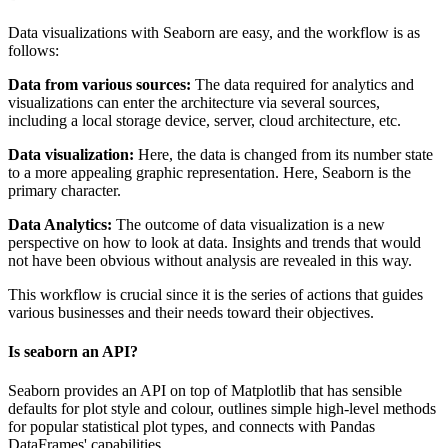
Data visualizations with Seaborn are easy, and the workflow is as
follows:
Data from various sources:
The data required for analytics and
visualizations can enter the architecture via several sources,
including a local storage device, server, cloud architecture, etc.
Data visualization:
Here, the data is changed from its number state
to a more appealing graphic representation. Here, Seaborn is the
primary character.
Data Analytics:
The outcome of data visualization is a new
perspective on how to look at data. Insights and trends that would
not have been obvious without analysis are revealed in this way.
This workflow is crucial since it is the series of actions that guides
various businesses and their needs toward their objectives.
Is seaborn an API?
Seaborn provides an API on top of Matplotlib that has sensible
defaults for plot style and colour, outlines simple high-level methods
for popular statistical plot types, and connects with Pandas
DataFrames' capabilities.