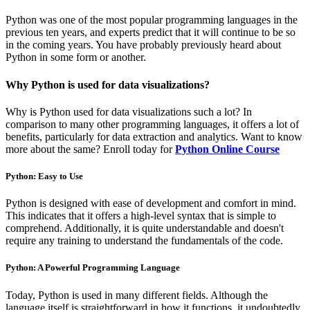
Python was one of the most popular programming languages in the
previous ten years, and experts predict that it will continue to be so
in the coming years. You have probably previously heard about
Python in some form or another.
Why Python is used for data visualizations?
Why is Python used for data visualizations such a lot? In
comparison to many other programming languages, it offers a lot of
benefits, particularly for data extraction and analytics. Want to know
more about the same? Enroll today for
Python Online Course
Python: Easy to Use
Python is designed with ease of development and comfort in mind.
This indicates that it offers a high-level syntax that is simple to
comprehend. Additionally, it is quite understandable and doesn't
require any training to understand the fundamentals of the code.
Python: A Powerful Programming Language
Today, Python is used in many different fields. Although the
language itself is straightforward in how it functions, it undoubtedly