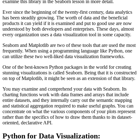
examine this library in the Seaborn lesson in more detail.
Ever since the beginning of the twenty-first century, data analytics
has been steadily growing. The worth of data and the beneficial
products it can yield if it is examined and put to good use are now
understood by both developers and enterprises. These days, almost
every organization uses a data visualization tool in some capacity.
Seaborn and Matplotlib are two of these tools that are used the most
frequently. When using a programming language like Python, one
can utilize these two well-liked data visualization frameworks.
One of the best-known Python packages in the world for creating
stunning visualizations is called Seaborn. Being that it is constructed
on top of Matplotlib, it might be seen as an extension of that library.
You may examine and comprehend your data with Seaborn. Its
charting functions work with data frames and arrays that include
entire datasets, and they internally carry out the semantic mapping
and statistical aggregation required to make useful graphs. You can
concentrate on what the various components of your plots represent
rather than the specifics of how to draw them thanks to its dataset-
oriented, declarative API.
Python for Data Visualization
: