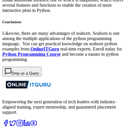
several features and functions to enable the creation of more
interactive plots in Python.
Conclusion:
Likewise, there are many advantages of seaborn. Seaborn is one
among the multiple applications of the python programming
language. You can get practical knowledge on seaborn python
examples from
OnlineITGuru
real-time experts. Enroll today for
Python Programming Course
and become a master in python
programming
Drop us a Query
Empowering the next generation of tech leaders with industry-
aligned training, expert mentorship, and guaranteed placement
support.