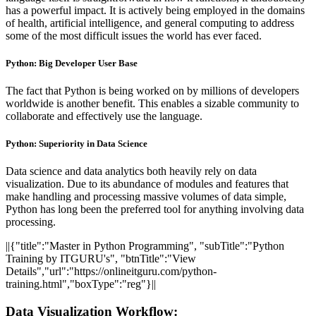
has a powerful impact. It is actively being employed in the domains
of health, artificial intelligence, and general computing to address
some of the most difficult issues the world has ever faced.
Python: Big Developer User Base
The fact that Python is being worked on by millions of developers
worldwide is another benefit. This enables a sizable community to
collaborate and effectively use the language.
Python: Superiority in Data Science
Data science and data analytics both heavily rely on data
visualization. Due to its abundance of modules and features that
make handling and processing massive volumes of data simple,
Python has long been the preferred tool for anything involving data
processing.
||{"title":"Master in Python Programming", "subTitle":"Python
Training by ITGURU's", "btnTitle":"View
Details","url":"https://onlineitguru.com/python-
training.html","boxType":"reg"}||
Data Visualization Workflow: