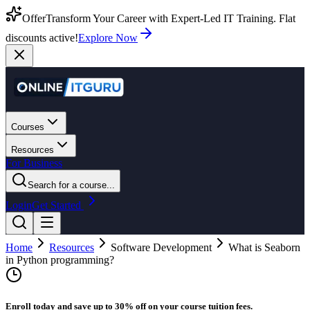
Offer
Transform Your Career with Expert-Led IT Training. Flat
discounts active!
Explore Now
Courses
Resources
For Business
Search for a course...
Login
Get Started
Home
Resources
Software Development
What is Seaborn
in Python programming?
Enroll today and save up to 30% off on your course tuition fees.