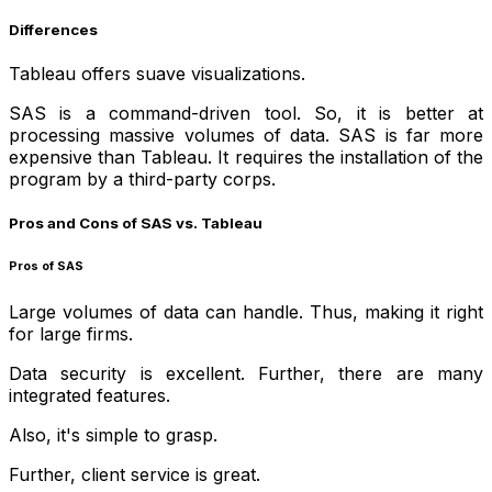
Differences
Tableau offers suave visualizations.
SAS is a command-driven tool. So, it is better at
processing massive volumes of data. SAS is far more
expensive than Tableau. It requires the installation of the
program by a third-party corps.
Pros and Cons of SAS vs. Tableau
Pros of SAS
Large volumes of data can handle. Thus, making it right
for large firms.
Data security is excellent. Further, there are many
integrated features.
Also, it's simple to grasp.
Further, client service is great.