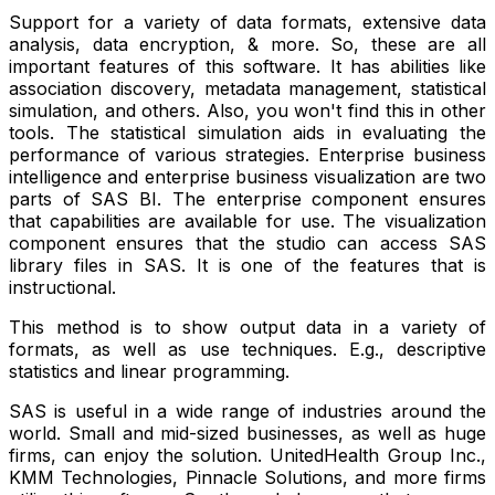
Support for a variety of data formats, extensive data
analysis, data encryption, & more. So, these are all
important features of this software. It has abilities like
association discovery, metadata management, statistical
simulation, and others. Also, you won't find this in other
tools. The statistical simulation aids in evaluating the
performance of various strategies. Enterprise business
intelligence and enterprise business visualization are two
parts of SAS BI. The enterprise component ensures
that capabilities are available for use. The visualization
component ensures that the studio can access SAS
library files in SAS. It is one of the features that is
instructional.
This method is to show output data in a variety of
formats, as well as use techniques. E.g., descriptive
statistics and linear programming.
SAS is useful in a wide range of industries around the
world. Small and mid-sized businesses, as well as huge
firms, can enjoy the solution. UnitedHealth Group Inc.,
KMM Technologies, Pinnacle Solutions, and more firms