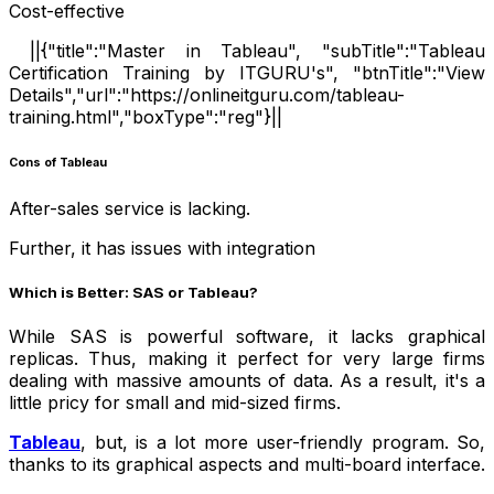
Cost-effective
||{"title":"Master in Tableau", "subTitle":"Tableau
Certification Training by ITGURU's", "btnTitle":"View
Details","url":"https://onlineitguru.com/tableau-
training.html","boxType":"reg"}||
Cons of Tableau
After-sales service is lacking.
Further, it has issues with integration
Which is Better: SAS or Tableau?
While SAS is powerful software, it lacks graphical
replicas. Thus, making it perfect for very large firms
dealing with massive amounts of data. As a result, it's a
little pricy for small and mid-sized firms.
Tableau
, but, is a lot more user-friendly program. So,
thanks to its graphical aspects and multi-board interface.