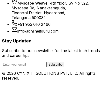
Myscape Weave, 4th floor, Sy No 322,
Myscape Rd, Nanakramguda,
Financial District, Hyderabad,
Telangana 500032
+91 955 010 2466
info@onlineitguru.com
Stay Updated
Subscribe to our newsletter for the latest tech trends
and career tips.
Subscribe
©
2026
CYNIX IT SOLUTIONS PVT. LTD. All rights
reserved.