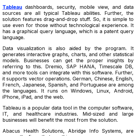
Tableau
dashboards, security, mobile view, and data
sources are all typical Tableau abilities. Further, the
solution features drag-and-drop stuff. So, it is simple to
use even for those without technological experience. It
has a graphical query language, which is a patent query
language.
Data visualization is also aided by the program. It
generates interactive graphs, charts, and other statistical
models. Businesses can get the proper insights by
referring to this. Dremio, SAP HANA, Timescale DB,
and more tools can integrate with this software. Further,
it supports vector operations. German, Chinese, English,
French, Japanese, Spanish, and Portuguese are among
the languages. It runs on Windows, Linux, Android,
iPhone, iPad, and the web.
Tableau is a popular data tool in the computer software,
IT, and healthcare industries. Mid-sized and large
businesses will benefit the most from the solution.
Abacus Health Solutions, Abridge Info Systems, are