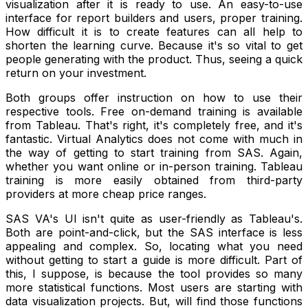
visualization after it is ready to use. An easy-to-use
interface for report builders and users, proper training.
How difficult it is to create features can all help to
shorten the learning curve. Because it's so vital to get
people generating with the product. Thus, seeing a quick
return on your investment.
Both groups offer instruction on how to use their
respective tools. Free on-demand training is available
from Tableau. That's right, it's completely free, and it's
fantastic. Virtual Analytics does not come with much in
the way of getting to start training from SAS. Again,
whether you want online or in-person training. Tableau
training is more easily obtained from third-party
providers at more cheap price ranges.
SAS VA's UI isn't quite as user-friendly as Tableau's.
Both are point-and-click, but the SAS interface is less
appealing and complex. So, locating what you need
without getting to start a guide is more difficult. Part of
this, I suppose, is because the tool provides so many
more statistical functions. Most users are starting with
data visualization projects. But, will find those functions