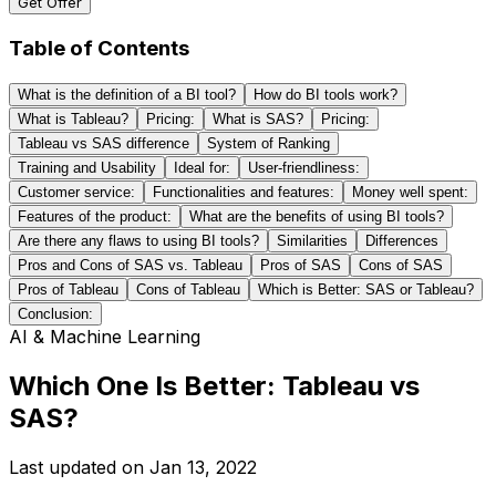
Get Offer
Table of Contents
What is the definition of a BI tool?
How do BI tools work?
What is Tableau?
Pricing:
What is SAS?
Pricing:
Tableau vs SAS difference
System of Ranking
Training and Usability
Ideal for:
User-friendliness:
Customer service:
Functionalities and features:
Money well spent:
Features of the product:
What are the benefits of using BI tools?
Are there any flaws to using BI tools?
Similarities
Differences
Pros and Cons of SAS vs. Tableau
Pros of SAS
Cons of SAS
Pros of Tableau
Cons of Tableau
Which is Better: SAS or Tableau?
Conclusion:
AI & Machine Learning
Which One Is Better: Tableau vs
SAS?
Last updated on
Jan 13, 2022