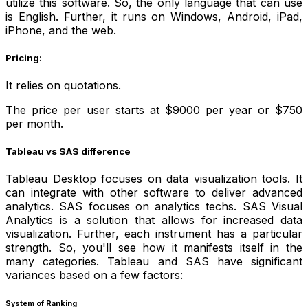
utilize this software. So, the only language that can use
is English. Further, it runs on Windows, Android, iPad,
iPhone, and the web.
Pricing:
It relies on quotations.
The price per user starts at $9000 per year or $750
per month.
Tableau vs SAS difference
Tableau Desktop focuses on data visualization tools. It
can integrate with other software to deliver advanced
analytics. SAS focuses on analytics techs. SAS Visual
Analytics is a solution that allows for increased data
visualization. Further, each instrument has a particular
strength. So, you'll see how it manifests itself in the
many categories. Tableau and SAS have significant
variances based on a few factors:
System of Ranking