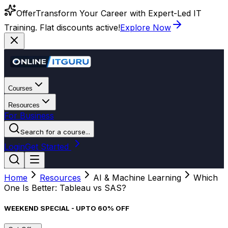
Offer
Transform Your Career with Expert-Led IT
Training. Flat discounts active!
Explore Now
Courses
Resources
For Business
Search for a course...
Login
Get Started
Home
Resources
AI & Machine Learning
Which
One Is Better: Tableau vs SAS?
WEEKEND SPECIAL - UPTO 60% OFF