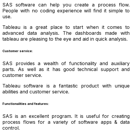
SAS software can help you create a process flow.
People with no coding experience will find it simple to
use.
Tableau is a great place to start when it comes to
advanced data analysis. The dashboards made with
tableau are pleasing to the eye and aid in quick analysis.
Customer service:
SAS provides a wealth of functionality and auxiliary
parts. As well as it has good technical support and
customer service.
Tableau software is a fantastic product with unique
abilities and customer service.
Functionalities and features:
SAS is an excellent program. It is useful for creating
process flows for a variety of software apps & data
control.