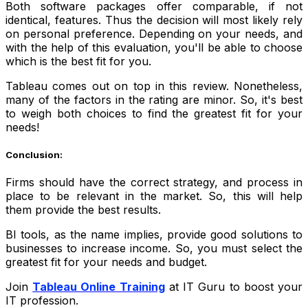
Both software packages offer comparable, if not
identical, features. Thus the decision will most likely rely
on personal preference. Depending on your needs, and
with the help of this evaluation, you'll be able to choose
which is the best fit for you.
Tableau comes out on top in this review. Nonetheless,
many of the factors in the rating are minor. So, it's best
to weigh both choices to find the greatest fit for your
needs!
Conclusion:
Firms should have the correct strategy, and process in
place to be relevant in the market. So, this will help
them provide the best results.
BI tools, as the name implies, provide good solutions to
businesses to increase income. So, you must select the
greatest fit for your needs and budget.
Join
Tableau Online Training
at IT Guru to boost your
IT profession.