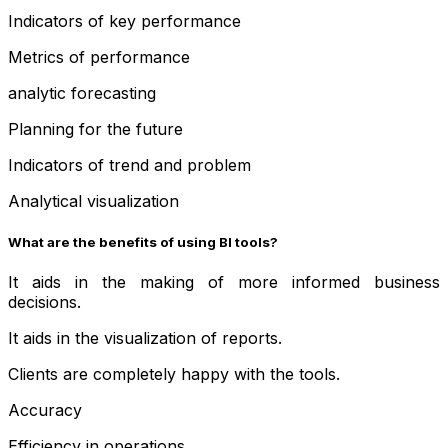
Indicators of key performance
Metrics of performance
analytic forecasting
Planning for the future
Indicators of trend and problem
Analytical visualization
What are the benefits of using BI tools?
It aids in the making of more informed business
decisions.
It aids in the visualization of reports.
Clients are completely happy with the tools.
Accuracy
Efficiency in operations