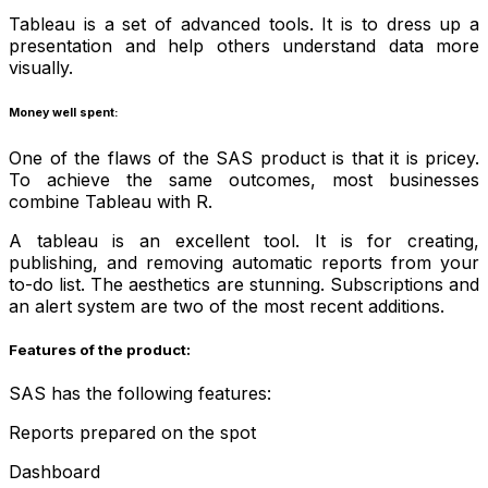
Tableau is a set of advanced tools. It is to dress up a
presentation and help others understand data more
visually.
Money well spent:
One of the flaws of the SAS product is that it is pricey.
To achieve the same outcomes, most businesses
combine Tableau with R.
A tableau is an excellent tool. It is for creating,
publishing, and removing automatic reports from your
to-do list. The aesthetics are stunning. Subscriptions and
an alert system are two of the most recent additions.
Features of the product:
SAS has the following features:
Reports prepared on the spot
Dashboard