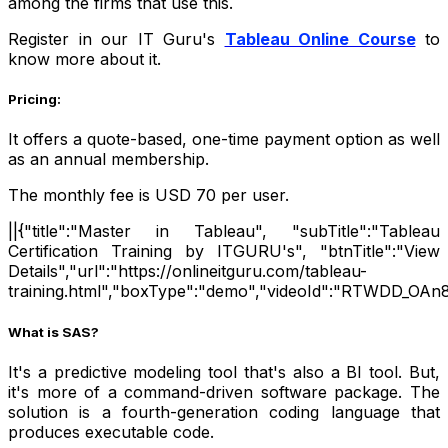
among the firms that use this.
Register in our IT Guru's
Tableau Online Course
to
know more about it.
Pricing:
It offers a quote-based, one-time payment option as well
as an annual membership.
The monthly fee is USD 70 per user.
||{"title":"Master in Tableau", "subTitle":"Tableau
Certification Training by ITGURU's", "btnTitle":"View
Details","url":"https://onlineitguru.com/tableau-
training.html","boxType":"demo","videoId":"RTWDD_OAn8
What is SAS?
It's a predictive modeling tool that's also a BI tool. But,
it's more of a command-driven software package. The
solution is a fourth-generation coding language that
produces executable code.