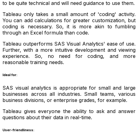
to be quite technical and will need guidance to use them.
Tableau only takes a small amount of 'coding' activity.
You can add calculations for greater customization, but
coding is necessary. So, it is more akin to fumbling
through an Excel formula than code.
Tableau outperforms SAS Visual Analytics' ease of use.
Further, with a more intuitive development and viewing
experience. So, no need for coding, and more
reasonable training needs.
Ideal for:
SAS visual analytics is appropriate for small and large
businesses across all industries. Small teams, various
business divisions, or enterprise grades, for example.
Tableau gives everyone the ability to ask and answer
questions about their data in real-time.
User-friendliness: