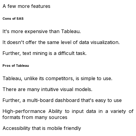
A few more features
Cons of SAS
It's more expensive than Tableau.
It doesn't offer the same level of data visualization.
Further, text mining is a difficult task.
Pros of Tableau
Tableau, unlike its competitors, is simple to use.
There are many intuitive visual models.
Further, a multi-board dashboard that's easy to use
High-performance Ability to input data in a variety of
formats from many sources
Accessibility that is mobile friendly