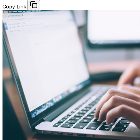
Copy Link: