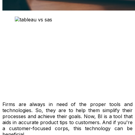
Firms are always in need of the proper tools and
technologies. So, they are to help them simplify their
processes and achieve their goals. Now, BI is a tool that
aids in accurate product tips to customers. And if you're
a customer-focused corps, this technology can be
beneficial.