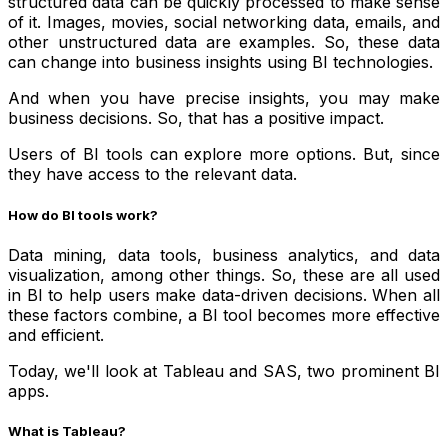
structured data can be quickly processed to make sense
of it. Images, movies, social networking data, emails, and
other unstructured data are examples. So, these data
can change into business insights using BI technologies.
And when you have precise insights, you may make
business decisions. So, that has a positive impact.
Users of BI tools can explore more options. But, since
they have access to the relevant data.
How do BI tools work?
Data mining, data tools, business analytics, and data
visualization, among other things. So, these are all used
in BI to help users make data-driven decisions. When all
these factors combine, a BI tool becomes more effective
and efficient.
Today, we'll look at Tableau and SAS, two prominent BI
apps.
What is Tableau?