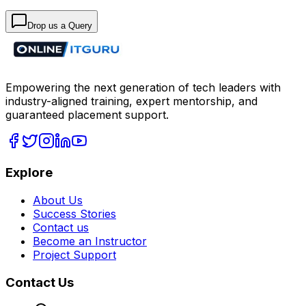
Drop us a Query
Empowering the next generation of tech leaders with
industry-aligned training, expert mentorship, and
guaranteed placement support.
Explore
About Us
Success Stories
Contact us
Become an Instructor
Project Support
Contact Us