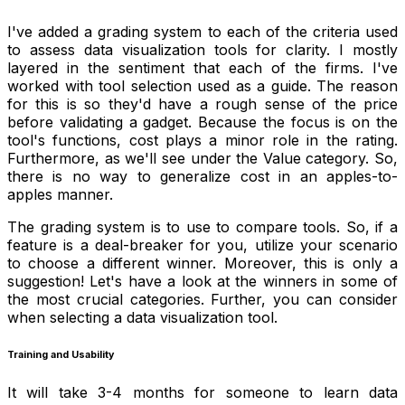
I've added a grading system to each of the criteria used
to assess data visualization tools for clarity. I mostly
layered in the sentiment that each of the firms. I've
worked with tool selection used as a guide. The reason
for this is so they'd have a rough sense of the price
before validating a gadget. Because the focus is on the
tool's functions, cost plays a minor role in the rating.
Furthermore, as we'll see under the Value category. So,
there is no way to generalize cost in an apples-to-
apples manner.
The grading system is to use to compare tools. So, if a
feature is a deal-breaker for you, utilize your scenario
to choose a different winner. Moreover, this is only a
suggestion! Let's have a look at the winners in some of
the most crucial categories. Further, you can consider
when selecting a data visualization tool.
Training and Usability
It will take 3-4 months for someone to learn data