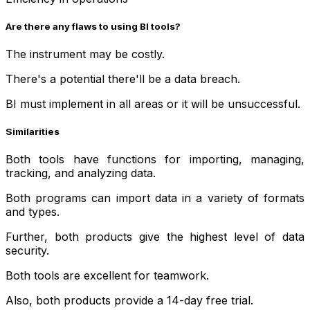
Are there any flaws to using BI tools?
The instrument may be costly.
There's a potential there'll be a data breach.
BI must implement in all areas or it will be unsuccessful.
Similarities
Both tools have functions for importing, managing,
tracking, and analyzing data.
Both programs can import data in a variety of formats
and types.
Further, both products give the highest level of data
security.
Both tools are excellent for teamwork.
Also, both products provide a 14-day free trial.