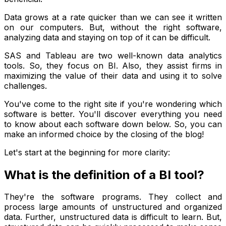
Data grows at a rate quicker than we can see it written
on our computers. But, without the right software,
analyzing data and staying on top of it can be difficult.
SAS and Tableau are two well-known data analytics
tools. So, they focus on BI. Also, they assist firms in
maximizing the value of their data and using it to solve
challenges.
You've come to the right site if you're wondering which
software is better. You'll discover everything you need
to know about each software down below. So, you can
make an informed choice by the closing of the blog!
Let's start at the beginning for more clarity:
What is the definition of a BI tool?
They're the software programs. They collect and
process large amounts of unstructured and organized
data. Further, unstructured data is difficult to learn. But,