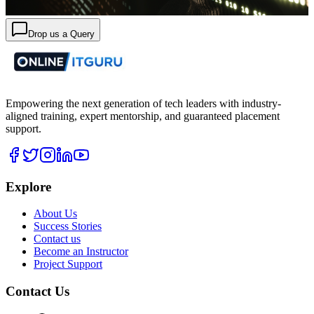
Drop us a Query
Empowering the next generation of tech leaders with industry-
aligned training, expert mentorship, and guaranteed placement
support.
Explore
About Us
Success Stories
Contact us
Become an Instructor
Project Support
Contact Us