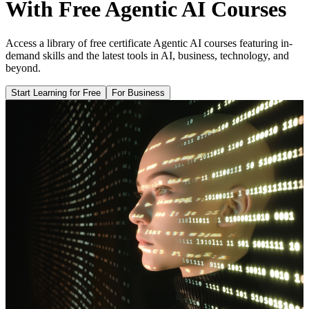
With Free Agentic AI Courses
Access a library of free certificate Agentic AI courses featuring in-
demand skills and the latest tools in AI, business, technology, and
beyond.
Start Learning for Free
For Business