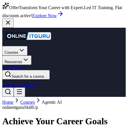
Offer
Transform Your Career with Expert-Led IT Training. Flat
discounts active!
Explore Now
Courses
Resources
For Business
Search for a course...
Login
Get Started
Home
Courses
Agentic AI
onlineitguru
SkillUp
Achieve Your Career Goals