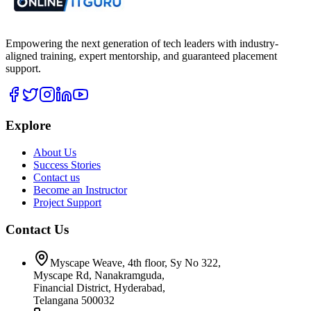
Empowering the next generation of tech leaders with industry-
aligned training, expert mentorship, and guaranteed placement
support.
Explore
About Us
Success Stories
Contact us
Become an Instructor
Project Support
Contact Us
Myscape Weave, 4th floor, Sy No 322,
Myscape Rd, Nanakramguda,
Financial District, Hyderabad,
Telangana 500032