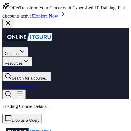
Offer
Transform Your Career with Expert-Led IT Training. Flat
discounts active!
Explore Now
Courses
Resources
For Business
Search for a course...
Login
Get Started
Loading Course Details...
Drop us a Query