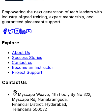
Empowering the next generation of tech leaders with
industry-aligned training, expert mentorship, and
guaranteed placement support.
Explore
About Us
Success Stories
Contact us
Become an Instructor
Project Support
Contact Us
Myscape Weave, 4th floor, Sy No 322,
Myscape Rd, Nanakramguda,
Financial District, Hyderabad,
Telangana 500032