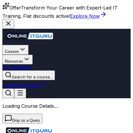
Offer
Transform Your Career with Expert-Led IT
Training. Flat discounts active!
Explore Now
Courses
Resources
For Business
Search for a course...
Login
Get Started
Loading Course Details...
Drop us a Query