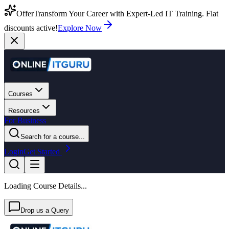
Offer
Transform Your Career with Expert-Led IT Training. Flat
discounts active!
Explore Now
Courses
Resources
For Business
Search for a course...
Login
Get Started
Loading Course Details...
Drop us a Query