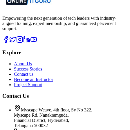
Empowering the next generation of tech leaders with industry-
aligned training, expert mentorship, and guaranteed placement
support.
Explore
About Us
Success Stories
Contact us
Become an Instructor
Project Support
Contact Us
Myscape Weave, 4th floor, Sy No 322,
Myscape Rd, Nanakramguda,
Financial District, Hyderabad,
Telangana 500032