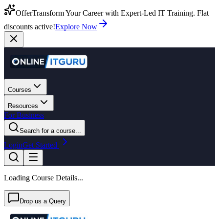
Offer
Transform Your Career with Expert-Led IT Training. Flat
discounts active!
Explore Now
Courses
Resources
For Business
Search for a course...
Login
Get Started
Loading Course Details...
Drop us a Query