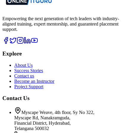
Empowering the next generation of tech leaders with industry-
aligned training, expert mentorship, and guaranteed placement
support.
Explore
About Us
Success Stories
Contact us
Become an Instructor
Project Support
Contact Us
Myscape Weave, 4th floor, Sy No 322,
Myscape Rd, Nanakramguda,
Financial District, Hyderabad,
Telangana 500032