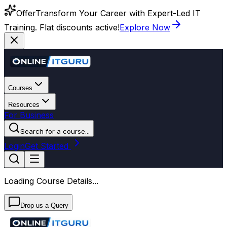
Offer
Transform Your Career with Expert-Led IT
Training. Flat discounts active!
Explore Now
Courses
Resources
For Business
Search for a course...
Login
Get Started
Loading Course Details...
Drop us a Query