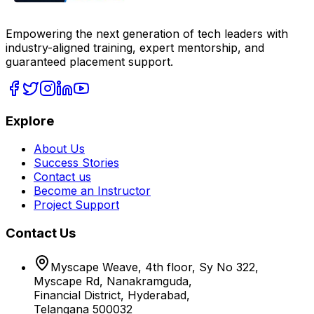
Empowering the next generation of tech leaders with
industry-aligned training, expert mentorship, and
guaranteed placement support.
Explore
About Us
Success Stories
Contact us
Become an Instructor
Project Support
Contact Us
Myscape Weave, 4th floor, Sy No 322,
Myscape Rd, Nanakramguda,
Financial District, Hyderabad,
Telangana 500032