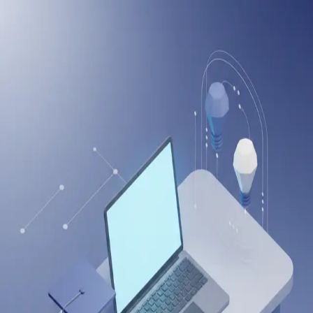
onlineitguru
Welcome Back
Enter your credentials to access your dashboard
Email Address
Password
Forgot password?
Login to Dashboard
Or continue with
Sign in with LinkedIn
Sign in with Google
Don't have an account?
Sign up
Drop us a Query