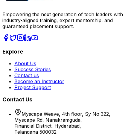
Empowering the next generation of tech leaders with
industry-aligned training, expert mentorship, and
guaranteed placement support.
Explore
About Us
Success Stories
Contact us
Become an Instructor
Project Support
Contact Us
Myscape Weave, 4th floor, Sy No 322,
Myscape Rd, Nanakramguda,
Financial District, Hyderabad,
Telangana 500032