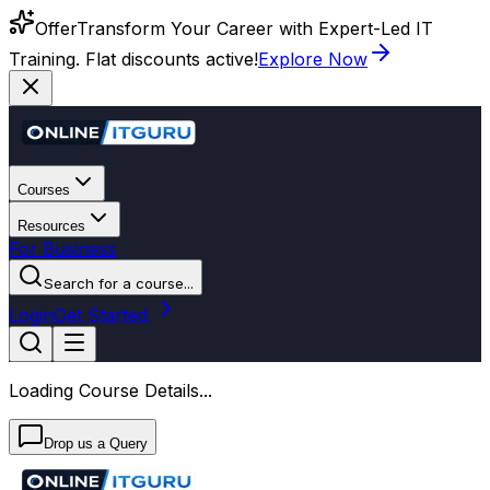
Offer
Transform Your Career with Expert-Led IT
Training. Flat discounts active!
Explore Now
Courses
Resources
For Business
Search for a course...
Login
Get Started
Loading Course Details...
Drop us a Query