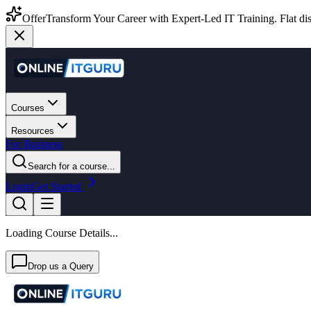
Offer
Transform Your Career with Expert-Led IT Training. Flat dis
Courses
Resources
For Business
Search for a course...
Login
Get Started
Loading Course Details...
Drop us a Query