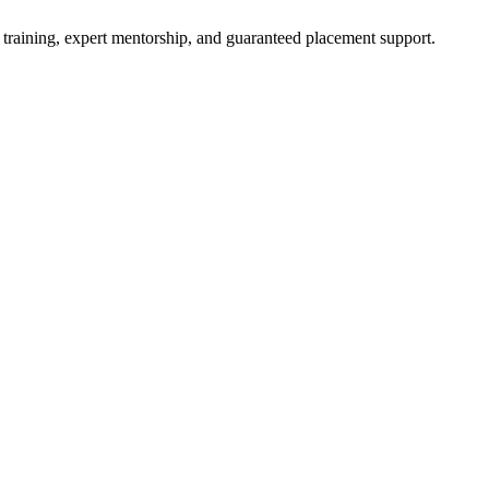
 training, expert mentorship, and guaranteed placement support.