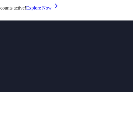
counts active!
Explore Now