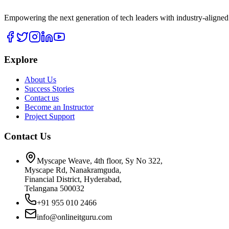
Empowering the next generation of tech leaders with industry-aligned
Explore
About Us
Success Stories
Contact us
Become an Instructor
Project Support
Contact Us
Myscape Weave, 4th floor, Sy No 322,
Myscape Rd, Nanakramguda,
Financial District, Hyderabad,
Telangana 500032
+91 955 010 2466
info@onlineitguru.com