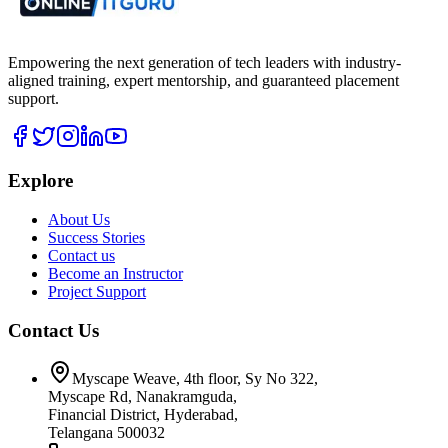
Empowering the next generation of tech leaders with industry-
aligned training, expert mentorship, and guaranteed placement
support.
Explore
About Us
Success Stories
Contact us
Become an Instructor
Project Support
Contact Us
Myscape Weave, 4th floor, Sy No 322,
Myscape Rd, Nanakramguda,
Financial District, Hyderabad,
Telangana 500032