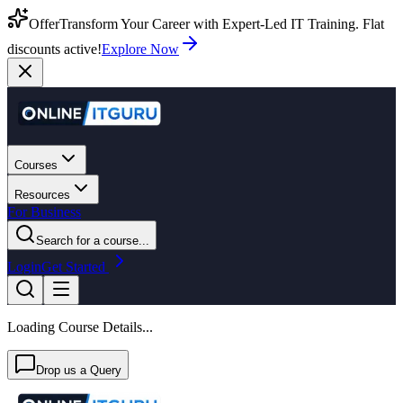
Offer
Transform Your Career with Expert-Led IT Training. Flat
discounts active!
Explore Now
Courses
Resources
For Business
Search for a course...
Login
Get Started
Loading Course Details...
Drop us a Query