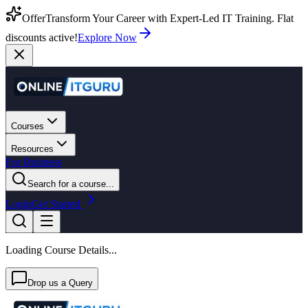
Offer
Transform Your Career with Expert-Led IT Training. Flat
discounts active!
Explore Now
Courses
Resources
For Business
Search for a course...
Login
Get Started
Loading Course Details...
Drop us a Query