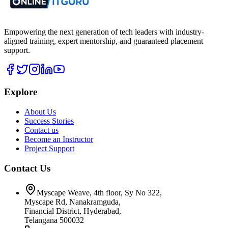
Empowering the next generation of tech leaders with industry-
aligned training, expert mentorship, and guaranteed placement
support.
Explore
About Us
Success Stories
Contact us
Become an Instructor
Project Support
Contact Us
Myscape Weave, 4th floor, Sy No 322,
Myscape Rd, Nanakramguda,
Financial District, Hyderabad,
Telangana 500032