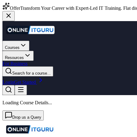
Offer
Transform Your Career with Expert-Led IT Training. Flat dis
Courses
Resources
For Business
Search for a course...
Login
Get Started
Loading Course Details...
Drop us a Query