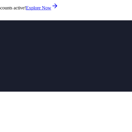
counts active!
Explore Now