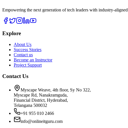
Empowering the next generation of tech leaders with industry-aligned
Explore
About Us
Success Stories
Contact us
Become an Instructor
Project Support
Contact Us
Myscape Weave, 4th floor, Sy No 322,
Myscape Rd, Nanakramguda,
Financial District, Hyderabad,
Telangana 500032
+91 955 010 2466
info@onlineitguru.com