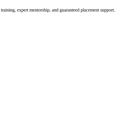
 training, expert mentorship, and guaranteed placement support.