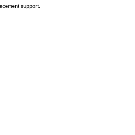
placement support.