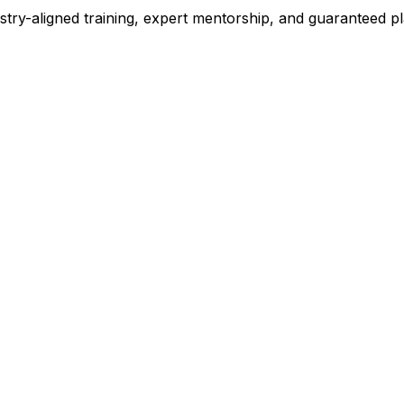
stry-aligned training, expert mentorship, and guaranteed 