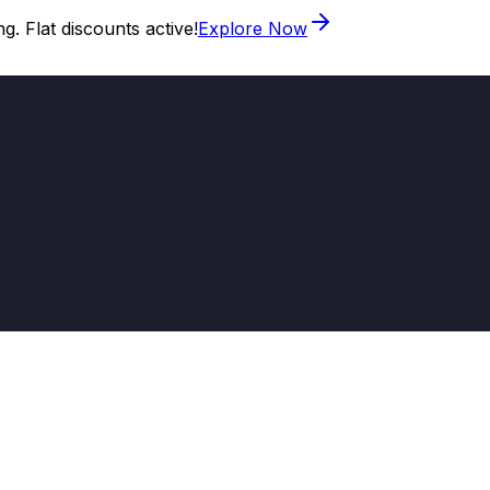
. Flat discounts active!
Explore Now