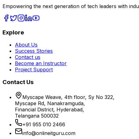
Empowering the next generation of tech leaders with indu
Explore
About Us
Success Stories
Contact us
Become an Instructor
Project Support
Contact Us
Myscape Weave, 4th floor, Sy No 322,
Myscape Rd, Nanakramguda,
Financial District, Hyderabad,
Telangana 500032
+91 955 010 2466
info@onlineitguru.com