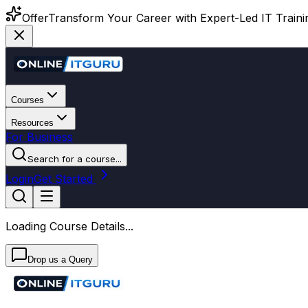
Offer
Transform Your Career with Expert-Led IT Training
Courses
Resources
For Business
Search for a course...
Login
Get Started
Loading Course Details...
Drop us a Query