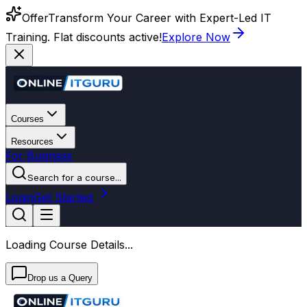
Offer
Transform Your Career with Expert-Led IT
Training. Flat discounts active!
Explore Now
Courses
Resources
For Business
Search for a course...
Login
Get Started
Loading Course Details...
Drop us a Query