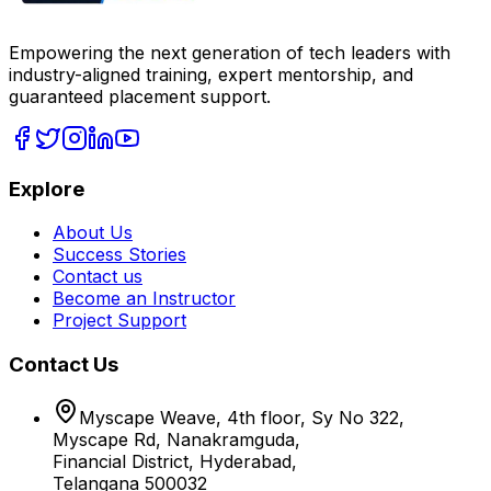
Empowering the next generation of tech leaders with
industry-aligned training, expert mentorship, and
guaranteed placement support.
Explore
About Us
Success Stories
Contact us
Become an Instructor
Project Support
Contact Us
Myscape Weave, 4th floor, Sy No 322,
Myscape Rd, Nanakramguda,
Financial District, Hyderabad,
Telangana 500032