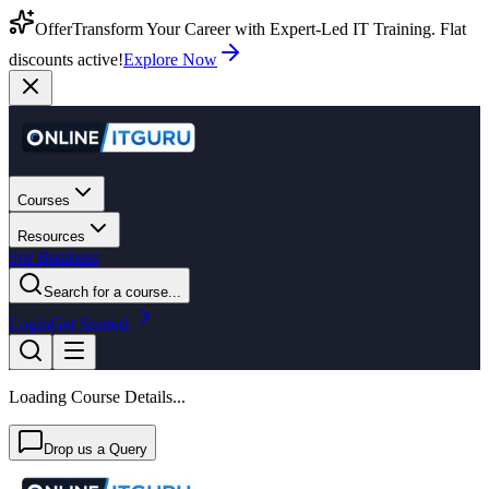
Offer
Transform Your Career with Expert-Led IT Training. Flat
discounts active!
Explore Now
Courses
Resources
For Business
Search for a course...
Login
Get Started
Loading Course Details...
Drop us a Query