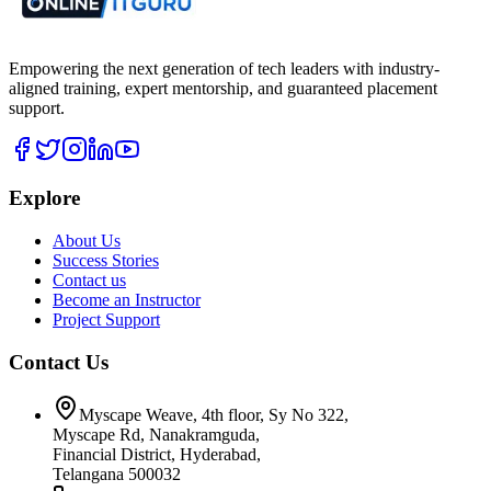
Empowering the next generation of tech leaders with industry-
aligned training, expert mentorship, and guaranteed placement
support.
Explore
About Us
Success Stories
Contact us
Become an Instructor
Project Support
Contact Us
Myscape Weave, 4th floor, Sy No 322,
Myscape Rd, Nanakramguda,
Financial District, Hyderabad,
Telangana 500032