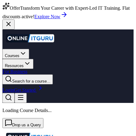
Offer
Transform Your Career with Expert-Led IT Training. Flat
discounts active!
Explore Now
Courses
Resources
For Business
Search for a course...
Login
Get Started
Loading Course Details...
Drop us a Query