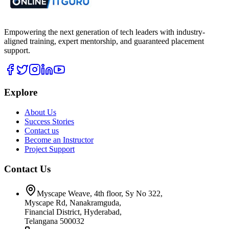
Empowering the next generation of tech leaders with industry-
aligned training, expert mentorship, and guaranteed placement
support.
Explore
About Us
Success Stories
Contact us
Become an Instructor
Project Support
Contact Us
Myscape Weave, 4th floor, Sy No 322,
Myscape Rd, Nanakramguda,
Financial District, Hyderabad,
Telangana 500032