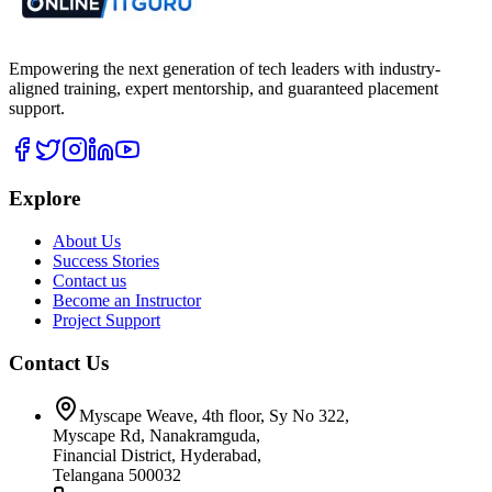
Empowering the next generation of tech leaders with industry-
aligned training, expert mentorship, and guaranteed placement
support.
Explore
About Us
Success Stories
Contact us
Become an Instructor
Project Support
Contact Us
Myscape Weave, 4th floor, Sy No 322,
Myscape Rd, Nanakramguda,
Financial District, Hyderabad,
Telangana 500032