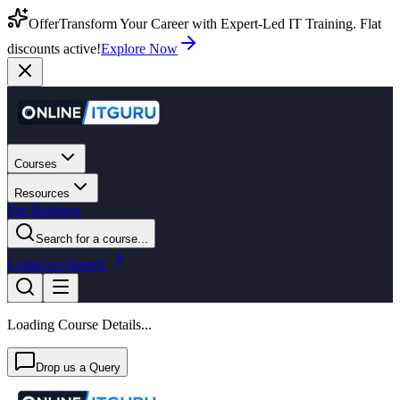
Offer
Transform Your Career with Expert-Led IT Training. Flat
discounts active!
Explore Now
Courses
Resources
For Business
Search for a course...
Login
Get Started
Loading Course Details...
Drop us a Query