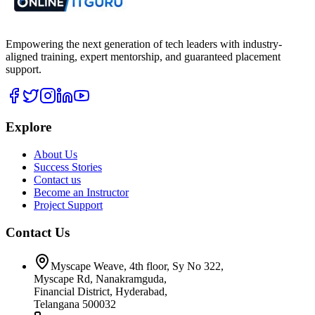
Empowering the next generation of tech leaders with industry-
aligned training, expert mentorship, and guaranteed placement
support.
Explore
About Us
Success Stories
Contact us
Become an Instructor
Project Support
Contact Us
Myscape Weave, 4th floor, Sy No 322,
Myscape Rd, Nanakramguda,
Financial District, Hyderabad,
Telangana 500032