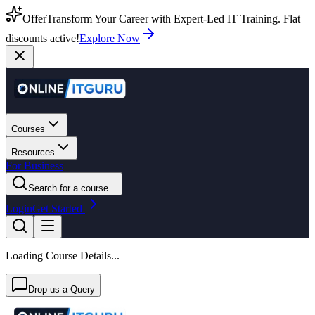
Offer
Transform Your Career with Expert-Led IT Training. Flat
discounts active!
Explore Now
Courses
Resources
For Business
Search for a course...
Login
Get Started
Loading Course Details...
Drop us a Query