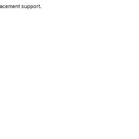
placement support.