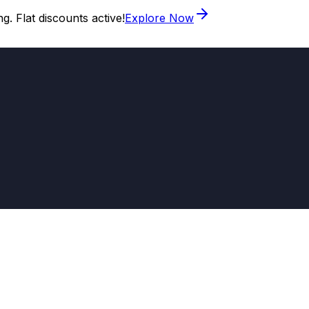
. Flat discounts active!
Explore Now