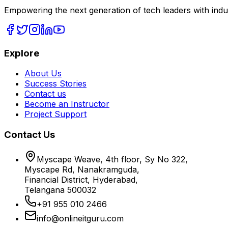
Empowering the next generation of tech leaders with indu
Explore
About Us
Success Stories
Contact us
Become an Instructor
Project Support
Contact Us
Myscape Weave, 4th floor, Sy No 322,
Myscape Rd, Nanakramguda,
Financial District, Hyderabad,
Telangana 500032
+91 955 010 2466
info@onlineitguru.com