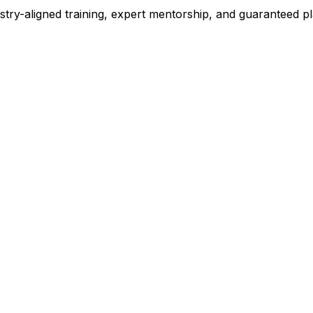
stry-aligned training, expert mentorship, and guaranteed 