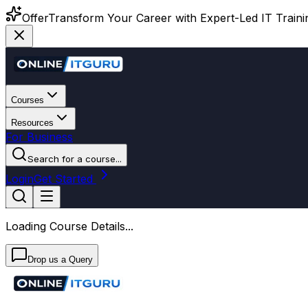
Offer
Transform Your Career with Expert-Led IT Training
Courses
Resources
For Business
Search for a course...
Login
Get Started
Loading Course Details...
Drop us a Query