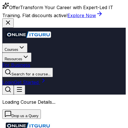
Offer
Transform Your Career with Expert-Led IT
Training. Flat discounts active!
Explore Now
Courses
Resources
For Business
Search for a course...
Login
Get Started
Loading Course Details...
Drop us a Query