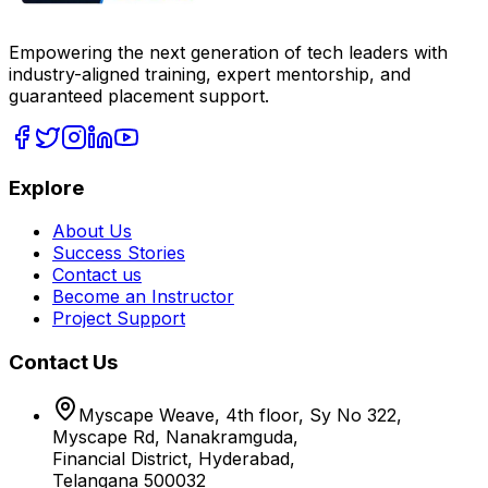
Empowering the next generation of tech leaders with
industry-aligned training, expert mentorship, and
guaranteed placement support.
Explore
About Us
Success Stories
Contact us
Become an Instructor
Project Support
Contact Us
Myscape Weave, 4th floor, Sy No 322,
Myscape Rd, Nanakramguda,
Financial District, Hyderabad,
Telangana 500032