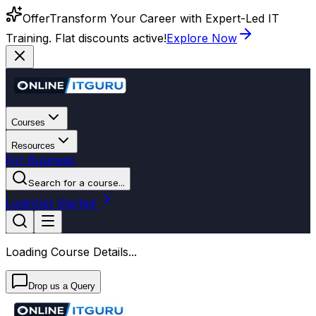
Offer
Transform Your Career with Expert-Led IT
Training. Flat discounts active!
Explore Now
Courses
Resources
For Business
Search for a course...
Login
Get Started
Loading Course Details...
Drop us a Query