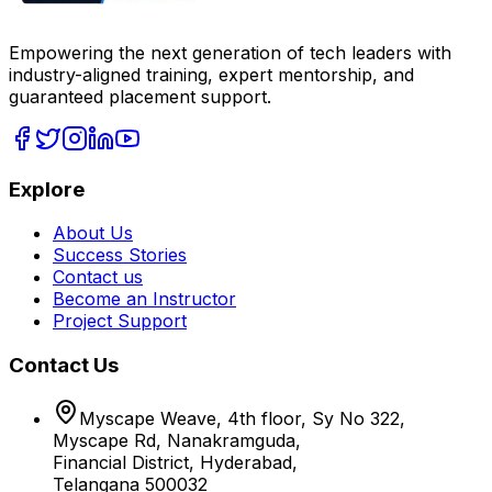
Empowering the next generation of tech leaders with
industry-aligned training, expert mentorship, and
guaranteed placement support.
Explore
About Us
Success Stories
Contact us
Become an Instructor
Project Support
Contact Us
Myscape Weave, 4th floor, Sy No 322,
Myscape Rd, Nanakramguda,
Financial District, Hyderabad,
Telangana 500032