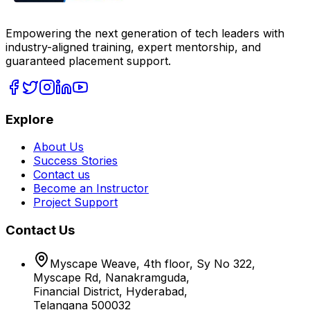
Empowering the next generation of tech leaders with
industry-aligned training, expert mentorship, and
guaranteed placement support.
Explore
About Us
Success Stories
Contact us
Become an Instructor
Project Support
Contact Us
Myscape Weave, 4th floor, Sy No 322,
Myscape Rd, Nanakramguda,
Financial District, Hyderabad,
Telangana 500032