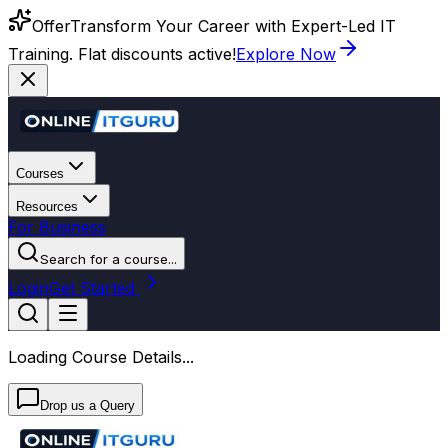
Offer
Transform Your Career with Expert-Led IT
Training. Flat discounts active!
Explore Now
Courses
Resources
For Business
Search for a course...
Login
Get Started
Loading Course Details...
Drop us a Query