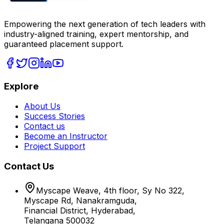
Empowering the next generation of tech leaders with
industry-aligned training, expert mentorship, and
guaranteed placement support.
Explore
About Us
Success Stories
Contact us
Become an Instructor
Project Support
Contact Us
Myscape Weave, 4th floor, Sy No 322,
Myscape Rd, Nanakramguda,
Financial District, Hyderabad,
Telangana 500032