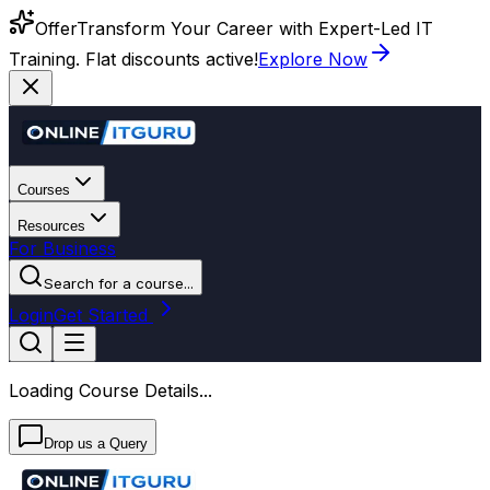
Offer
Transform Your Career with Expert-Led IT
Training. Flat discounts active!
Explore Now
Courses
Resources
For Business
Search for a course...
Login
Get Started
Loading Course Details...
Drop us a Query