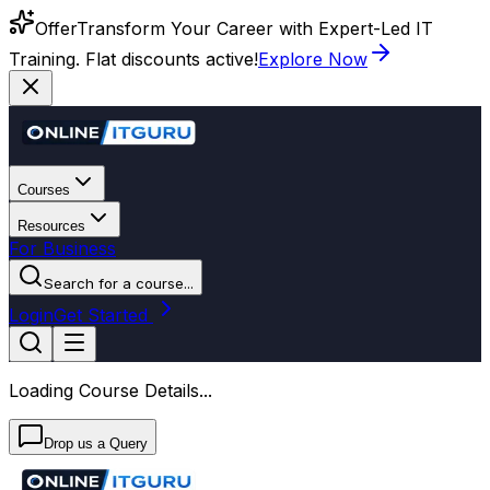
Offer
Transform Your Career with Expert-Led IT
Training. Flat discounts active!
Explore Now
Courses
Resources
For Business
Search for a course...
Login
Get Started
Loading Course Details...
Drop us a Query