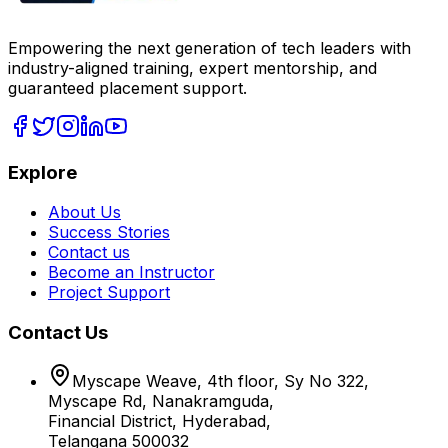
Empowering the next generation of tech leaders with
industry-aligned training, expert mentorship, and
guaranteed placement support.
Explore
About Us
Success Stories
Contact us
Become an Instructor
Project Support
Contact Us
Myscape Weave, 4th floor, Sy No 322,
Myscape Rd, Nanakramguda,
Financial District, Hyderabad,
Telangana 500032